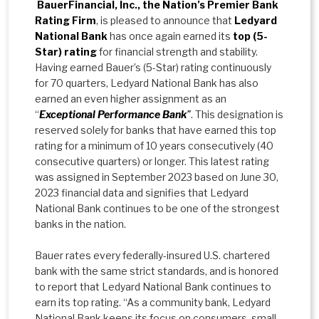
BauerFinancial, Inc., the Nation’s Premier Bank
Rating Firm
, is pleased to announce that
Ledyard
National Bank
has once again earned its
top (5-
Star) rating
for financial strength and stability.
Having earned Bauer’s (5-Star) rating continuously
for 70 quarters, Ledyard National Bank has also
earned an even higher assignment as an
“
Exceptional Performance Bank
”
. This designation is
reserved solely for banks that have earned this top
rating for a minimum of 10 years consecutively (40
consecutive quarters) or longer. This latest rating
was assigned in September 2023 based on June 30,
2023 financial data and signifies that Ledyard
National Bank continues to be one of the strongest
banks in the nation.
Bauer rates every federally-insured U.S. chartered
bank with the same strict standards, and is honored
to report that Ledyard National Bank continues to
earn its top rating. “As a community bank, Ledyard
National Bank keeps its focus on consumers, small