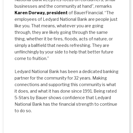
businesses and the community at hand”, remarks
Karen Dorway, president
of BauerFinancial. “The
employees of Ledyard National Bank are people just
like you. That means, whatever you are going
through, they are likely going through the same
thing, whether it be fires, floods, acts of nature, or
simply a ballfield that needs refreshing. They are
unflinchingly by your side to help that better future
come to fruition.”
Ledyard National Bank has been a dedicated banking
partner for the community for 32 years. Making
connections and supporting this community is what
it does, and what it has done since 1991. Being rated
5-Stars by Bauer shows confidence that Ledyard
National Bank has the financial strength to continue
to do so.