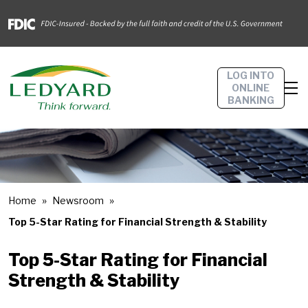
LOG INTO
ONLINE
BANKING
Home
Newsroom
Top 5-Star Rating for Financial Strength & Stability
Top 5-Star Rating for Financial
Strength & Stability