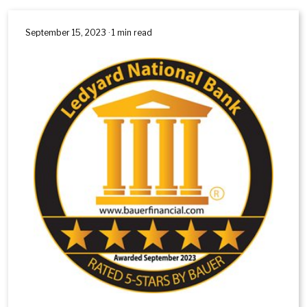
September 15, 2023 · 1 min read