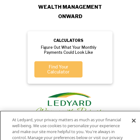
WEALTH MANAGEMENT
ONWARD
CALCULATORS
Figure Out What Your Monthly
Payments Could Look Like
Find Your
Calculator
At Ledyard, your privacy matters as much as your financial
well-being. We use cookies to personalize your experience
and make our site more helpful to you. You're always in
Privacy
Routing
Member
Ledyard
control. Manage your preferences below or visit our privacy
Your