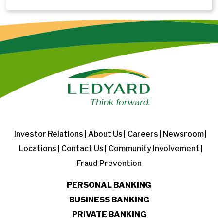
Investor Relations
About Us
Careers
Newsroom
Locations
Contact Us
Community Involvement
Fraud Prevention
PERSONAL BANKING
BUSINESS BANKING
PRIVATE BANKING