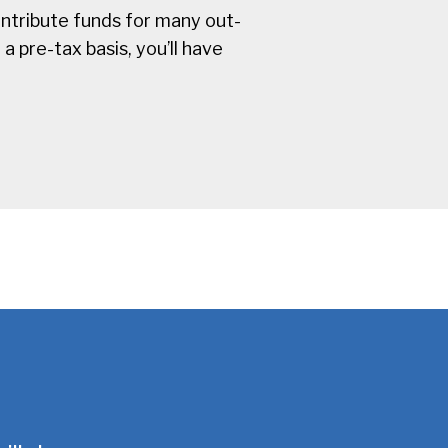
ntribute funds for many out-
 pre-tax basis, you’ll have