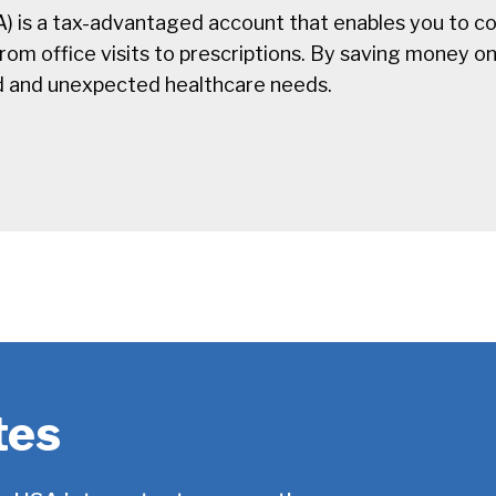
) is a tax-advantaged account that enables you to co
m office visits to prescriptions. By saving money on a
d and unexpected healthcare needs.
tes