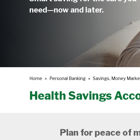
need—now and later.
Home
Personal Banking
Savings, Money Marke
Health Savings Acc
Plan for peace of m