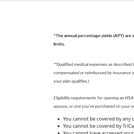
*
The annual percentage yields (APY) are a
limits.
**Qualified medical expenses as described i
compensated or reimbursed by insurance or 
your plan qualifies.)
Eligibility requirements for opening an HSA
spouse, or one you’ve purchased on your o
You cannot be covered by any o
You cannot be covered by TriC
You cannot have accessed your V