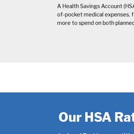
A Health Savings Account (HSA
of-pocket medical expenses, fro
more to spend on both planne
Our HSA Ra