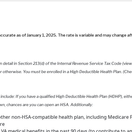
ccurate as of January 1, 2025. The rate is variable and may change af
n detail in Section 213(d) of the Internal Revenue Service Tax Code (vie
otherwise. You must be enrolled in a High Deductible Health Plan. (Che
 include: If you have a qualified High Deductible Health Plan (HDHP), eit
wn, chances are you can open an HSA. Additionally:
ther non-HSA-compatible health plan, including Medicare P
are
A medical benefits in the past 90 days (to contribute to a