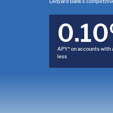
Ledyard Bank’s competitive
0.1
APY* on accounts with 
less