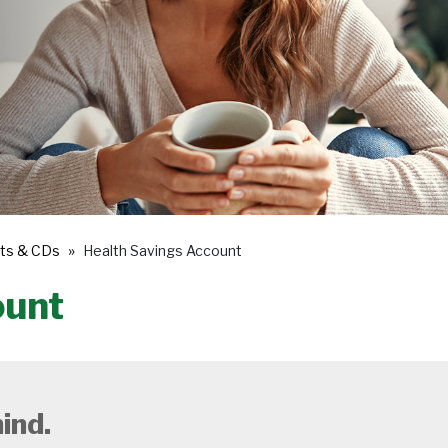
ts & CDs
Health Savings Account
ount
ind.