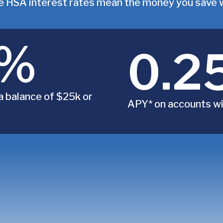
 HSA interest rates mean the money you save wi
0%
0.2
a balance of $25k or
APY* on accounts wi