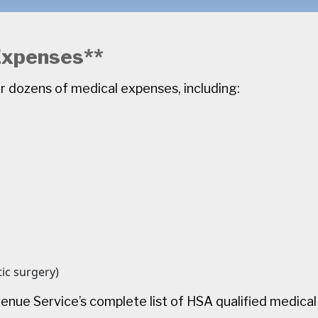
 Expenses**
r dozens of medical expenses, including:
ic surgery)
venue Service’s complete list of HSA qualified medica