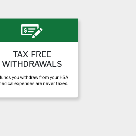
TAX-FREE
WITHDRAWALS
funds you withdraw from your HSA
medical expenses are never taxed.