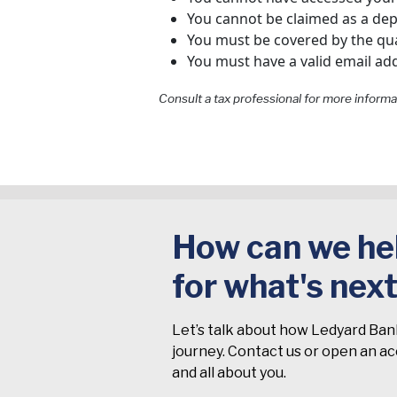
You cannot be claimed as a de
You must be covered by the qua
You must have a valid email add
Consult a tax professional for more informa
How can we hel
for what's nex
Let’s talk about how Ledyard Ban
journey. Contact us or open an acc
and all about you.