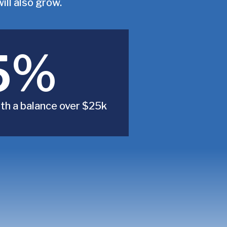
ll also grow.
5%
th a balance over $25k