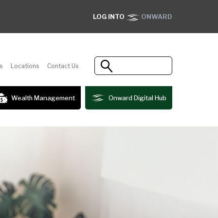
LOG INTO
ONWARD
s
Locations
Contact Us
Wealth Management
Onward Digital Hub