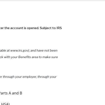
ter the account is opened. Subject to IRS
wable at www.irs.gov); and have not been
ck with your Benefits area to make sure
her through your employer, through your
arts A and B
n HSA)