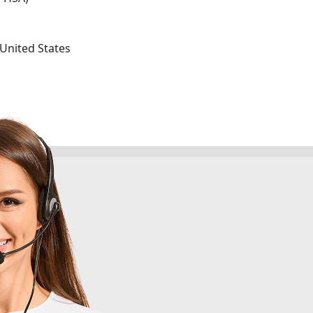
 United States