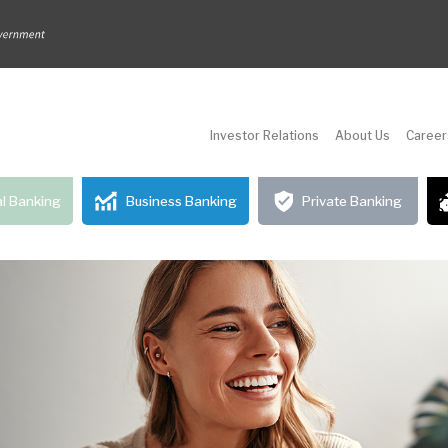
Investor Relations
About Us
Career
l Banking
Business Banking
Private Banking