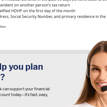
pendent on another person’s tax return
lified HDHP on the first day of the month
ress, Social Security Number, and primary residence in the
tion.
p you plan
t?
k can support your financial
ount today—it’s fast, easy,