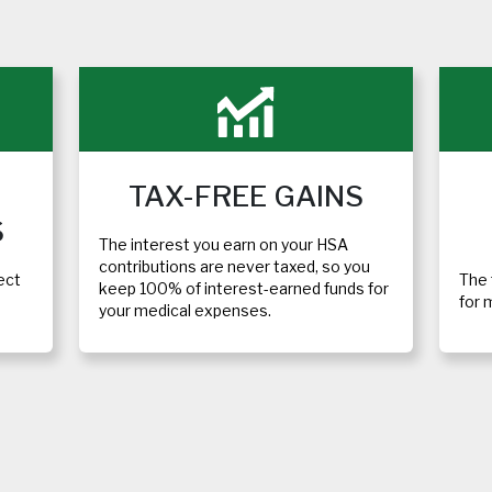
TAX-FREE GAINS
S
The interest you earn on your HSA
contributions are never taxed, so you
ect
The 
keep 100% of interest-earned funds for
for 
your medical expenses.