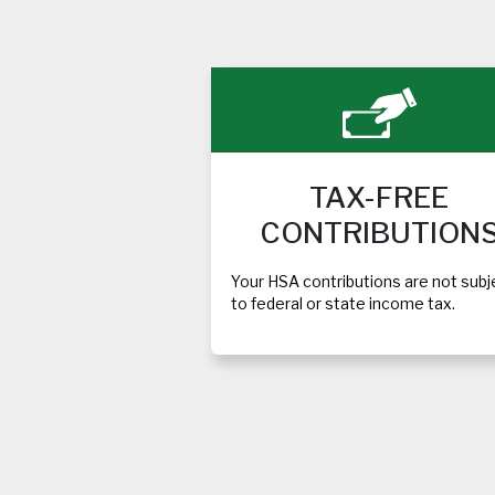
TAX-FREE
CONTRIBUTION
Your HSA contributions are not subj
to federal or state income tax.