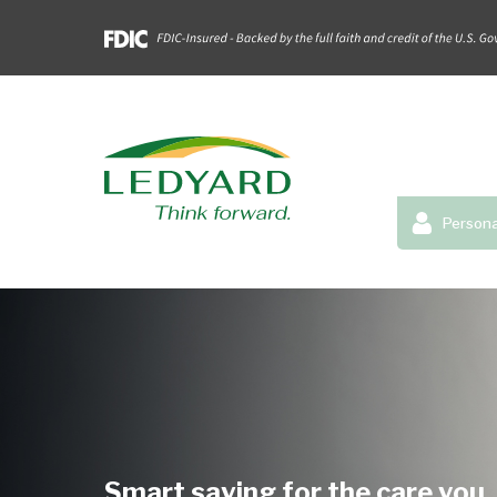
Persona
Smart saving for the care you