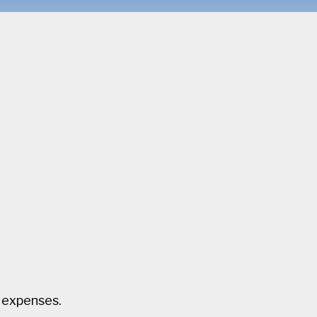
l expenses.