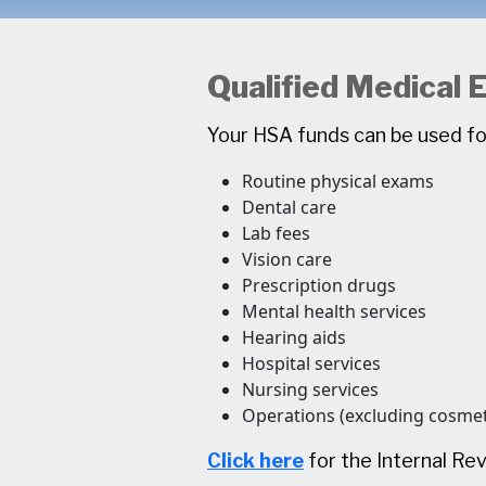
Qualified Medical
Your HSA funds can be used fo
Routine physical exams
Dental care
Lab fees
Vision care
Prescription drugs
Mental health services
Hearing aids
Hospital services
Nursing services
Operations (excluding cosmet
Click here
for the Internal Re