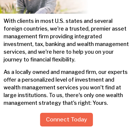
With clients in most U.S. states and several
foreign countries, we're a trusted, premier asset
management firm providing integrated
investment, tax, banking and wealth management
services, and we're here to help you on your
journey to financial flexibility.
As a locally owned and managed firm, our experts
offer a personalized level of investment and
wealth management services you won't find at
large institutions. To us, there's only one wealth
management strategy that's right: Yours.
Connect Today