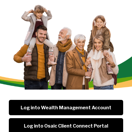
Log into Wealth Management Account
Log into Osaic Client Connect Portal