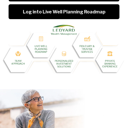
Log into Live Well Planning Roadmap