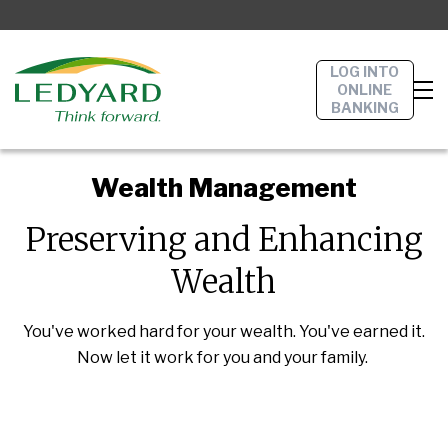
LOG INTO
ONLINE
BANKING
Wealth Management
Preserving and Enhancing
Wealth
You've worked hard for your wealth. You've earned it.
Now let it work for you and your family.