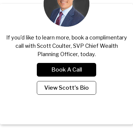
If you'd like to learn more, book a complimentary
call with Scott Coulter, SVP Chief Wealth
Planning Officer, today.
Book A Call
View Scott's Bio