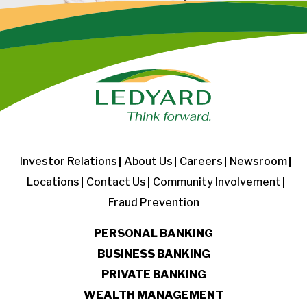
Investor Relations
About Us
Careers
Newsroom
Locations
Contact Us
Community Involvement
Fraud Prevention
PERSONAL BANKING
BUSINESS BANKING
PRIVATE BANKING
WEALTH MANAGEMENT