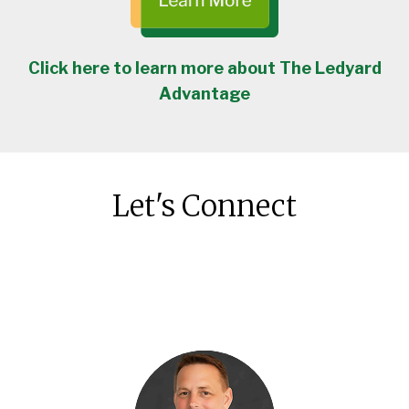
Click here to learn more about The Ledyard
Advantage
Let's Connect