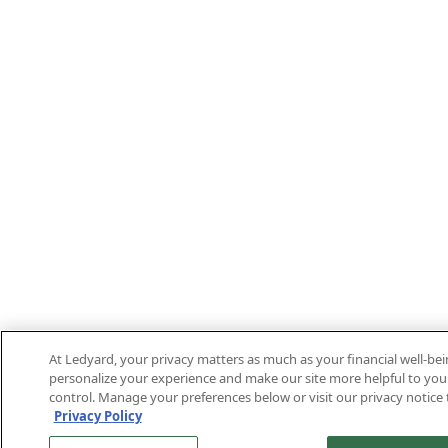
At Ledyard, your privacy matters as much as your financial well-be
personalize your experience and make our site more helpful to you.
control. Manage your preferences below or visit our privacy notice 
Privacy Policy