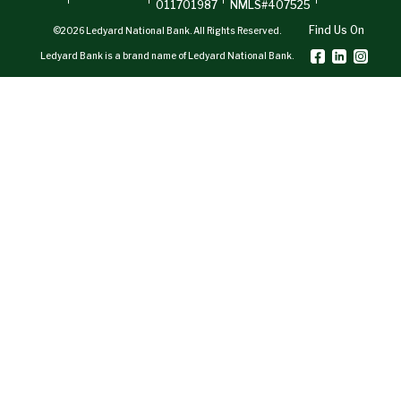
011701987
NMLS#407525
Find Us On
©2026 Ledyard National Bank. All Rights Reserved.
Ledyard Bank is a brand name of Ledyard National Bank.