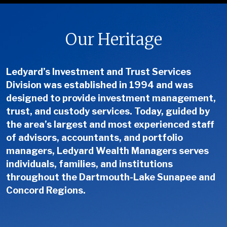
Our Heritage
Ledyard’s Investment and Trust Services
Division was established in 1994 and was
designed to provide investment management,
trust, and custody services. Today, guided by
the area’s largest and most experienced staff
of advisors, accountants, and portfolio
managers, Ledyard Wealth Managers serves
individuals, families, and institutions
throughout the Dartmouth-Lake Sunapee and
Concord Regions.