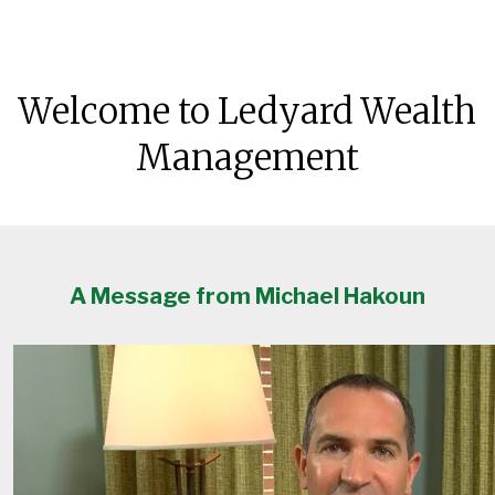
Welcome to Ledyard Wealth
Management
A Message from Michael Hakoun