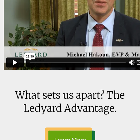
What sets us apart? The
Ledyard Advantage.