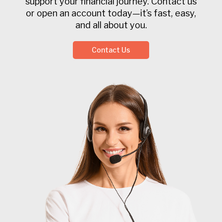
support your financial journey. Contact us
or open an account today—it’s fast, easy,
and all about you.
Contact Us