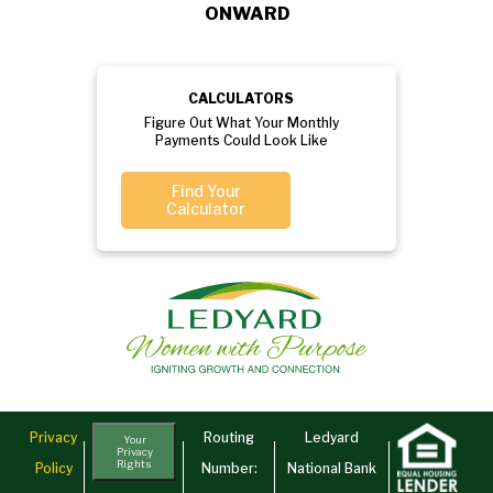
ONWARD
CALCULATORS
Figure Out What Your Monthly
Payments Could Look Like
Find Your
Calculator
Privacy
Routing
Ledyard
Your
Privacy
Rights
Policy
Number:
National Bank