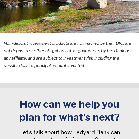
Non-deposit investment products are not insured by the FDIC, are
not deposits or other obligations of, or guaranteed by the Bank or
any affiliate, and are subject to investment risk including the
possible loss of principal amount invested.
How can we help you
plan for what's next?
Let’s talk about how Ledyard Bank can