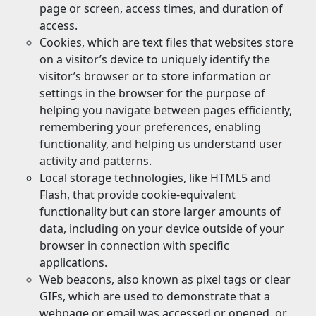
page or screen, access times, and duration of
access.
Cookies, which are text files that websites store
on a visitor’s device to uniquely identify the
visitor’s browser or to store information or
settings in the browser for the purpose of
helping you navigate between pages efficiently,
remembering your preferences, enabling
functionality, and helping us understand user
activity and patterns.
Local storage technologies, like HTML5 and
Flash, that provide cookie-equivalent
functionality but can store larger amounts of
data, including on your device outside of your
browser in connection with specific
applications.
Web beacons, also known as pixel tags or clear
GIFs, which are used to demonstrate that a
webpage or email was accessed or opened, or