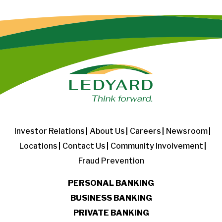
Investor Relations
About Us
Careers
Newsroom
Locations
Contact Us
Community Involvement
Fraud Prevention
PERSONAL BANKING
BUSINESS BANKING
PRIVATE BANKING