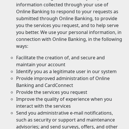
information collected through your use of
Online Banking to respond to your requests as
submitted through Online Banking, to provide
you the services you request, and to help serve
you better. We use your personal information, in
connection with Online Banking, in the following
ways:
Facilitate the creation of, and secure and
maintain your account
Identify you as a legitimate user in our system
Provide improved administration of Online
Banking and CardConnect
Provide the services you request
Improve the quality of experience when you
interact with the services
Send you administrative e-mail notifications,
such as security or support and maintenance
advisories; and send surveys, offers, and other