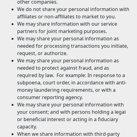
other companies.
We do not share your personal information with
affiliates or non-affiliates to market to you.
We may share information with our service
partners for joint marketing purposes.
We may share your personal information as
needed for processing transactions you initiate,
request, or authorize.
We may share your personal information as
needed to protect against fraud, and as
required by law. For example: In response to a
subpoena, court order, in accordance with anti-
money laundering requirements, or with a
consumer reporting agency.
We may share your personal information with
your consent; and with persons holding a legal
or beneficial interest or acting in a fiduciary
capacity.
When we share information with third-party