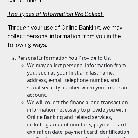
CardConnect.
The Types of Information We Collect
Through your use of Online Banking, we may
collect personal information from you in the
following ways:
Personal Information You Provide to Us.
We may collect personal information from
you, such as your first and last name,
address, e-mail, telephone number, and
social security number when you create an
account.
We will collect the financial and transaction
information necessary to provide you with
Online Banking and related services,
including account numbers, payment card
expiration date, payment card identification,