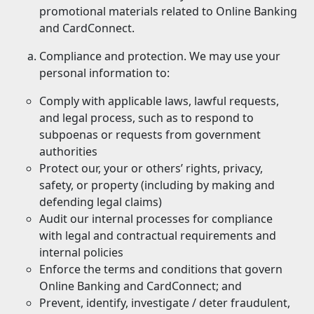
promotional materials related to Online Banking
and CardConnect.
Compliance and protection. We may use your
personal information to:
Comply with applicable laws, lawful requests,
and legal process, such as to respond to
subpoenas or requests from government
authorities
Protect our, your or others’ rights, privacy,
safety, or property (including by making and
defending legal claims)
Audit our internal processes for compliance
with legal and contractual requirements and
internal policies
Enforce the terms and conditions that govern
Online Banking and CardConnect; and
Prevent, identify, investigate / deter fraudulent,