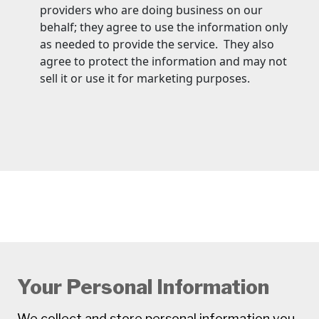
providers who are doing business on our
behalf; they agree to use the information only
as needed to provide the service. They also
agree to protect the information and may not
sell it or use it for marketing purposes.
Your Personal Information
We collect and store personal information you