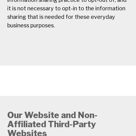
it is not necessary to opt-in to the information
sharing that is needed for these everyday
business purposes.
Our Website and Non-
Affiliated Third-Party
Websites