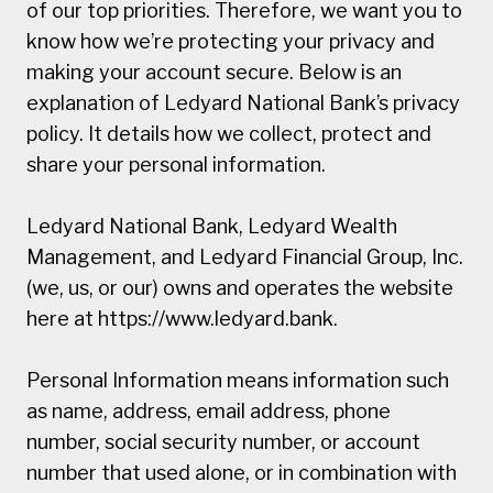
of our top priorities. Therefore, we want you to
know how we’re protecting your privacy and
making your account secure. Below is an
explanation of Ledyard National Bank’s privacy
policy. It details how we collect, protect and
share your personal information.
Ledyard National Bank, Ledyard Wealth
Management, and Ledyard Financial Group, Inc.
(we, us, or our) owns and operates the website
here at https://www.ledyard.bank.
Personal Information means information such
as name, address, email address, phone
number, social security number, or account
number that used alone, or in combination with