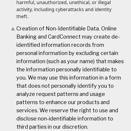
harmful, unauthorized, unethical, or illegal
activity, including cyberattacks and identity
theft.
Creation of Non-Identifiable Data. Online
Banking and CardConnect may create de-
identified information records from
personal information by excluding certain
information (such as your name) that makes
the information personally identifiable to
you. We may use this information in a form
that does not personally identify you to
analyze request patterns and usage
patterns to enhance our products and
services. We reserve the right to use and
disclose non-identifiable information to
third parties in our discretion.