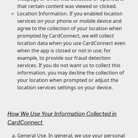
that certain content was viewed or clicked.
Location Information. If you enabled location
services on your phone or mobile device and
agree to the collection of your location when
prompted by CardConnect, we will collect
location data when you use CardConnect even
when the app is closed or not in use; for
example, to provide our fraud detection
services. If you do not want us to collect this
information, you may decline the collection of
your location when prompted or adjust the
location services settings on your device.
How We Use Your Information Collected in
CardConnect
General Use. In general, we use your personal