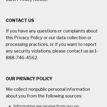
CONTACT US
If you have any questions or complaints about
this Privacy Policy or our data collection or
processing practices, or if you want to report
any security violations, please contact us as 1-
888-746-4562.
OUR PRIVACY POLICY
We collect nonpublic personal information
about you from the following sources:
Information we receive from you on