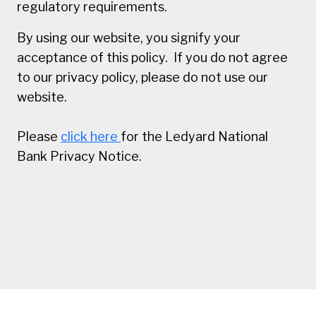
regulatory requirements.
By using our website, you signify your
acceptance of this policy. If you do not agree
to our privacy policy, please do not use our
website.
Please
click here
for the Ledyard National
Bank Privacy Notice.