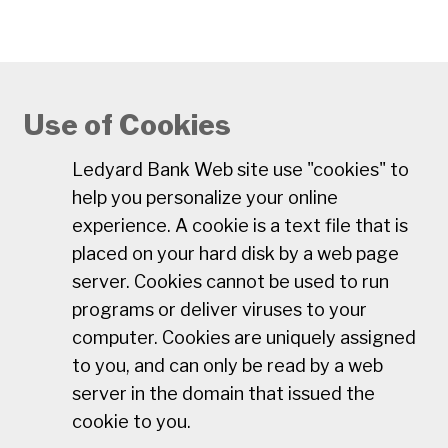
Use of Cookies
Ledyard Bank Web site use "cookies" to
help you personalize your online
experience. A cookie is a text file that is
placed on your hard disk by a web page
server. Cookies cannot be used to run
programs or deliver viruses to your
computer. Cookies are uniquely assigned
to you, and can only be read by a web
server in the domain that issued the
cookie to you.