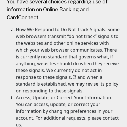
You have several choices regarding use of
information on Online Banking and
CardConnect.
How We Respond to Do Not Track Signals. Some
web browsers transmit “do not track” signals to
the websites and other online services with
which your web browser communicates. There
is currently no standard that governs what, if
anything, websites should do when they receive
these signals. We currently do not act in
response to these signals. If and when a
standard is established, we may revise its policy
on responding to these signals.
Access, Update, or Correct Your Information.
You can access, update, or correct your
information by changing preferences in your
account. For additional requests, please contact
us.