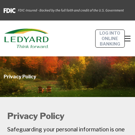
LOG INTO
ONLINE
BANKING
Privacy Policy
Privacy Policy
Safeguarding your personal information is one