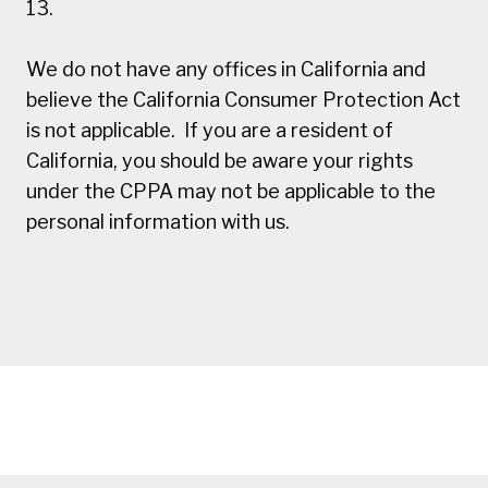
13.
We do not have any offices in California and
believe the California Consumer Protection Act
is not applicable. If you are a resident of
California, you should be aware your rights
under the CPPA may not be applicable to the
personal information with us.