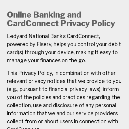
Online Banking and
CardConnect Privacy Policy
Ledyard National Bank’s CardConnect,
powered by Fiserv, helps you control your debit
card(s) through your device, making it easy to
manage your finances on the go.
This Privacy Policy, in combination with other
relevant privacy notices that we provide to you
(e.g., pursuant to financial privacy laws), inform
you of the policies and practices regarding the
collection, use and disclosure of any personal
information that we and our service providers
collect from or about users in connection with