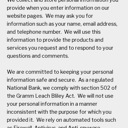
provide when you enter information on our
website pages. We may ask you for
information such as your name, email address,
and telephone number. We will use this
information to provide the products and
services you request and to respond to your
questions and comments.
We are committed to keeping your personal
information safe and secure. As a regulated
National Bank, we comply with section 502 of
the Gramm Leach Bliley Act. We will not use
your personal information in a manner
inconsistent with the purpose for which you
provided it. We rely on automated tools such
as Firewall, Antivirus, and Anti-spyware