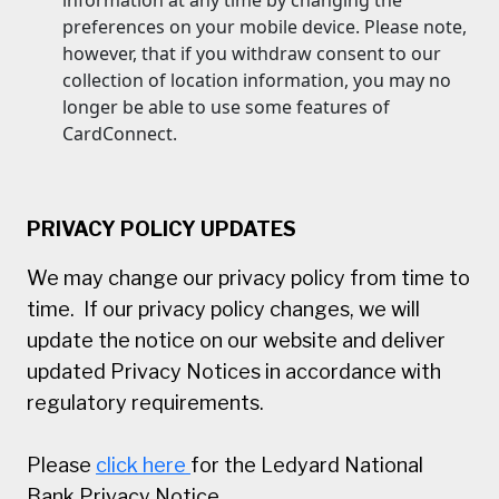
preferences on your mobile device. Please note,
however, that if you withdraw consent to our
collection of location information, you may no
longer be able to use some features of
CardConnect.
PRIVACY POLICY UPDATES
We may change our privacy policy from time to
time. If our privacy policy changes, we will
update the notice on our website and deliver
updated Privacy Notices in accordance with
regulatory requirements.
Please
click here
for the Ledyard National
Bank Privacy Notice.