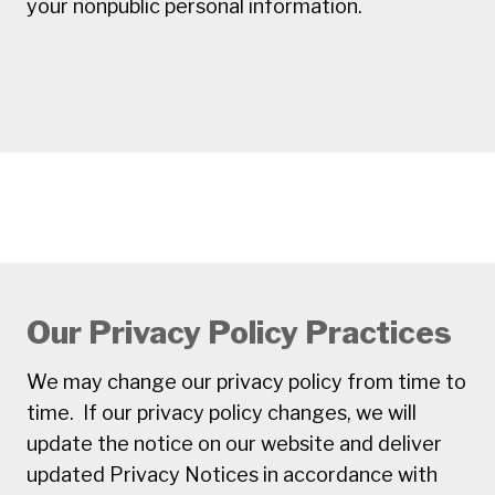
your nonpublic personal information.
Our Privacy Policy Practices
We may change our privacy policy from time to
time. If our privacy policy changes, we will
update the notice on our website and deliver
updated Privacy Notices in accordance with