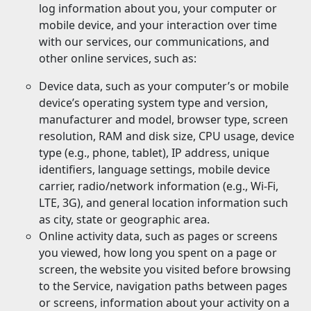
log information about you, your computer or
mobile device, and your interaction over time
with our services, our communications, and
other online services, such as:
Device data, such as your computer’s or mobile
device’s operating system type and version,
manufacturer and model, browser type, screen
resolution, RAM and disk size, CPU usage, device
type (e.g., phone, tablet), IP address, unique
identifiers, language settings, mobile device
carrier, radio/network information (e.g., Wi-Fi,
LTE, 3G), and general location information such
as city, state or geographic area.
Online activity data, such as pages or screens
you viewed, how long you spent on a page or
screen, the website you visited before browsing
to the Service, navigation paths between pages
or screens, information about your activity on a