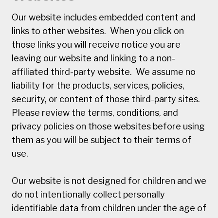
Our website includes embedded content and
links to other websites. When you click on
those links you will receive notice you are
leaving our website and linking to a non-
affiliated third-party website. We assume no
liability for the products, services, policies,
security, or content of those third-party sites.
Please review the terms, conditions, and
privacy policies on those websites before using
them as you will be subject to their terms of
use.
Our website is not designed for children and we
do not intentionally collect personally
identifiable data from children under the age of