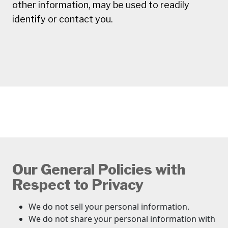
other information, may be used to readily
identify or contact you.
Our General Policies with
Respect to Privacy
We do not sell your personal information.
We do not share your personal information with