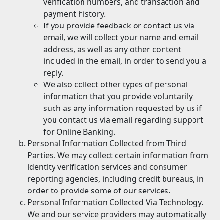
verification numbers, and transaction and
payment history.
If you provide feedback or contact us via
email, we will collect your name and email
address, as well as any other content
included in the email, in order to send you a
reply.
We also collect other types of personal
information that you provide voluntarily,
such as any information requested by us if
you contact us via email regarding support
for Online Banking.
Personal Information Collected from Third
Parties. We may collect certain information from
identity verification services and consumer
reporting agencies, including credit bureaus, in
order to provide some of our services.
Personal Information Collected Via Technology.
We and our service providers may automatically