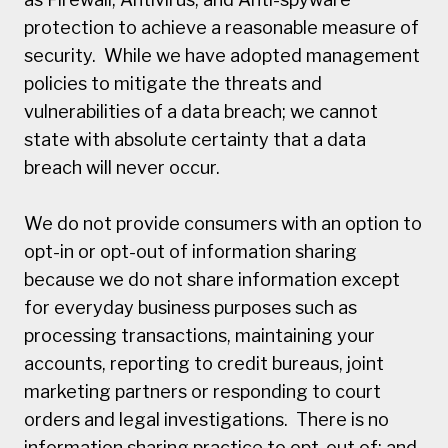
protection to achieve a reasonable measure of
security. While we have adopted management
policies to mitigate the threats and
vulnerabilities of a data breach; we cannot
state with absolute certainty that a data
breach will never occur.
We do not provide consumers with an option to
opt-in or opt-out of information sharing
because we do not share information except
for everyday business purposes such as
processing transactions, maintaining your
accounts, reporting to credit bureaus, joint
marketing partners or responding to court
orders and legal investigations. There is no
information sharing practice to opt-out of; and