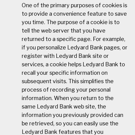
One of the primary purposes of cookies is
to provide a convenience feature to save
you time. The purpose of a cookie is to
tell the web server that you have
returned to a specific page. For example,
if you personalize Ledyard Bank pages, or
register with Ledyard Bank site or
services, a cookie helps Ledyard Bank to
recall your specific information on
subsequent visits. This simplifies the
process of recording your personal
information. When you return to the
same Ledyard Bank web site, the
information you previously provided can
be retrieved, so you can easily use the
Ledyard Bank features that you