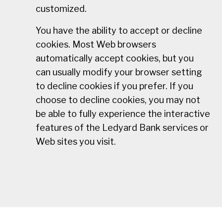
customized.
You have the ability to accept or decline
cookies. Most Web browsers
automatically accept cookies, but you
can usually modify your browser setting
to decline cookies if you prefer. If you
choose to decline cookies, you may not
be able to fully experience the interactive
features of the Ledyard Bank services or
Web sites you visit.