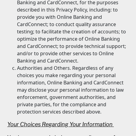
Banking and CardConnect, for the purposes
described in this Privacy Policy, including: to
provide you with Online Banking and
CardConnect; to conduct quality assurance
testing; to facilitate the creation of accounts; to
optimize the performance of Online Banking
and CardConnect; to provide technical support;
and/or to provide other services to Online
Banking and CardConnect.
Authorities and Others. Regardless of any
choices you make regarding your personal
information, Online Banking and CardConnect
may disclose your personal information to law
enforcement, government authorities, and
private parties, for the compliance and
protection services described above.
Your Choices Regarding Your Information