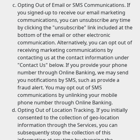
Opting Out of Email or SMS Communications. If
you signed-up to receive our email marketing
communications, you can unsubscribe any time
by clicking the "unsubscribe" link included at the
bottom of the email or other electronic
communication. Alternatively, you can opt out of
receiving marketing communications by
contacting us at the contact information under
"Contact Us" below. If you provide your phone
number through Online Banking, we may send
you notifications by SMS, such as provide a
fraud alert. You may opt out of SMS
communications by unlinking your mobile
phone number through Online Banking.
Opting Out of Location Tracking. If you initially
consented to the collection of geo-location
information through the Services, you can
subsequently stop the collection of this
information at any time by changing the