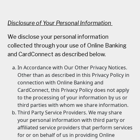
Disclosure of Your Personal Information
We disclose your personal information
collected through your use of Online Banking
and CardConnect as described below.
In Accordance with Our Other Privacy Notices.
Other than as described in this Privacy Policy in
connection with Online Banking and
CardConnect, this Privacy Policy does not apply
to the processing of your information by us or
third parties with whom we share information.
Third Party Service Providers. We may share
your personal information with third party or
affiliated service providers that perform services
for or on behalf of us in providing Online