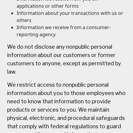
applications or other forms
Information about your transactions with us or
others
Information we receive from a consumer-
reporting agency
We do not disclose any nonpublic personal
information about our customers or former
customers to anyone, except as permitted by
law.
We restrict access to nonpublic personal
information about you to those employees who
need to know that information to provide
products or services to you. We maintain
physical, electronic, and procedural safeguards
that comply with federal regulations to guard