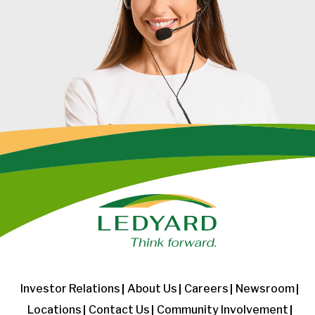
Investor Relations
About Us
Careers
Newsroom
Locations
Contact Us
Community Involvement