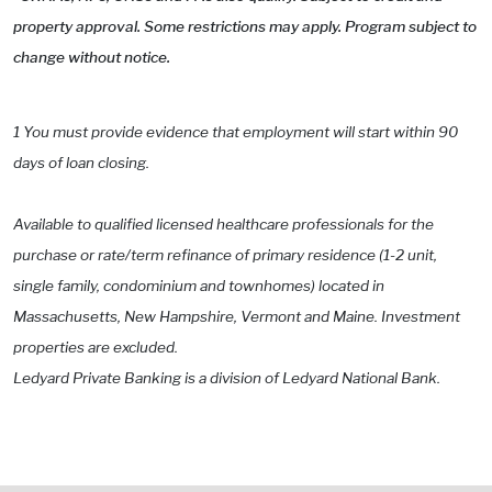
property approval. Some restrictions may apply. Program subject to
change without notice.
1 You must provide evidence that employment will start within 90
days of loan closing.
Available to qualified licensed healthcare professionals for the
purchase or rate/term refinance of primary residence (1-2 unit,
single family, condominium and townhomes) located in
Massachusetts, New Hampshire, Vermont and Maine. Investment
properties are excluded.
Ledyard Private Banking is a division of Ledyard National Bank.