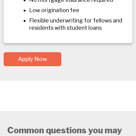
Low origination fee
Flexible underwriting for fellows and
residents with student loans
Apply Now
Common questions you may