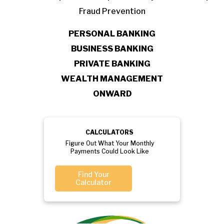
Fraud Prevention
PERSONAL BANKING
BUSINESS BANKING
PRIVATE BANKING
WEALTH MANAGEMENT
ONWARD
CALCULATORS
Figure Out What Your Monthly
Payments Could Look Like
Find Your
Calculator