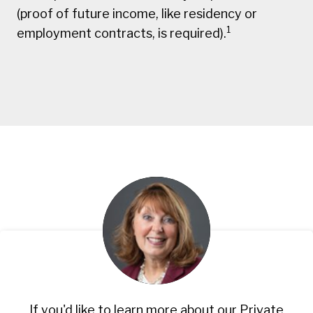
(proof of future income, like residency or
1
employment contracts, is required).
If you'd like to learn more about our Private