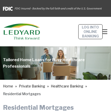
LOG INTO
ONLINE
BANKING
Tailored Home Loans for Busy Healthcare
Professionals
Home
Private Banking
Healthcare Banking
Residential Mortgages
Residential Mortgages