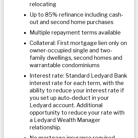
relocating
Up to 85% refinance including cash-
out and second home purchases
Multiple repayment terms available
Collateral: First mortgage lien only on
owner-occupied single and two-
family dwellings, second homes and
warrantable condominiums
Interest rate: Standard Ledyard Bank
interest rate for each term, with the
ability to reduce your interest rate if
you set up auto-deduct in your
Ledyard account. Additional
opportunity to reduce your rate with
a Ledyard Wealth Manager
relationship.
No mortgage insurance required