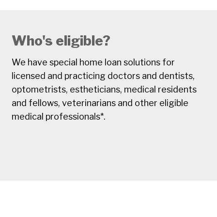
Who's eligible?
We have special home loan solutions for
licensed and practicing doctors and dentists,
optometrists, estheticians, medical residents
and fellows, veterinarians and other eligible
medical professionals*.