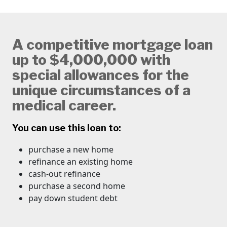
A competitive mortgage loan
up to $4,000,000 with
special allowances for the
unique circumstances of a
medical career.
You can use this loan to:
purchase a new home
refinance an existing home
cash-out refinance
​purchase a second home
pay down student debt