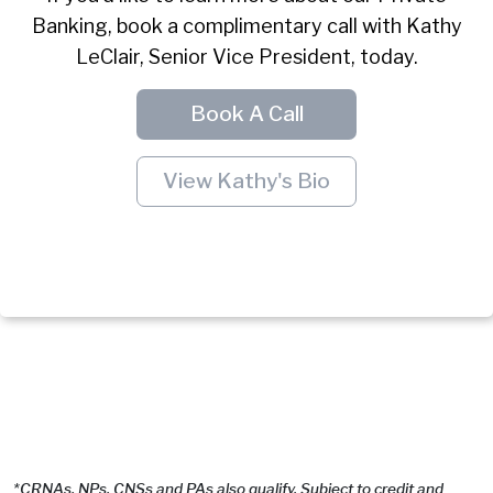
Banking, book a complimentary call with Kathy
LeClair, Senior Vice President, today.
Book A Call
View Kathy's Bio
*CRNAs, NPs, CNSs and PAs also qualify. Subject to credit and