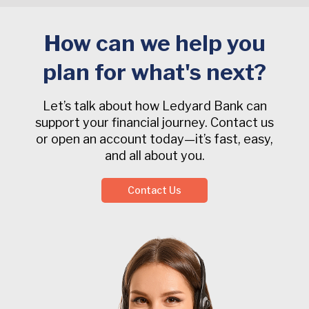
How can we help you
plan for what's next?
Let’s talk about how Ledyard Bank can
support your financial journey. Contact us
or open an account today—it’s fast, easy,
and all about you.
Contact Us