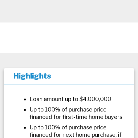
Highlights
Loan amount up to $4,000,000
Up to 100% of purchase price
financed for first-time home buyers
Up to 100% of purchase price
financed for next home purchase, if