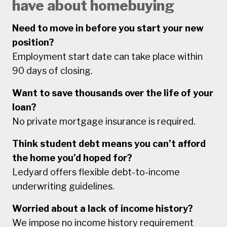
have about homebuying
Need to move in before you start your new
position?
Employment start date can take place within
90 days of closing.
Want to save thousands over the life of your
loan?
No private mortgage insurance is required.
Think student debt means you can’t afford
the home you’d hoped for?
Ledyard offers flexible debt-to-income
underwriting guidelines.
Worried about a lack of income history?
We impose no income history requirement