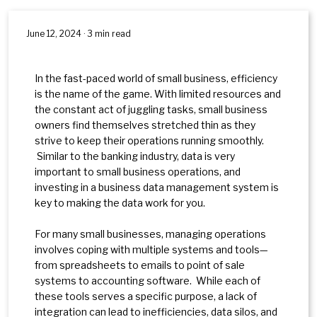
June 12, 2024 · 3 min read
In the fast-paced world of small business, efficiency
is the name of the game. With limited resources and
the constant act of juggling tasks, small business
owners find themselves stretched thin as they
strive to keep their operations running smoothly.
Similar to the banking industry, data is very
important to small business operations, and
investing in a business data management system is
key to making the data work for you.
For many small businesses, managing operations
involves coping with multiple systems and tools—
from spreadsheets to emails to point of sale
systems to accounting software. While each of
these tools serves a specific purpose, a lack of
integration can lead to inefficiencies, data silos, and