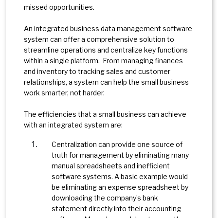
missed opportunities.
An integrated business data management software
system can offer a comprehensive solution to
streamline operations and centralize key functions
within a single platform. From managing finances
and inventory to tracking sales and customer
relationships, a system can help the small business
work smarter, not harder.
The efficiencies that a small business can achieve
with an integrated system are:
Centralization can provide one source of
truth for management by eliminating many
manual spreadsheets and inefficient
software systems. A basic example would
be eliminating an expense spreadsheet by
downloading the company’s bank
statement directly into their accounting