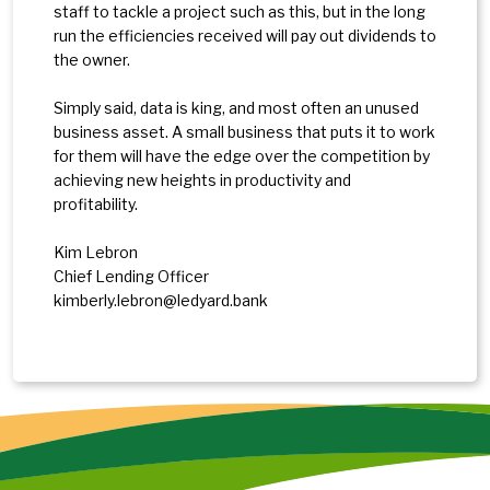
staff to tackle a project such as this, but in the long
run the efficiencies received will pay out dividends to
the owner.
Simply said, data is king, and most often an unused
business asset. A small business that puts it to work
for them will have the edge over the competition by
achieving new heights in productivity and
profitability.
Kim Lebron
Chief Lending Officer
kimberly.lebron@ledyard.bank