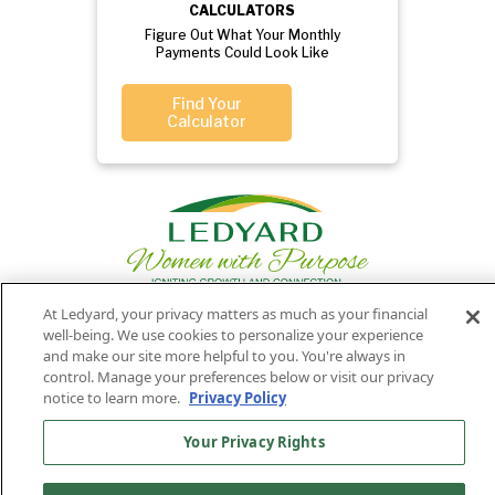
CALCULATORS
Figure Out What Your Monthly
Payments Could Look Like
Find Your
Calculator
At Ledyard, your privacy matters as much as your financial
well-being. We use cookies to personalize your experience
Privacy
Routing
Member
Ledyard
and make our site more helpful to you. You're always in
Your
Privacy
control. Manage your preferences below or visit our privacy
Rights
Policy
Number:
FDIC
National Bank
notice to learn more.
Privacy Policy
011701987
NMLS#407525
Your Privacy Rights
Find Us On
©2026 Ledyard National Bank. All Rights Reserved.
Ledyard Bank is a brand name of Ledyard National Bank.