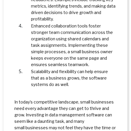
metrics, identifying trends, and making data
driven decisions to drive growth and
profitability.
Enhanced collaboration tools foster
stronger team communication across the
organization using shared calendars and
task assignments. Implementing these
simple processes, a small business owner
keeps everyone on the same page and
ensures seamless teamwork.
Scalability and flexibility can help ensure
that as a business grows, the software
systems do as well.
In today’s competitive landscape, small businesses
need every advantage they can get to thrive and
grow. Investing in data management software can
seem like a daunting task, and many
small businesses may not feel they have the time or