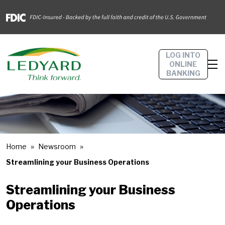
LOG INTO
ONLINE
BANKING
Home
Newsroom
Streamlining your Business Operations
Streamlining your Business
Operations