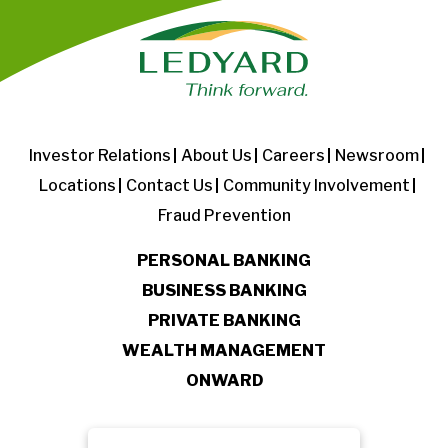
Investor Relations
About Us
Careers
Newsroom
Locations
Contact Us
Community Involvement
Fraud Prevention
PERSONAL BANKING
BUSINESS BANKING
PRIVATE BANKING
WEALTH MANAGEMENT
ONWARD