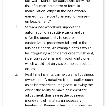
software. Manual spreadsheets carry the
risk of human input error or formula
manipulation. Why risk the loss of hard-
earned income due to an error or worse—
embezzlement?
Streamlined workflows support the
automation of repetitive tasks and can
offer the opportunity to create
customizable processes tailored to the
business’ needs. An example of this would
be integrating a company’s order fulfillment,
inventory systems and invoicing into one,
which would not only save time but reduce
errors.
Real-time insights can help a small business
owner identify negative trends earlier, such
as an increased recurring cost, allowing the
owner the ability to make an immediate
adjustment, thus saving the business
money and eliminating unnecessary
headaches. Examples include tracking key