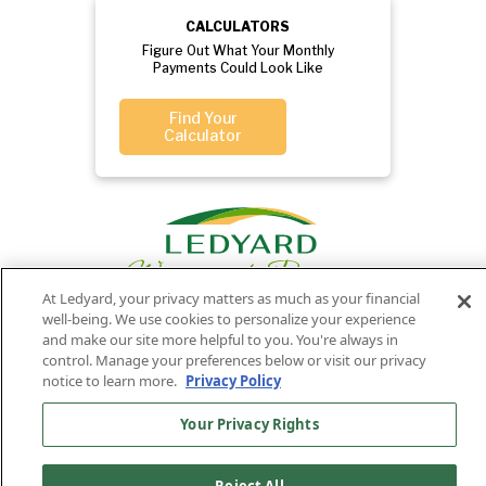
CALCULATORS
Figure Out What Your Monthly
Payments Could Look Like
Find Your
Calculator
At Ledyard, your privacy matters as much as your financial
well-being. We use cookies to personalize your experience
and make our site more helpful to you. You're always in
control. Manage your preferences below or visit our privacy
Privacy
Routing
Member
Ledyard
Your
Privacy
notice to learn more.
Privacy Policy
Rights
Policy
Number:
FDIC
National Bank
011701987
NMLS#407525
Your Privacy Rights
Find Us On
©2026 Ledyard National Bank. All Rights Reserved.
Ledyard Bank is a brand name of Ledyard National Bank.