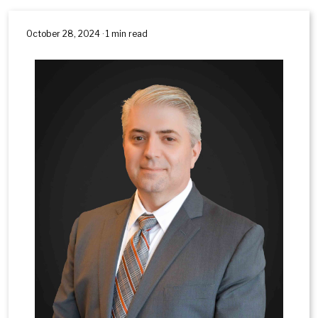
October 28, 2024 · 1 min read