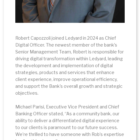
Robert Capozzoli joined Ledyard in 2024 as Chief
Digital Officer. The newest member of the bank’s
Senior Management Team, Robert is responsible for
driving digital transformation within Ledyard, leading
the development and implementation of digital
strategies, products and services that enhance
client experience, improve operational efficiency,
and support the Bank's overall growth and strategic
objectives.
Michael Parisi, Executive Vice President and Chief
Banking Officer stated, “As a community bank, our
ability to deliver a differentiated digital experience
to our clients is paramount to our future success.
We’re thrilled to have someone with Rob’s expertise