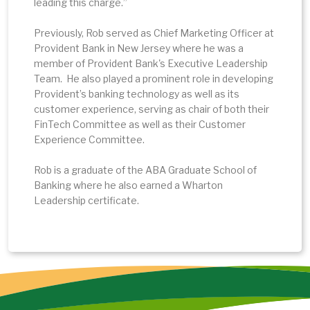
leading this charge.”
Previously, Rob served as Chief Marketing Officer at
Provident Bank in New Jersey where he was a
member of Provident Bank's Executive Leadership
Team. He also played a prominent role in developing
Provident’s banking technology as well as its
customer experience, serving as chair of both their
FinTech Committee as well as their Customer
Experience Committee.
Rob is a graduate of the ABA Graduate School of
Banking where he also earned a Wharton
Leadership certificate.