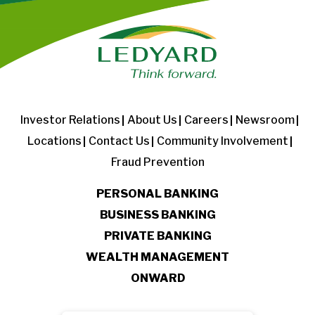
Investor Relations
About Us
Careers
Newsroom
Locations
Contact Us
Community Involvement
Fraud Prevention
PERSONAL BANKING
BUSINESS BANKING
PRIVATE BANKING
WEALTH MANAGEMENT
ONWARD