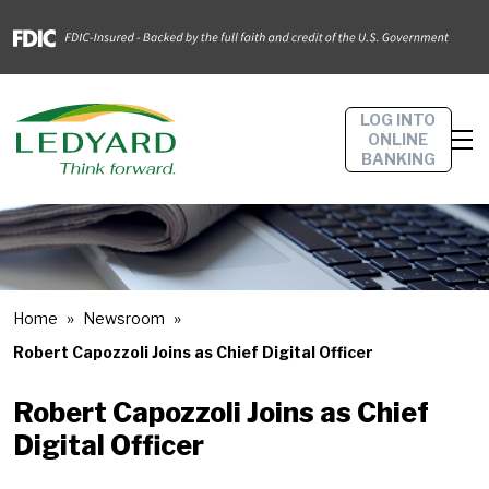
LOG INTO
ONLINE
BANKING
Home
Newsroom
Robert Capozzoli Joins as Chief Digital Officer
Robert Capozzoli Joins as Chief
Digital Officer