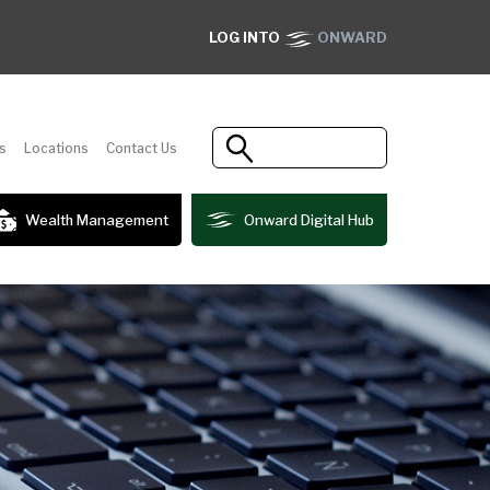
LOG INTO
ONWARD
s
Locations
Contact Us
Wealth Management
Onward Digital Hub