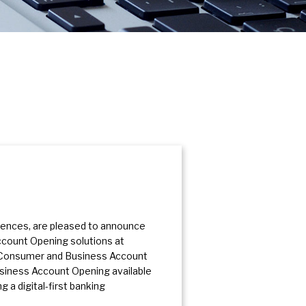
riences, are pleased to announce
ccount Opening solutions at
h Consumer and Business Account
usiness Account Opening available
 a digital-first banking