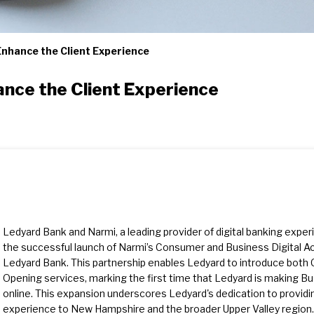
Enhance the Client Experience
ance the Client Experience
Ledyard Bank and Narmi, a leading provider of digital banking expe
the successful launch of Narmi’s Consumer and Business Digital A
Ledyard Bank. This partnership enables Ledyard to introduce bot
Opening services, marking the first time that Ledyard is making B
online. This expansion underscores Ledyard's dedication to providing
experience to New Hampshire and the broader Upper Valley region.