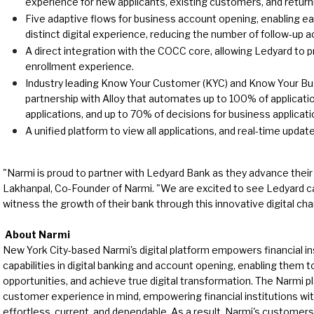
experience for new applicants, existing customers, and return
Five adaptive flows for business account opening, enabling e
distinct digital experience, reducing the number of follow-up 
A direct integration with the COCC core, allowing Ledyard to p
enrollment experience.
Industry leading Know Your Customer (KYC) and Know Your Bus
partnership with Alloy that automates up to 100% of applicat
applications, and up to 70% of decisions for business applicati
A unified platform to view all applications, and real-time updat
"Narmi is proud to partner with Ledyard Bank as they advance their di
Lakhanpal, Co-Founder of Narmi. "We are excited to see Ledyard 
witness the growth of their bank through this innovative digital cha
About Narmi
New York City-based Narmi's digital platform empowers financial ins
capabilities in digital banking and account opening, enabling them 
opportunities, and achieve true digital transformation. The Narmi pl
customer experience in mind, empowering financial institutions wit
effortless, current, and dependable. As a result, Narmi's customer