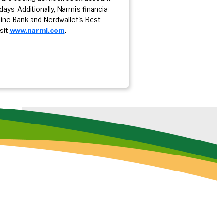
ays. Additionally, Narmi's financial
nline Bank and Nerdwallet's Best
sit
www.narmi.com
.