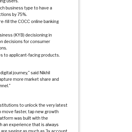
ing users.
ach business type to have a
actions by 75%.
re-fill the COCC online banking
iness (KYB) decisioning in
ion decisions for consumer
ons.
es to applicant-facing products.
gital journey," said Nikhil
capture more market share and
nnel."
titutions to unlock the very latest
to move faster, tap new growth
atform was built with the
h an experience that is always
s are seeing as much as 3x account