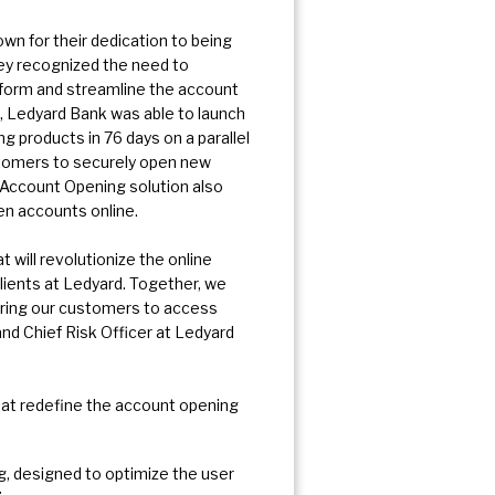
n for their dedication to being
hey recognized the need to
nsform and streamline the account
, Ledyard Bank was able to launch
products in 76 days on a parallel
tomers to securely open new
 Account Opening solution also
pen accounts online.
 will revolutionize the online
ients at Ledyard. Together, we
ring our customers to access
and Chief Risk Officer at Ledyard
hat redefine the account opening
, designed to optimize the user