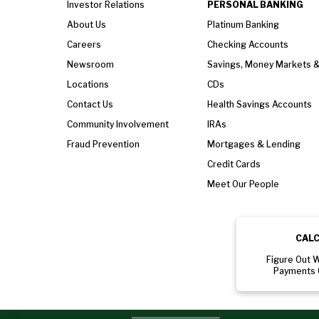
Investor Relations
PERSONAL BANKING
About Us
Platinum Banking
Careers
Checking Accounts
Newsroom
Savings, Money Markets 
Locations
CDs
Contact Us
Health Savings Accounts
Community Involvement
IRAs
Fraud Prevention
Mortgages & Lending
Credit Cards
Meet Our People
CAL
Figure Out 
Payments 