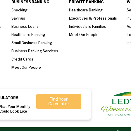
BUSINESS BANKING
PRIVATE BANKING
W
Checking
Healthcare Banking
Se
Savings
Executives & Professionals
In
&
Business Loans
Individuals & Families
Ap
Healthcare Banking
Meet Our People
T
Small Business Banking
In
Business Banking Services
Credit Cards
Meet Our People
CULATORS
Find Your
Calculator
What Your Monthly
Could Look Like