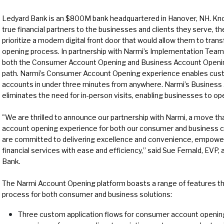
Ledyard Bank is an $800M bank headquartered in Hanover, NH. Know
true financial partners to the businesses and clients they serve, t
prioritize a modern digital front door that would allow them to tra
opening process. In partnership with Narmi’s Implementation Team
both the Consumer Account Opening and Business Account Opening 
path. Narmi’s Consumer Account Opening experience enables cus
accounts in under three minutes from anywhere. Narmi’s Business
eliminates the need for in-person visits, enabling businesses to o
"We are thrilled to announce our partnership with Narmi, a move that
account opening experience for both our consumer and business cl
are committed to delivering excellence and convenience, empowe
financial services with ease and efficiency,” said Sue Fernald, EVP, 
Bank.
The Narmi Account Opening platform boasts a range of features t
process for both consumer and business solutions:
Three custom application flows for consumer account opening