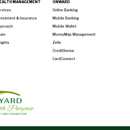
EALTH MANAGEMENT
ONWARD
rvices
Online Banking
vestment & Insurance
Mobile Banking
proach
Mobile Wallet
eam
MoneyMap Management
sights
Zelle
CreditSense
CardConnect