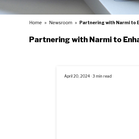
Home
Newsroom
Partnering with Narmi to 
Partnering with Narmi to Enh
April 20, 2024 · 3 min read