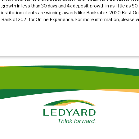
growth in less than 30 days and 4x deposit growth in as little as 90 d
institution clients are winning awards like Bankrate's 2020 Best O
Bank of 2021 for Online Experience. For more information, please vi