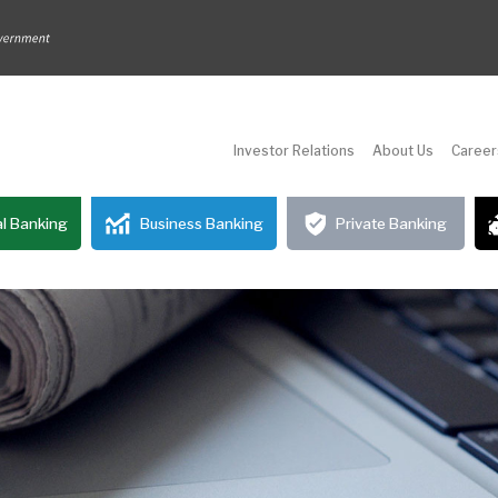
Investor Relations
About Us
Career
l Banking
Business Banking
Private Banking