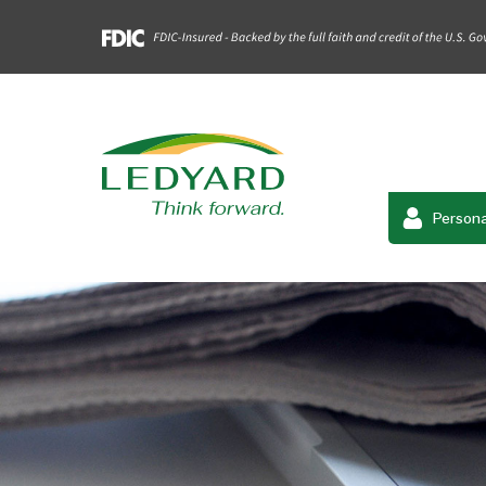
Persona