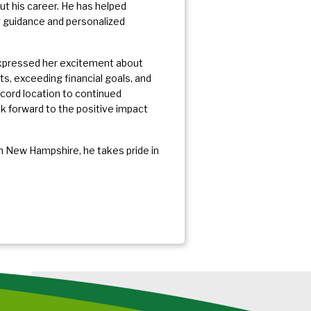
 his career. He has helped
ng guidance and personalized
 expressed her excitement about
ts, exceeding financial goals, and
oncord location to continued
k forward to the positive impact
 New Hampshire, he takes pride in