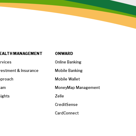
EALTH MANAGEMENT
ONWARD
rvices
Online Banking
vestment & Insurance
Mobile Banking
proach
Mobile Wallet
eam
MoneyMap Management
sights
Zelle
CreditSense
CardConnect