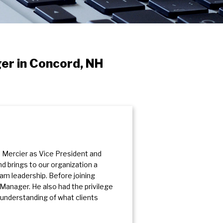
er in Concord, NH
Mercier as Vice President and
d brings to our organization a
eam leadership. Before joining
Manager. He also had the privilege
 understanding of what clients