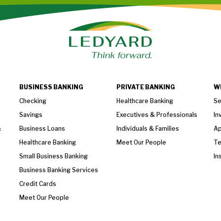
BUSINESS BANKING
PRIVATE BANKING
W
Checking
Healthcare Banking
Se
Savings
Executives & Professionals
In
&
Business Loans
Individuals & Families
Ap
Healthcare Banking
Meet Our People
T
Small Business Banking
In
Business Banking Services
Credit Cards
Meet Our People