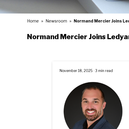
Home
Newsroom
Normand Mercier Joins Led
Normand Mercier Joins Ledyar
November 18, 2025 · 3 min read