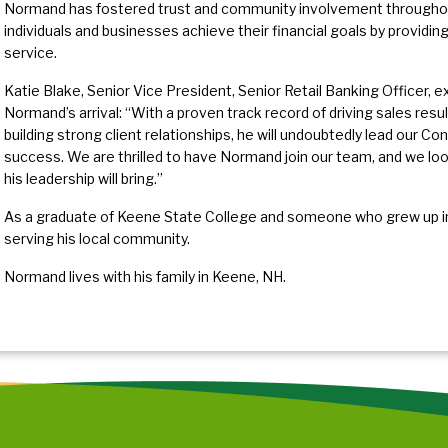
Normand has fostered trust and community involvement throughout
individuals and businesses achieve their financial goals by providi
service.
Katie Blake, Senior Vice President, Senior Retail Banking Officer,
Normand’s arrival: “With a proven track record of driving sales resul
building strong client relationships, he will undoubtedly lead our C
success. We are thrilled to have Normand join our team, and we loo
his leadership will bring.”
As a graduate of Keene State College and someone who grew up in
serving his local community.
Normand lives with his family in Keene, NH.