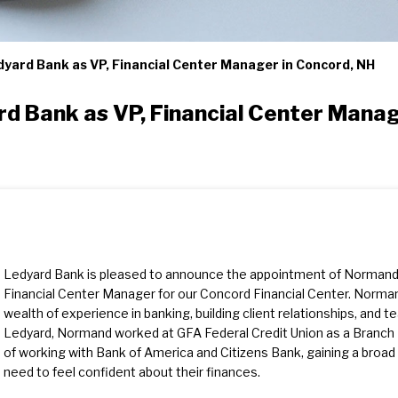
yard Bank as VP, Financial Center Manager in Concord, NH
d Bank as VP, Financial Center Manag
Ledyard Bank is pleased to announce the appointment of Normand 
Financial Center Manager for our Concord Financial Center. Norman
wealth of experience in banking, building client relationships, and t
Ledyard, Normand worked at GFA Federal Credit Union as a Branch 
of working with Bank of America and Citizens Bank, gaining a broad
need to feel confident about their finances.