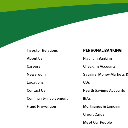
Investor Relations
PERSONAL BANKING
About Us
Platinum Banking
Careers
Checking Accounts
Newsroom
Savings, Money Markets 
Locations
CDs
Contact Us
Health Savings Accounts
Community Involvement
IRAs
Fraud Prevention
Mortgages & Lending
Credit Cards
Meet Our People