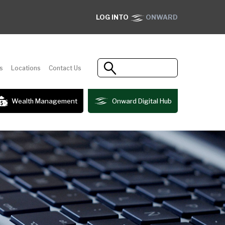
LOG INTO
ONWARD
s
Locations
Contact Us
Wealth Management
Onward Digital Hub