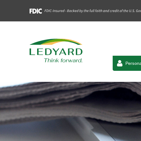
Persona