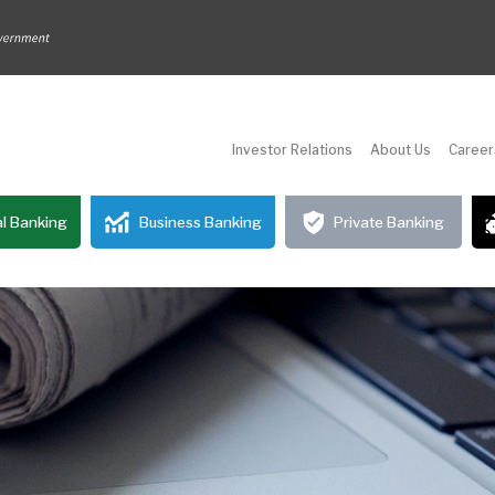
Investor Relations
About Us
Career
l Banking
Business Banking
Private Banking