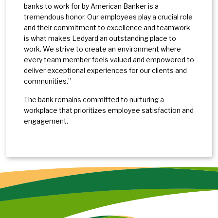
banks to work for by American Banker is a
tremendous honor. Our employees play a crucial role
and their commitment to excellence and teamwork
is what makes Ledyard an outstanding place to
work. We strive to create an environment where
every team member feels valued and empowered to
deliver exceptional experiences for our clients and
communities.”
The bank remains committed to nurturing a
workplace that prioritizes employee satisfaction and
engagement.