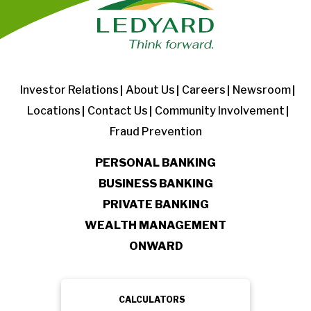
Investor Relations
About Us
Careers
Newsroom
Locations
Contact Us
Community Involvement
Fraud Prevention
PERSONAL BANKING
BUSINESS BANKING
PRIVATE BANKING
WEALTH MANAGEMENT
ONWARD
CALCULATORS