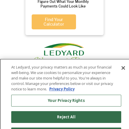
Figure Out What Your Monthly
Payments Could Look Like
Find Your
Calculator
At Ledyard, your privacy matters as much as your financial
well-being. We use cookies to personalize your experience
and make our site more helpful to you. You're always in
control. Manage your preferences below or visit our privacy
Privacy
Routing
Member
Ledyard
Your
Privacy
notice to learn more.
Privacy Policy
Rights
Policy
Number:
FDIC
National Bank
Your Privacy Rights
011701987
NMLS#407525
Find Us On
©2026 Ledyard National Bank. All Rights Reserved.
Reject All
Ledyard Bank is a brand name of Ledyard National Bank.