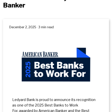
Banker
December 2, 2025 · 3 min read
Ledyard Bank is proud to announce its recognition
as one of the 2025 Best Banks to Work
For, awarded by American Banker and the Best