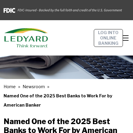
LOG INTO
ONLINE
BANKING
Home
Newsroom
Named One of the 2025 Best Banks to Work For by
American Banker
Named One of the 2025 Best
Banks to Work For by American