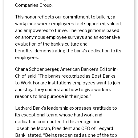
Companies Group.
This honor reflects our commitment to building a
workplace where employees feel supported, valued,
and empowered to thrive. The recognition is based
on anonymous employee surveys and an extensive
evaluation of the bank’s culture and
benefits, demonstrating the bank’s dedication to its
employees.
Chana Schoenberger, American Banker’s Editor-in-
Chief, said, "The banks recognized as Best Banks
to Work For are institutions employees want to join
and stay. They understand how to give workers
reasons to find purpose in their jobs."
Ledyard Bank’s leadership expresses gratitude to
its exceptional team, whose hard work and
dedication contributed to this recognition.
Josephine Moran, President and CEO of Ledyard
Bank, stated, “Being recognized as one of the top