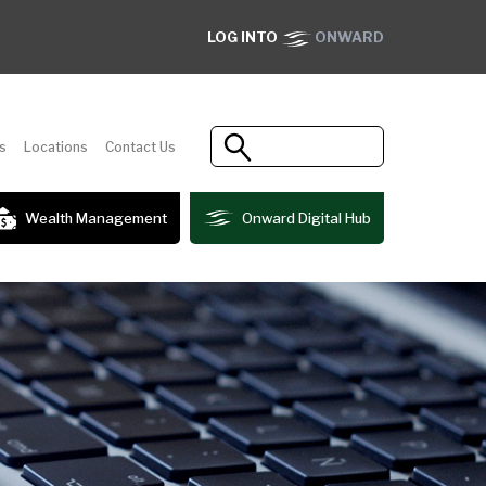
LOG INTO
ONWARD
s
Locations
Contact Us
Wealth Management
Onward Digital Hub