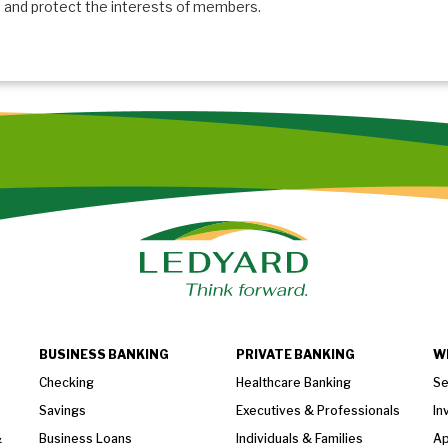
and protect the interests of members.
BUSINESS BANKING
PRIVATE BANKING
W
Checking
Healthcare Banking
Se
Savings
Executives & Professionals
In
&
Business Loans
Individuals & Families
Ap