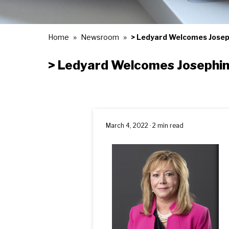
Home
Newsroom
> Ledyard Welcomes Josep
> Ledyard Welcomes Josephin
March 4, 2022 · 2 min read