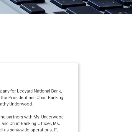
mpany for Ledyard National Bank,
the President and Chief Banking
 Kathy Underwood.
 she partners with Ms. Underwood
 and Chief Banking Officer, Ms.
l as bank-wide operations, IT,