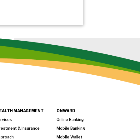
EALTH MANAGEMENT
ONWARD
rvices
Online Banking
vestment & Insurance
Mobile Banking
proach
Mobile Wallet