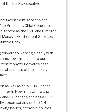
 of the bank’s Executive
ing, investment services and
Vice President, Chief Corporate
so served as the EVP and Director
nal Manager/Retirement Services
olumbia Bank.
g forward to working closely with
trong, new dimension to our
 is testimony to Ledyard’s past
s all aspects of the banking
lace.”
 as well as an M.S. in Finance
hnology in New York where she
7 and 63 licenses and has a CFP
ently began serving on the NH
nking issues, preserve policies