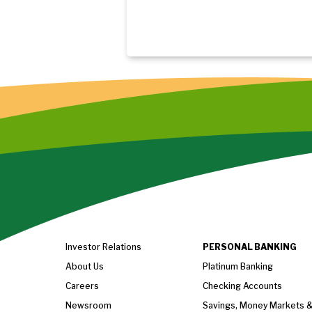
Investor Relations
PERSONAL BANKING
About Us
Platinum Banking
Careers
Checking Accounts
Newsroom
Savings, Money Markets 