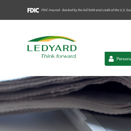
Persona