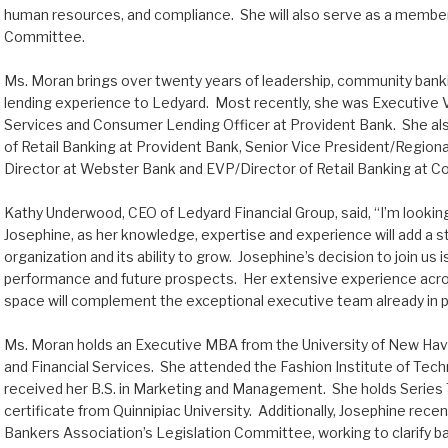
human resources, and compliance. She will also serve as a member
Committee.
Ms. Moran brings over twenty years of leadership, community bank
lending experience to Ledyard. Most recently, she was Executive 
Services and Consumer Lending Officer at Provident Bank. She al
of Retail Banking at Provident Bank, Senior Vice President/Regio
Director at Webster Bank and EVP/Director of Retail Banking at C
Kathy Underwood, CEO of Ledyard Financial Group, said, “I’m lookin
Josephine, as her knowledge, expertise and experience will add a s
organization and its ability to grow. Josephine’s decision to join us
performance and future prospects. Her extensive experience acros
space will complement the exceptional executive team already in p
Ms. Moran holds an Executive MBA from the University of New Haven
and Financial Services. She attended the Fashion Institute of Tec
received her B.S. in Marketing and Management. She holds Series 
certificate from Quinnipiac University. Additionally, Josephine rec
Bankers Association’s Legislation Committee, working to clarify ba