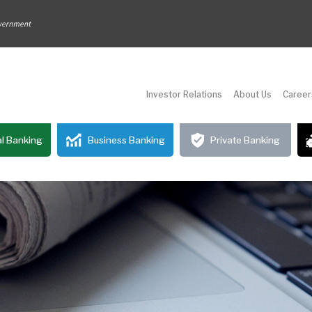
Investor Relations
About Us
Career
l Banking
Business Banking
Private Banking