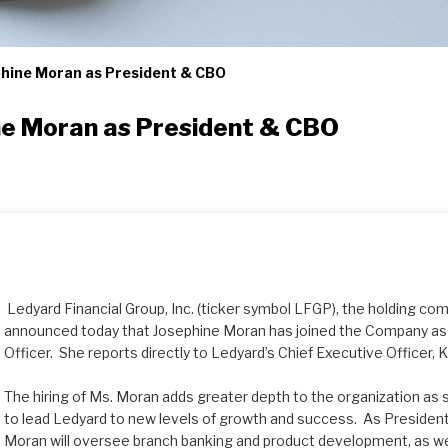
hine Moran as President & CBO
e Moran as President & CBO
Ledyard Financial Group, Inc. (ticker symbol LFGP), the holding co
announced today that Josephine Moran has joined the Company as 
Officer. She reports directly to Ledyard’s Chief Executive Officer,
The hiring of Ms. Moran adds greater depth to the organization as
to lead Ledyard to new levels of growth and success. As President
Moran will oversee branch banking and product development, as wel