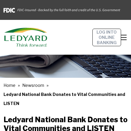
LOG INTO
ONLINE
BANKING
Home
Newsroom
Ledyard National Bank Donates to Vital Communities and
LISTEN
Ledyard National Bank Donates to
Vital Communities and LISTEN