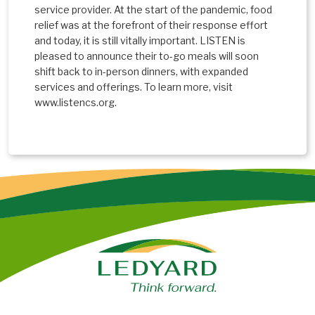
service provider. At the start of the pandemic, food
relief was at the forefront of their response effort
and today, it is still vitally important. LISTEN is
pleased to announce their to-go meals will soon
shift back to in-person dinners, with expanded
services and offerings. To learn more, visit
www.listencs.org.