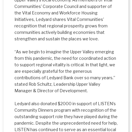
Communities’ Corporate Council and supporter of
the Vital Economy and Workforce Housing
Initiatives, Ledyard shares Vital Communities’
recognition that regional prosperity grows from
communities actively building economies that
strengthen and sustain the places we love.
“As we begin to imagine the Upper Valley emerging
from this pandemic, the need for coordinated action
to support regional vitality is critical. In that light, we
are especially grateful for the generous
contributions of Ledyard Bank over so many years.”
stated Rob Schultz, Leadership Upper Valley
Manager & Director of Development.
Ledyard also donated $2000 in support of LISTEN’s
Community Dinners program with recognition of the
outstanding support role they have played during the
pandemic. Despite the unprecedented need for help,
LISTEN has continued to serve as an essential local