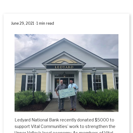
June 29, 2021 · 1 min read
Ledyard National Bank recently donated $5000 to
support Vital Communities’ work to strengthen the
Upper Valley’s local economy. As members of Vital