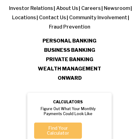
Investor Relations
About Us
Careers
Newsroom
Locations
Contact Us
Community Involvement
Fraud Prevention
PERSONAL BANKING
BUSINESS BANKING
PRIVATE BANKING
WEALTH MANAGEMENT
ONWARD
CALCULATORS
Figure Out What Your Monthly
Payments Could Look Like
Find Your
Calculator