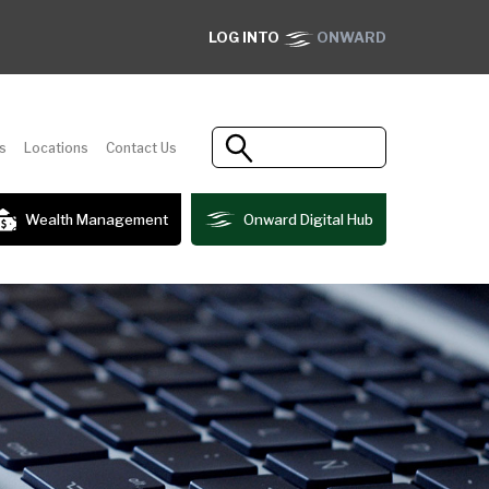
LOG INTO
ONWARD
s
Locations
Contact Us
Wealth Management
Onward Digital Hub