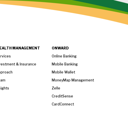
EALTH MANAGEMENT
ONWARD
rvices
Online Banking
vestment & Insurance
Mobile Banking
proach
Mobile Wallet
eam
MoneyMap Management
sights
Zelle
CreditSense
CardConnect