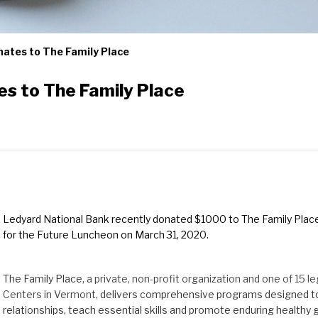
ates to The Family Place
s to The Family Place
Ledyard National Bank recently donated $1000 to The Family Place
for the Future Luncheon on March 31, 2020.
The Family Place,
a private, non-profit organization and one of 15 l
Centers in Vermont,
delivers comprehensive programs designed to
relationships, teach essential skills and promote enduring healthy 