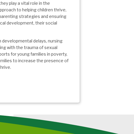
hey play a vital role in the
proach to helping children thrive,
parenting strategies and ensuring
ical development, their social
th developmental delays, nursing
ing with the trauma of sexual
orts for young families in poverty,
milies to increase the presence of
hrive.