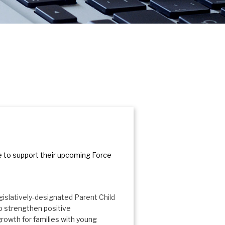
 to support their upcoming Force
egislatively-designated Parent Child
 strengthen positive
growth for families with young