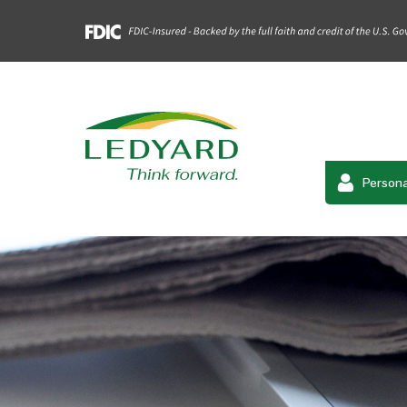
Persona