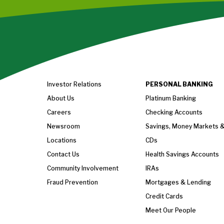
Investor Relations
PERSONAL BANKING
About Us
Platinum Banking
Careers
Checking Accounts
Newsroom
Savings, Money Markets 
Locations
CDs
Contact Us
Health Savings Accounts
Community Involvement
IRAs
Fraud Prevention
Mortgages & Lending
Credit Cards
Meet Our People