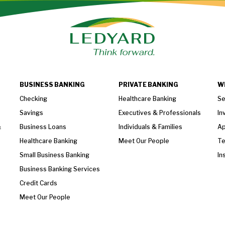
BUSINESS BANKING
PRIVATE BANKING
W
Checking
Healthcare Banking
Se
Savings
Executives & Professionals
In
&
Business Loans
Individuals & Families
Ap
Healthcare Banking
Meet Our People
T
Small Business Banking
In
Business Banking Services
Credit Cards
Meet Our People