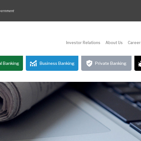
Investor Relations
About Us
Career
l Banking
Business Banking
Private Banking