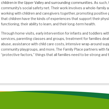
children in the Upper Valley and surrounding communities.
As such, t
community’s social safety net. Their work involves a whole-family ap
working with children and caregivers together, promoting positive 
that children have the kinds of experiences that support their phys
functioning, their ability to learn, and their long-term health.
Through home visits, early intervention for infants and toddlers wi
services, parenting classes and groups, treatment for families deal
abuse, assistance with child care costs, intensive wrap-around supp
community playgroups, and more, The Family Place partners with fa
“protective factors,” things that all families need to be strong and t