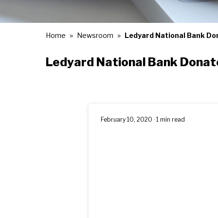
Home
Newsroom
Ledyard National Bank Don
Ledyard National Bank Donate
February 10, 2020 · 1 min read