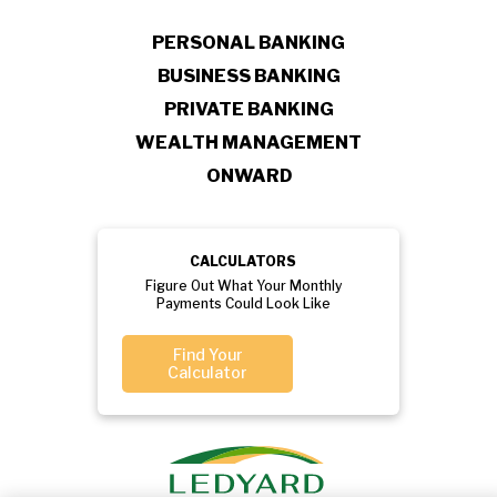
PERSONAL BANKING
BUSINESS BANKING
PRIVATE BANKING
WEALTH MANAGEMENT
ONWARD
CALCULATORS
Figure Out What Your Monthly
Payments Could Look Like
Find Your
Calculator