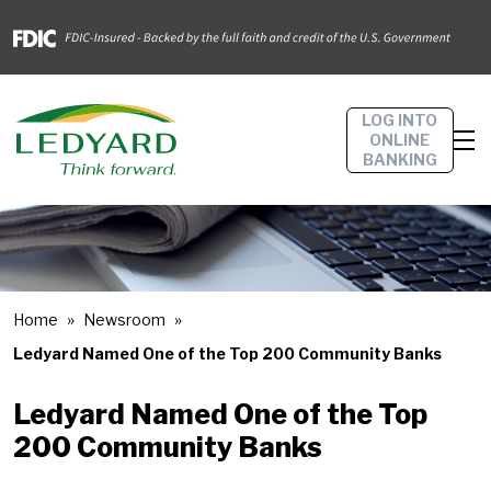
LOG INTO
ONLINE
BANKING
Home
Newsroom
Ledyard Named One of the Top 200 Community Banks
Ledyard Named One of the Top
200 Community Banks