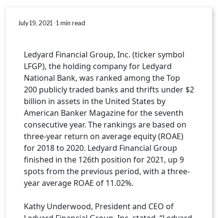
July 19, 2021 · 1 min read
Ledyard Financial Group, Inc. (ticker symbol
LFGP), the holding company for Ledyard
National Bank, was ranked among the Top
200 publicly traded banks and thrifts under $2
billion in assets in the United States by
American Banker Magazine for the seventh
consecutive year. The rankings are based on
three-year return on average equity (ROAE)
for 2018 to 2020. Ledyard Financial Group
finished in the 126th position for 2021, up 9
spots from the previous period, with a three-
year average ROAE of 11.02%.
Kathy Underwood, President and CEO of
Ledyard Financial Group, Inc. stated, “Ledyard