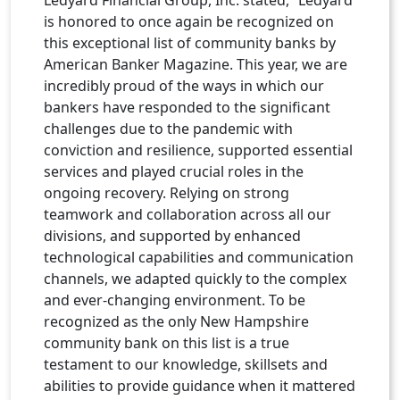
is honored to once again be recognized on
this exceptional list of community banks by
American Banker Magazine. This year, we are
incredibly proud of the ways in which our
bankers have responded to the significant
challenges due to the pandemic with
conviction and resilience, supported essential
services and played crucial roles in the
ongoing recovery. Relying on strong
teamwork and collaboration across all our
divisions, and supported by enhanced
technological capabilities and communication
channels, we adapted quickly to the complex
and ever-changing environment. To be
recognized as the only New Hampshire
community bank on this list is a true
testament to our knowledge, skillsets and
abilities to provide guidance when it mattered