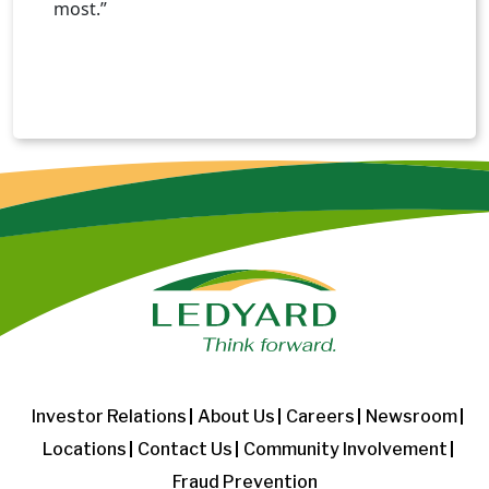
most.”
Investor Relations
About Us
Careers
Newsroom
Locations
Contact Us
Community Involvement
Fraud Prevention