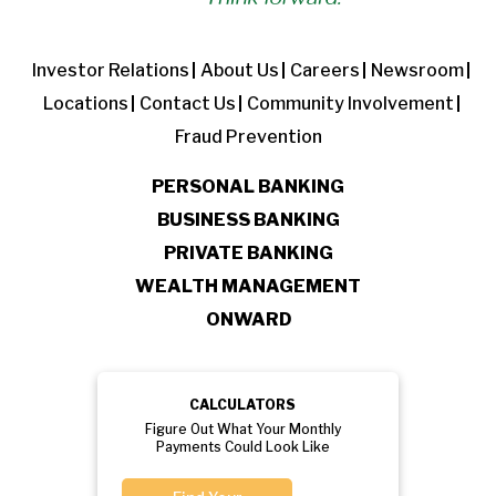
Investor Relations
About Us
Careers
Newsroom
Locations
Contact Us
Community Involvement
Fraud Prevention
PERSONAL BANKING
BUSINESS BANKING
PRIVATE BANKING
WEALTH MANAGEMENT
ONWARD
CALCULATORS
Figure Out What Your Monthly
Payments Could Look Like