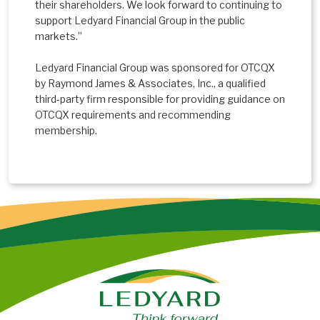
their shareholders. We look forward to continuing to
support Ledyard Financial Group in the public
markets.”
Ledyard Financial Group was sponsored for OTCQX
by Raymond James & Associates, Inc., a qualified
third-party firm responsible for providing guidance on
OTCQX requirements and recommending
membership.