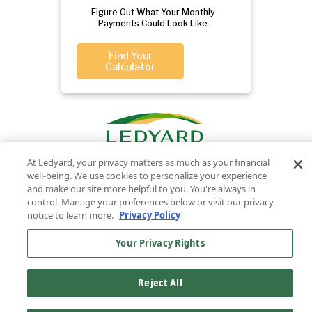
Figure Out What Your Monthly
Payments Could Look Like
Find Your
Calculator
At Ledyard, your privacy matters as much as your financial
well-being. We use cookies to personalize your experience
and make our site more helpful to you. You're always in
control. Manage your preferences below or visit our privacy
Privacy
Routing
Member
Ledyard
Your
notice to learn more.
Privacy Policy
Privacy
Rights
Policy
Number:
FDIC
National Bank
Your Privacy Rights
011701987
NMLS#407525
Find Us On
©2026 Ledyard National Bank. All Rights Reserved.
Reject All
Ledyard Bank is a brand name of Ledyard National Bank.