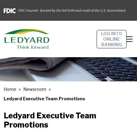
LOG INTO
ONLINE
BANKING
Home
Newsroom
Ledyard Executive Team Promotions
Ledyard Executive Team
Promotions