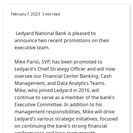
February 7, 2023 · 1 min read
Ledyard National Bank is pleased to
announce two recent promotions on their
executive team.
Mike Parisi, SVP, has been promoted to
Ledyard's Chief Strategy Officer and will now
oversee our Financial Center Banking, Cash
Management, and Data Analytics Teams.
Mike, who joined Ledyard in 2016, will
continue to serve as a member of the bank’s
Executive Committee. In addition to his
management responsibilities, Mike will drive
Ledyard’s various strategic initiatives, focused
on continuing the bank’s strong financial
performance and long-term growth.