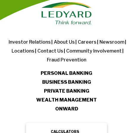
Investor Relations
About Us
Careers
Newsroom
Locations
Contact Us
Community Involvement
Fraud Prevention
PERSONAL BANKING
BUSINESS BANKING
PRIVATE BANKING
WEALTH MANAGEMENT
ONWARD
CALCULATORS