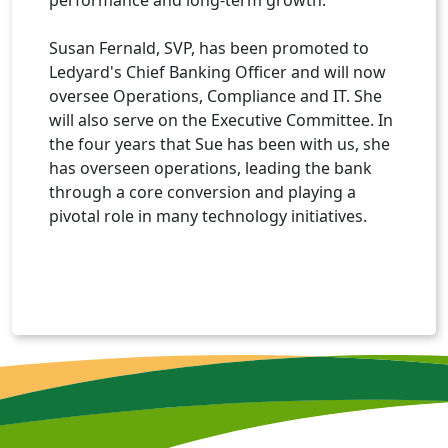
Susan Fernald, SVP, has been promoted to
Ledyard's Chief Banking Officer and will now
oversee Operations, Compliance and IT. She
will also serve on the Executive Committee. In
the four years that Sue has been with us, she
has overseen operations, leading the bank
through a core conversion and playing a
pivotal role in many technology initiatives.