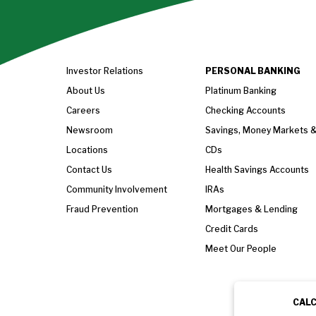
Investor Relations
PERSONAL BANKING
About Us
Platinum Banking
Careers
Checking Accounts
Newsroom
Savings, Money Markets 
Locations
CDs
Contact Us
Health Savings Accounts
Community Involvement
IRAs
Fraud Prevention
Mortgages & Lending
Credit Cards
Meet Our People
CAL