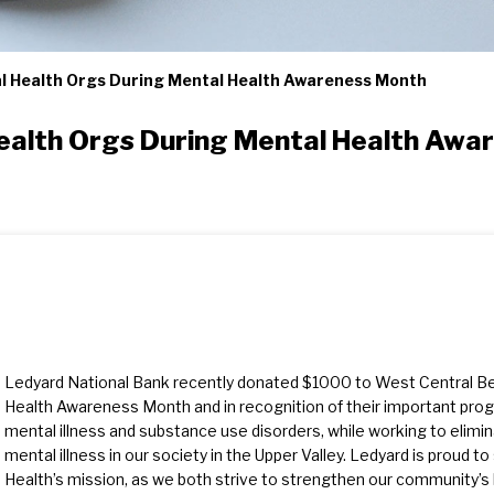
l Health Orgs During Mental Health Awareness Month
ealth Orgs During Mental Health Awa
Ledyard National Bank recently donated $1000 to West Central Beh
Health Awareness Month and in recognition of their important pro
mental illness and substance use disorders, while working to elimi
mental illness in our society in the Upper Valley. Ledyard is proud 
Health’s mission, as we both strive to strengthen our community’s 