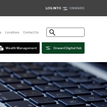
LOG INTO
ONWARD
s
Locations
Contact Us
Wealth Management
Onward Digital Hub