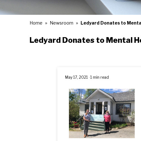
Home
Newsroom
Ledyard Donates to Menta
Ledyard Donates to Mental H
May 17, 2021 · 1 min read