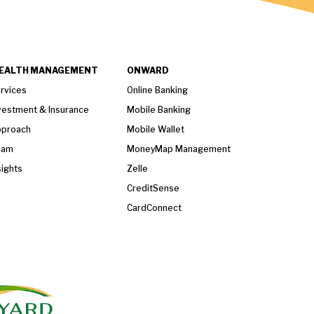
EALTH MANAGEMENT
ONWARD
rvices
Online Banking
vestment & Insurance
Mobile Banking
proach
Mobile Wallet
eam
MoneyMap Management
sights
Zelle
CreditSense
CardConnect