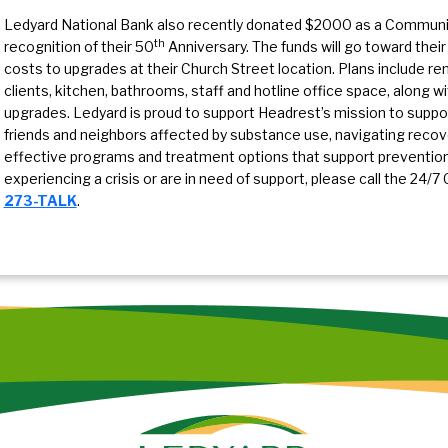
Ledyard National Bank also recently donated $2000 as a Communit
th
recognition of their 50
Anniversary. The funds will go toward their
costs to upgrades at their Church Street location. Plans include r
clients, kitchen, bathrooms, staff and hotline office space, along w
upgrades. Ledyard is proud to support Headrest’s mission to support 
friends and neighbors affected by substance use, navigating recovery
effective programs and treatment options that support prevention 
experiencing a crisis or are in need of support, please call the 24/7 
273-TALK
.