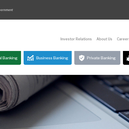
Investor Relations
About Us
Career
l Banking
Business Banking
Private Banking