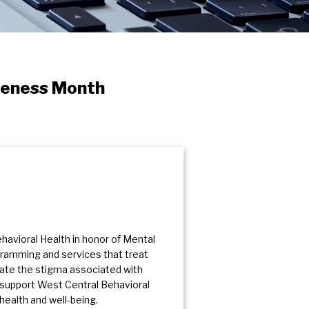
reness Month
avioral Health in honor of Mental
gramming and services that treat
nate the stigma associated with
to support West Central Behavioral
health and well-being.