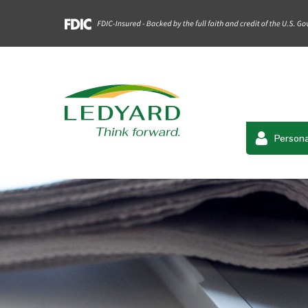
Persona