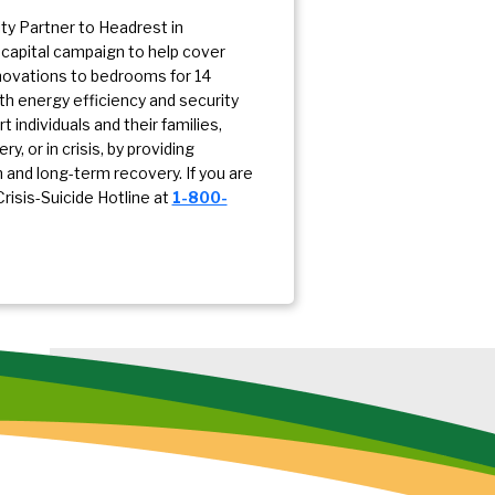
y Partner to Headrest in
 capital campaign to help cover
enovations to bedrooms for 14
ith energy efficiency and security
individuals and their families,
, or in crisis, by providing
and long-term recovery. If you are
Crisis-Suicide Hotline at
1-800-