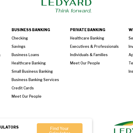
BUSINESS BANKING
PRIVATE BANKING
W
Checking
Healthcare Banking
Se
Savings
Executives & Professionals
In
&
Business Loans
Individuals & Families
Ap
Healthcare Banking
Meet Our People
T
Small Business Banking
In
Business Banking Services
Credit Cards
Meet Our People
CULATORS
Find Your