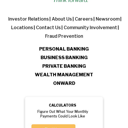
Investor Relations
About Us
Careers
Newsroom
Locations
Contact Us
Community Involvement
Fraud Prevention
PERSONAL BANKING
BUSINESS BANKING
PRIVATE BANKING
WEALTH MANAGEMENT
ONWARD
CALCULATORS
Figure Out What Your Monthly
Payments Could Look Like