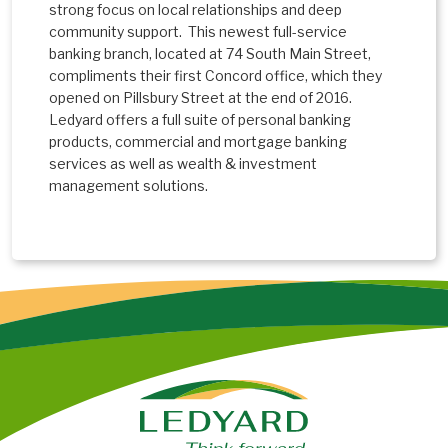
strong focus on local relationships and deep
community support. This newest full-service
banking branch, located at 74 South Main Street,
compliments their first Concord office, which they
opened on Pillsbury Street at the end of 2016.
Ledyard offers a full suite of personal banking
products, commercial and mortgage banking
services as well as wealth & investment
management solutions.