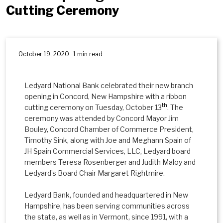
Cutting Ceremony
October 19, 2020 · 1 min read
Ledyard National Bank celebrated their new branch
opening in Concord, New Hampshire with a ribbon
th
cutting ceremony on Tuesday, October 13
. The
ceremony was attended by Concord Mayor Jim
Bouley, Concord Chamber of Commerce President,
Timothy Sink, along with Joe and Meghann Spain of
JH Spain Commercial Services, LLC, Ledyard board
members Teresa Rosenberger and Judith Maloy and
Ledyard’s Board Chair Margaret Rightmire.
Ledyard Bank, founded and headquartered in New
Hampshire, has been serving communities across
the state, as well as in Vermont, since 1991, with a