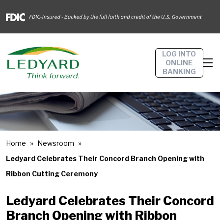
LOG INTO
ONLINE
BANKING
Home
Newsroom
Ledyard Celebrates Their Concord Branch Opening with
Ribbon Cutting Ceremony
Ledyard Celebrates Their Concord
Branch Opening with Ribbon