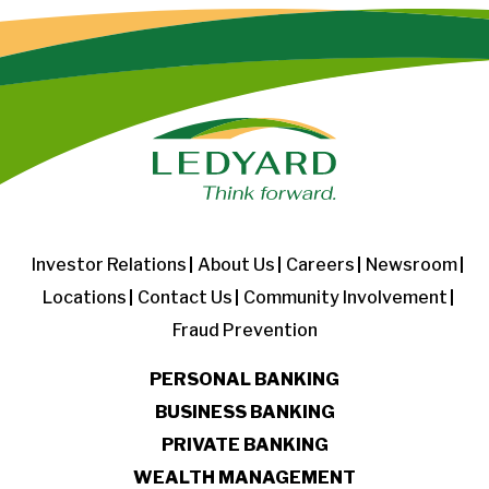
Investor Relations
About Us
Careers
Newsroom
Locations
Contact Us
Community Involvement
Fraud Prevention
PERSONAL BANKING
BUSINESS BANKING
PRIVATE BANKING
WEALTH MANAGEMENT