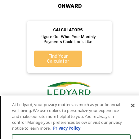
ONWARD
CALCULATORS
Figure Out What Your Monthly
Payments Could Look Like
Find Your
Calculator
At Ledyard, your privacy matters as much as your financial
well-being. We use cookies to personalize your experience
and make our site more helpful to you. You're always in
control. Manage your preferences below or visit our privacy
Privacy
Routing
Member
Ledyard
Your
notice to learn more.
Privacy Policy
Privacy
Rights
Policy
Number:
FDIC
National Bank