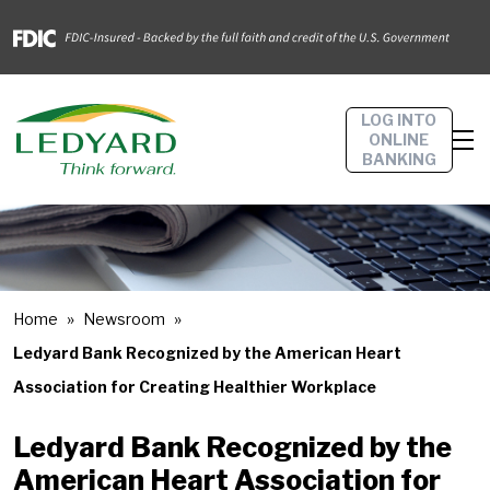
LOG INTO
ONLINE
BANKING
Home
Newsroom
Ledyard Bank Recognized by the American Heart
Association for Creating Healthier Workplace
Ledyard Bank Recognized by the
American Heart Association for