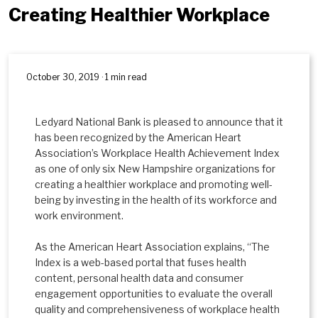
Creating Healthier Workplace
October 30, 2019 · 1 min read
Ledyard National Bank is pleased to announce that it
has been recognized by the American Heart
Association’s Workplace Health Achievement Index
as one of only six New Hampshire organizations for
creating a healthier workplace and promoting well-
being by investing in the health of its workforce and
work environment.
As the American Heart Association explains, “The
Index is a web-based portal that fuses health
content, personal health data and consumer
engagement opportunities to evaluate the overall
quality and comprehensiveness of workplace health