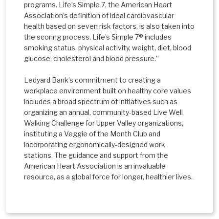
programs. Life’s Simple 7, the American Heart
Association’s definition of ideal cardiovascular
health based on seven risk factors, is also taken into
the scoring process. Life’s Simple 7® includes
smoking status, physical activity, weight, diet, blood
glucose, cholesterol and blood pressure.”
Ledyard Bank’s commitment to creating a
workplace environment built on healthy core values
includes a broad spectrum of initiatives such as
organizing an annual, community-based Live Well
Walking Challenge for Upper Valley organizations,
instituting a Veggie of the Month Club and
incorporating ergonomically-designed work
stations. The guidance and support from the
American Heart Association is an invaluable
resource, as a global force for longer, healthier lives.