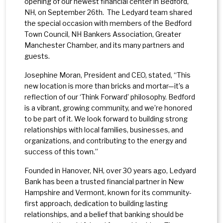
opening of our newest financial center in Bedford,
NH, on September 26th. The Ledyard team shared
the special occasion with members of the Bedford
Town Council, NH Bankers Association, Greater
Manchester Chamber, and its many partners and
guests.
Josephine Moran, President and CEO, stated, “This
new location is more than bricks and mortar—it’s a
reflection of our ‘Think Forward’ philosophy. Bedford
is a vibrant, growing community, and we’re honored
to be part of it. We look forward to building strong
relationships with local families, businesses, and
organizations, and contributing to the energy and
success of this town.”
Founded in Hanover, NH, over 30 years ago, Ledyard
Bank has been a trusted financial partner in New
Hampshire and Vermont, known for its community-
first approach, dedication to building lasting
relationships, and a belief that banking should be