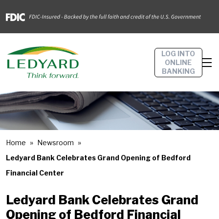
LOG INTO
ONLINE
BANKING
Home
Newsroom
Ledyard Bank Celebrates Grand Opening of Bedford
Financial Center
Ledyard Bank Celebrates Grand
Opening of Bedford Financial