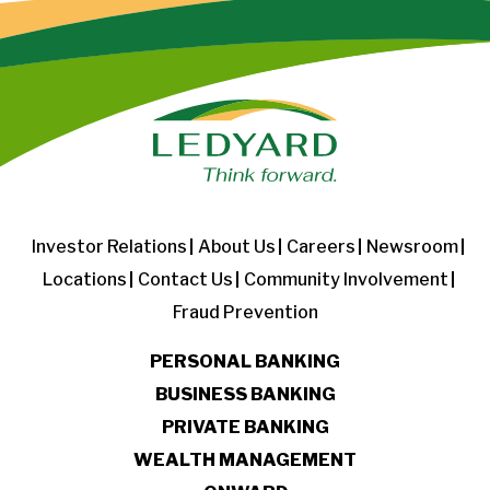
Investor Relations
About Us
Careers
Newsroom
Locations
Contact Us
Community Involvement
Fraud Prevention
PERSONAL BANKING
BUSINESS BANKING
PRIVATE BANKING
WEALTH MANAGEMENT