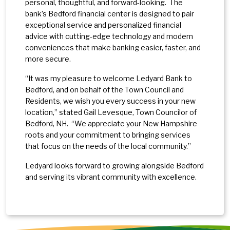
personal, thoughtful, and forward-looking. The
bank’s Bedford financial center is designed to pair
exceptional service and personalized financial
advice with cutting-edge technology and modern
conveniences that make banking easier, faster, and
more secure.
“It was my pleasure to welcome Ledyard Bank to
Bedford, and on behalf of the Town Council and
Residents, we wish you every success in your new
location,” stated Gail Levesque, Town Councilor of
Bedford, NH. “We appreciate your New Hampshire
roots and your commitment to bringing services
that focus on the needs of the local community.”
Ledyard looks forward to growing alongside Bedford
and serving its vibrant community with excellence.