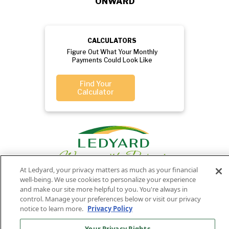
ONWARD
CALCULATORS
Figure Out What Your Monthly
Payments Could Look Like
Find Your
Calculator
At Ledyard, your privacy matters as much as your financial
well-being. We use cookies to personalize your experience
and make our site more helpful to you. You're always in
Privacy
Routing
Member
Ledyard
control. Manage your preferences below or visit our privacy
Your
Privacy
notice to learn more.
Privacy Policy
Rights
Policy
Number:
FDIC
National Bank
011701987
NMLS#407525