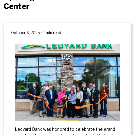
Center
October 6, 2025 · 4 min read
Ledyard Bank was honored to celebrate the grand