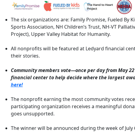
The six organizations are: Family Promise, Fueled By 
Sports Association, NH Children’s Trust, NH-VT Palliati
Project), Upper Valley Habitat for Humanity.
All nonprofits will be featured at Ledyard financial cen
their stories.
Community members vote—once per day from May 22 
financial center to help decide where the largest aw
here!
The nonprofit earning the most community votes recei
participating organization receives a meaningful dona
goes unsupported.
The winner will be announced during the week of July 