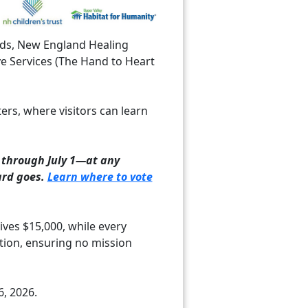
Kids, New England Healing
ve Services (The Hand to Heart
ters, where visitors can learn
through July 1—at any
ard goes.
Learn where to vote
ves $15,000, while every
tion, ensuring no mission
6, 2026.