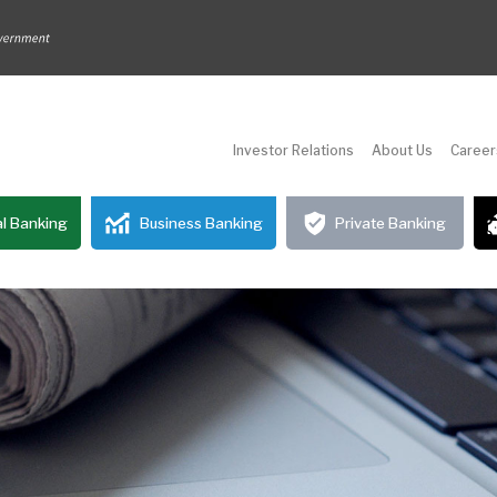
Investor Relations
About Us
Career
l Banking
Business Banking
Private Banking