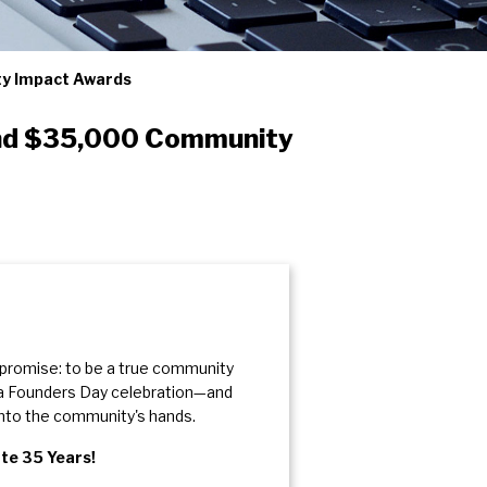
ty Impact Awards
 and $35,000 Community
 promise: to be a true community
h a Founders Day celebration—and
 into the community's hands.
ate 35 Years!