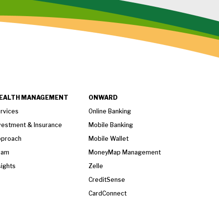
EALTH MANAGEMENT
ONWARD
rvices
Online Banking
vestment & Insurance
Mobile Banking
proach
Mobile Wallet
eam
MoneyMap Management
sights
Zelle
CreditSense
CardConnect