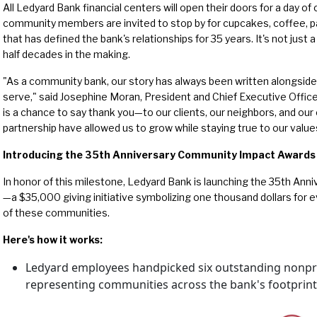
All Ledyard Bank financial centers will open their doors for a day of 
community members are invited to stop by for cupcakes, coffee, pa
that has defined the bank's relationships for 35 years. It's not just a 
half decades in the making.
"As a community bank, our story has always been written alongside
serve," said Josephine Moran, President and Chief Executive Offic
is a chance to say thank you—to our clients, our neighbors, and 
partnership have allowed us to grow while staying true to our value
Introducing the 35th Anniversary Community Impact Awards
In honor of this milestone, Ledyard Bank is launching the 35th A
—a $35,000 giving initiative symbolizing one thousand dollars for 
of these communities.
Here's how it works:
Ledyard employees handpicked six outstanding nonpro
representing communities across the bank's footprint