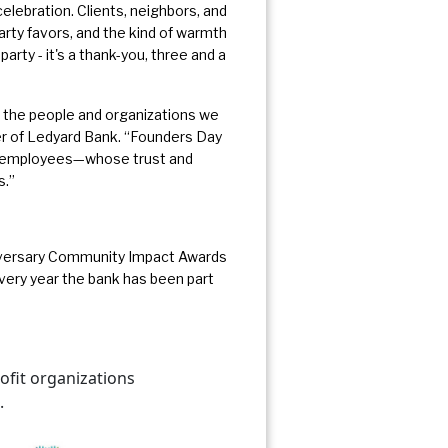
celebration. Clients, neighbors, and
rty favors, and the kind of warmth
party - it's a thank-you, three and a
 the people and organizations we
er of Ledyard Bank. “Founders Day
our employees—whose trust and
s.”
nniversary Community Impact Awards
every year the bank has been part
fit organizations
.