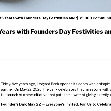
35 Years with Founders Day Festivities and $35,000 Communi
Years with Founders Day Festivities
Thirty-five years ago, Ledyard Bank opened its doors with a simple
partner. On May 22, 2026, the bank celebrates that milestone wit
the launch of a new initiative that puts the power of giving directly
Founder's Day: May 22 — Everyone's Invited, Join Us to Celebr