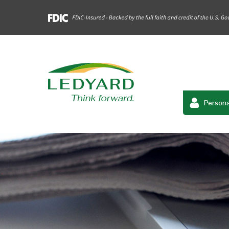
Persona