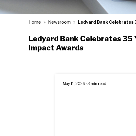
Home
Newsroom
Ledyard Bank Celebrates 
Ledyard Bank Celebrates 35 
Impact Awards
May 11, 2026 · 3 min read