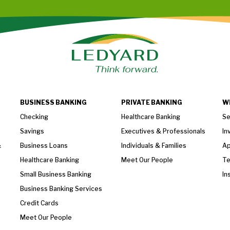
BUSINESS BANKING
PRIVATE BANKING
W
Checking
Healthcare Banking
Se
Savings
Executives & Professionals
In
&
Business Loans
Individuals & Families
Ap
Healthcare Banking
Meet Our People
T
Small Business Banking
In
Business Banking Services
Credit Cards
Meet Our People