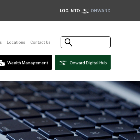
LOG INTO
ONWARD
s
Locations
Contact Us
Wealth Management
Onward Digital Hub