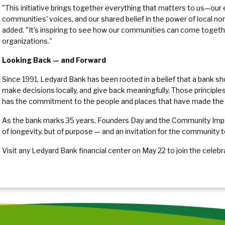
"This initiative brings together everything that matters to us—our
communities' voices, and our shared belief in the power of local no
added. "It's inspiring to see how our communities can come together
organizations."
Looking Back — and Forward
Since 1991, Ledyard Bank has been rooted in a belief that a bank s
make decisions locally, and give back meaningfully. Those principl
has the commitment to the people and places that have made the 
As the bank marks 35 years, Founders Day and the Community Impa
of longevity, but of purpose — and an invitation for the community
Visit any Ledyard Bank financial center on May 22 to join the celebr