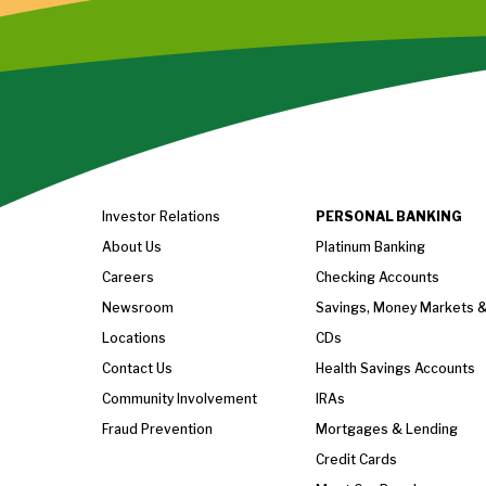
Investor Relations
PERSONAL BANKING
About Us
Platinum Banking
Careers
Checking Accounts
Newsroom
Savings, Money Markets 
Locations
CDs
Contact Us
Health Savings Accounts
Community Involvement
IRAs
Fraud Prevention
Mortgages & Lending
Credit Cards