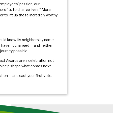
 employees' passion, our
nprofits to change lives," Moran
 to lift up these incredibly worthy
hould know its neighbors by name,
es haven't changed — and neither
journey possible.
ct Awards are a celebration not
 to help shape what comes next.
ation — and cast your first vote.