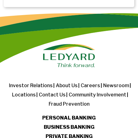
Investor Relations
About Us
Careers
Newsroom
Locations
Contact Us
Community Involvement
Fraud Prevention
PERSONAL BANKING
BUSINESS BANKING
PRIVATE BANKING