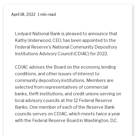
April 18, 2022 · 1 min read
Ledyard National Bank is pleased to announce that
Kathy Underwood, CEO, has been appointed to the
Federal Reserve’s National Community Depository
Institutions Advisory Council (CDIAC) for 2022.
CDIAC advises the Board on the economy, lending
conditions, and other issues of interest to
community depository institutions. Members are
selected from representatives of commercial
banks, thrift institutions, and credit unions serving on
local advisory councils at the 12 Federal Reserve
Banks. One member of each of the Reserve Bank
councils serves on CDIAC, which meets twice a year
with the Federal Reserve Board in Washington, D.C.