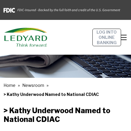
LOG INTO
ONLINE
BANKING
Home
Newsroom
> Kathy Underwood Named to National CDIAC
> Kathy Underwood Named to
National CDIAC