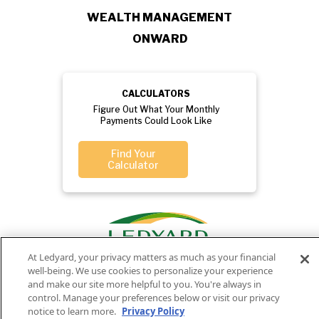
WEALTH MANAGEMENT
ONWARD
CALCULATORS
Figure Out What Your Monthly
Payments Could Look Like
Find Your
Calculator
At Ledyard, your privacy matters as much as your financial
well-being. We use cookies to personalize your experience
and make our site more helpful to you. You're always in
control. Manage your preferences below or visit our privacy
notice to learn more.
Privacy Policy
Privacy
Routing
Member
Ledyard
Your