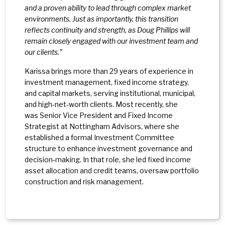
and a proven ability to lead through complex market
environments. Just as importantly, this transition
reflects continuity and strength, as Doug Phillips will
remain closely engaged with our investment team and
our clients.”
Karissa brings more than 29 years of experience in
investment management, fixed income strategy,
and capital markets, serving institutional, municipal,
and high‑net‑worth clients. Most recently, she
was Senior Vice President and Fixed Income
Strategist at Nottingham Advisors, where she
established a formal Investment Committee
structure to enhance investment governance and
decision‑making. In that role, she led fixed income
asset allocation and credit teams, oversaw portfolio
construction and risk management.