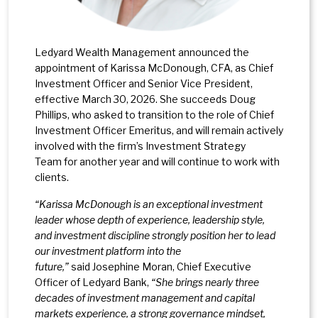
Ledyard Wealth Management announced the
appointment of Karissa McDonough, CFA, as Chief
Investment Officer and Senior Vice President,
effective March 30, 2026. She succeeds Doug
Phillips, who asked to transition to the role of Chief
Investment Officer Emeritus, and will remain actively
involved with the firm’s Investment Strategy
Team for another year and will continue to work with
clients.
“Karissa McDonough is an exceptional investment
leader whose depth of experience, leadership style,
and investment discipline strongly position her to lead
our investment platform into the
future,”
said Josephine Moran, Chief Executive
Officer of Ledyard Bank,
“She brings nearly three
decades of investment management and capital
markets experience, a strong governance mindset,