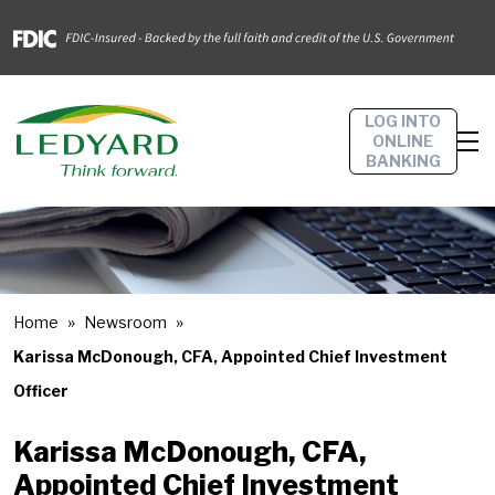
LOG INTO
ONLINE
BANKING
Home
Newsroom
Karissa McDonough, CFA, Appointed Chief Investment
Officer
Karissa McDonough, CFA,
Appointed Chief Investment