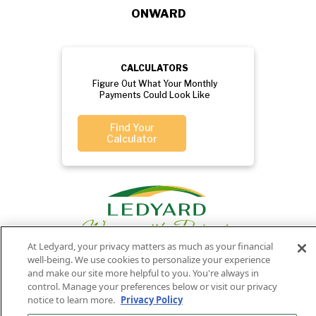
ONWARD
CALCULATORS
Figure Out What Your Monthly
Payments Could Look Like
Find Your
Calculator
At Ledyard, your privacy matters as much as your financial
well-being. We use cookies to personalize your experience
and make our site more helpful to you. You're always in
Privacy
Routing
Member
Ledyard
control. Manage your preferences below or visit our privacy
Your
Privacy
notice to learn more.
Privacy Policy
Rights
Policy
Number:
FDIC
National Bank