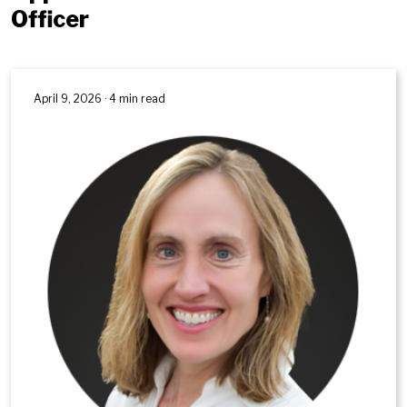
Officer
April 9, 2026 · 4 min read