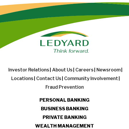
Investor Relations
About Us
Careers
Newsroom
Locations
Contact Us
Community Involvement
Fraud Prevention
PERSONAL BANKING
BUSINESS BANKING
PRIVATE BANKING
WEALTH MANAGEMENT