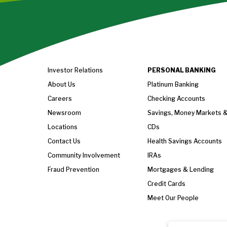
Investor Relations
PERSONAL BANKING
About Us
Platinum Banking
Careers
Checking Accounts
Newsroom
Savings, Money Markets 
Locations
CDs
Contact Us
Health Savings Accounts
Community Involvement
IRAs
Fraud Prevention
Mortgages & Lending
Credit Cards
Meet Our People