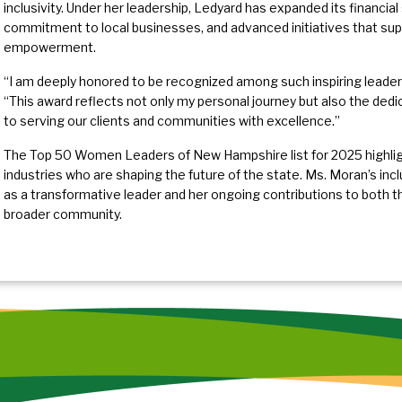
inclusivity. Under her leadership, Ledyard has expanded its financia
commitment to local businesses, and advanced initiatives that suppo
empowerment.
“I am deeply honored to be recognized among such inspiring leader
“This award reflects not only my personal journey but also the dedi
to serving our clients and communities with excellence.”
The Top 50 Women Leaders of New Hampshire list for 2025 highlight
industries who are shaping the future of the state. Ms. Moran’s inc
as a transformative leader and her ongoing contributions to both t
broader community.