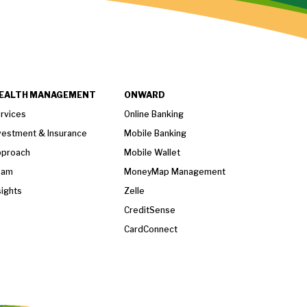
EALTH MANAGEMENT
ONWARD
rvices
Online Banking
vestment & Insurance
Mobile Banking
proach
Mobile Wallet
eam
MoneyMap Management
sights
Zelle
CreditSense
CardConnect