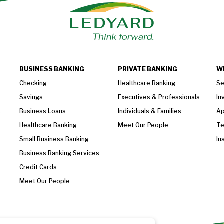
BUSINESS BANKING
PRIVATE BANKING
W
Checking
Healthcare Banking
Se
Savings
Executives & Professionals
In
&
Business Loans
Individuals & Families
Ap
Healthcare Banking
Meet Our People
T
Small Business Banking
In
Business Banking Services
Credit Cards
Meet Our People