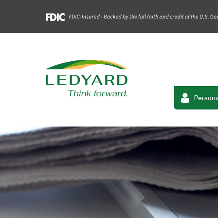
Persona