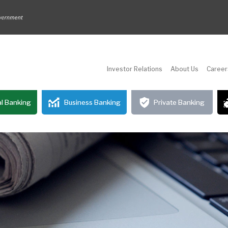
Investor Relations
About Us
Career
l Banking
Business Banking
Private Banking