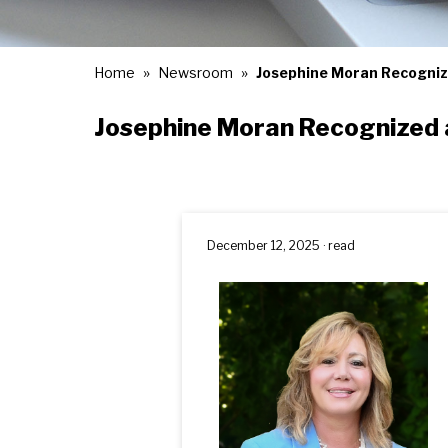
Home
Newsroom
Josephine Moran Recogniz
Josephine Moran Recognized 
December 12, 2025 · read