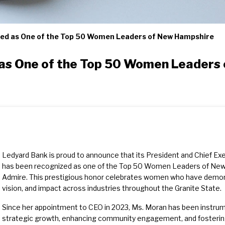
ed as One of the Top 50 Women Leaders of New Hampshire
as One of the Top 50 Women Leaders
Ledyard Bank is proud to announce that its President and Chief Exe
has been recognized as one of the Top 50 Women Leaders of N
Admire. This prestigious honor celebrates women who have demons
vision, and impact across industries throughout the Granite State.
Since her appointment to CEO in 2023, Ms. Moran has been instrumen
strategic growth, enhancing community engagement, and fostering 