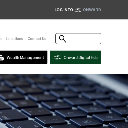
LOG INTO
ONWARD
s
Locations
Contact Us
Wealth Management
Onward Digital Hub