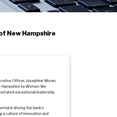
 of New Hampshire
cutive Officer, Josephine Moran,
ew Hampshire by Women We
trated exceptional leadership,
tal in driving the bank’s
a culture of innovation and