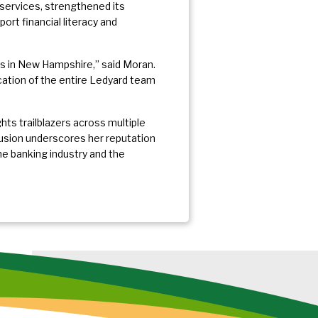
l services, strengthened its
rt financial literacy and
s in New Hampshire,” said Moran.
cation of the entire Ledyard team
s trailblazers across multiple
lusion underscores her reputation
he banking industry and the