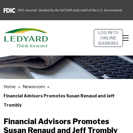
LOG INTO
ONLINE
BANKING
Home
Newsroom
Financial Advisors Promotes Susan Renaud and Jeff
Trombly
Financial Advisors Promotes
Susan Renaud and Jeff Trombly