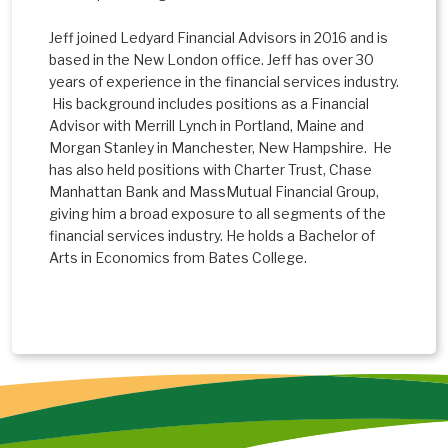
Jeff joined Ledyard Financial Advisors in 2016 and is
based in the New London office. Jeff has over 30
years of experience in the financial services industry.
His background includes positions as a Financial
Advisor with Merrill Lynch in Portland, Maine and
Morgan Stanley in Manchester, New Hampshire. He
has also held positions with Charter Trust, Chase
Manhattan Bank and MassMutual Financial Group,
giving him a broad exposure to all segments of the
financial services industry. He holds a Bachelor of
Arts in Economics from Bates College.