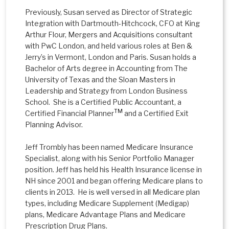
Previously, Susan served as Director of Strategic
Integration with Dartmouth-Hitchcock, CFO at King
Arthur Flour, Mergers and Acquisitions consultant
with PwC London, and held various roles at Ben &
Jerry’s in Vermont, London and Paris. Susan holds a
Bachelor of Arts degree in Accounting from The
University of Texas and the Sloan Masters in
Leadership and Strategy from London Business
School. She is a Certified Public Accountant, a
TM
Certified Financial Planner
and a Certified Exit
Planning Advisor.
Jeff Trombly has been named Medicare Insurance
Specialist, along with his Senior Portfolio Manager
position. Jeff has held his Health Insurance license in
NH since 2001 and began offering Medicare plans to
clients in 2013. He is well versed in all Medicare plan
types, including Medicare Supplement (Medigap)
plans, Medicare Advantage Plans and Medicare
Prescription Drug Plans.