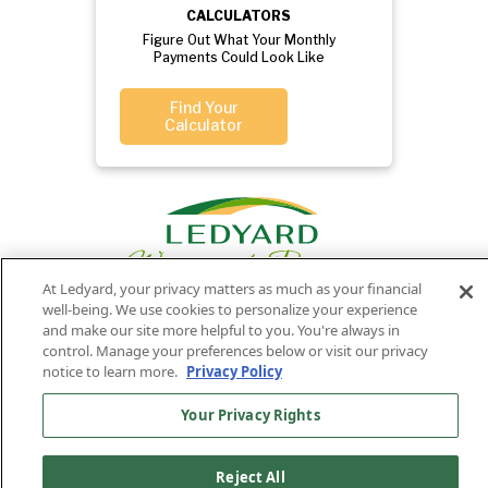
CALCULATORS
Figure Out What Your Monthly
Payments Could Look Like
Find Your
Calculator
At Ledyard, your privacy matters as much as your financial
well-being. We use cookies to personalize your experience
and make our site more helpful to you. You're always in
control. Manage your preferences below or visit our privacy
Privacy
Routing
Member
Ledyard
Your
Privacy
notice to learn more.
Privacy Policy
Rights
Policy
Number:
FDIC
National Bank
011701987
NMLS#407525
Your Privacy Rights
Find Us On
©2026 Ledyard National Bank. All Rights Reserved.
Ledyard Bank is a brand name of Ledyard National Bank.
Reject All