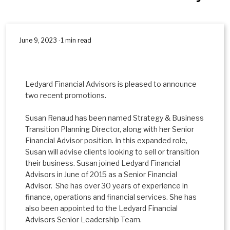
June 9, 2023 · 1 min read
Ledyard Financial Advisors is pleased to announce
two recent promotions.
Susan Renaud has been named Strategy & Business
Transition Planning Director, along with her Senior
Financial Advisor position. In this expanded role,
Susan will advise clients looking to sell or transition
their business. Susan joined Ledyard Financial
Advisors in June of 2015 as a Senior Financial
Advisor. She has over 30 years of experience in
finance, operations and financial services. She has
also been appointed to the Ledyard Financial
Advisors Senior Leadership Team.