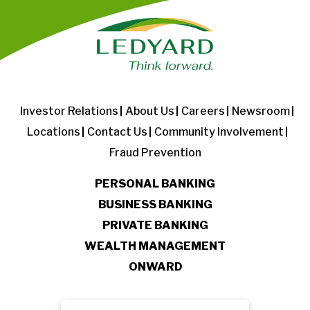
Investor Relations
About Us
Careers
Newsroom
Locations
Contact Us
Community Involvement
Fraud Prevention
PERSONAL BANKING
BUSINESS BANKING
PRIVATE BANKING
WEALTH MANAGEMENT
ONWARD