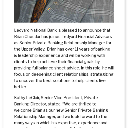
Ledyard National Bank is pleased to announce that
Brian Cheddar has joined Ledyard Financial Advisors
as Senior Private Banking Relationship Manager for
the Upper Valley. Brian has over 11 years of banking
& leadership experience and will be working with
clients to help achieve their financial goals by
providing full balance sheet advice. In this role, he will
focus on deepening client relationships, strategizing
to uncover the best solutions to help clients live
better.
Kathy LeClair, Senior Vice President, Private
Banking Director, stated, “We are thrilled to
welcome Brian as our new Senior Private Banking
Relationship Manager, and we look forward to the
many ways in which his expertise, experience and