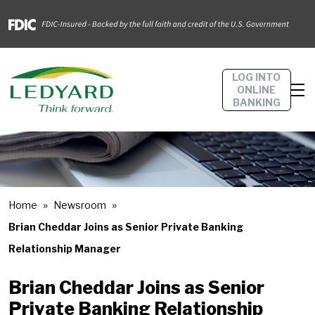
LOG INTO
ONLINE
BANKING
Home
Newsroom
Brian Cheddar Joins as Senior Private Banking
Relationship Manager
Brian Cheddar Joins as Senior
Private Banking Relationship