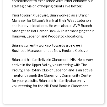
commitment to excellence will further enhance our
strategic vision of helping clients live better.”
Prior to joining Ledyard, Brian worked as a Branch
Manager for Citizen’s Bank at their West Lebanon
and Hanover locations. He was also an AVP Branch
Manager at Bar Harbor Bank & Trust managing their
Hanover, Lebanon and Woodstock locations.
Brian is currently working towards a degree in
Business Management at New England College.
Brian and his family live in Claremont, NH. He is very
active in the Upper Valley, volunteering with The
Prouty, The Rotary Club of Lebanon and is an active
mentor through the Claremont Community Center
for young adults. Brian and his family also enjoy
volunteering for the NH Food Bank in Claremont.