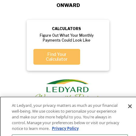
ONWARD
CALCULATORS
Figure Out What Your Monthly
Payments Could Look Like
Find Your
Calculator
At Ledyard, your privacy matters as much as your financial
well-being. We use cookies to personalize your experience
and make our site more helpful to you. You're always in
control. Manage your preferences below or visit our privacy
Privacy
Routing
Member
Ledyard
Your
Privacy
notice to learn more.
Privacy Policy
Rights
Policy
Number:
FDIC
National Bank