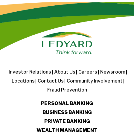
Investor Relations
About Us
Careers
Newsroom
Locations
Contact Us
Community Involvement
Fraud Prevention
PERSONAL BANKING
BUSINESS BANKING
PRIVATE BANKING
WEALTH MANAGEMENT