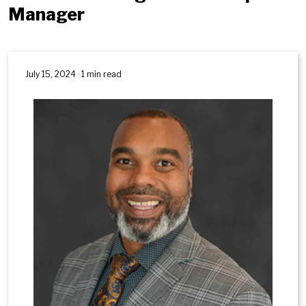
Manager
July 15, 2024 · 1 min read