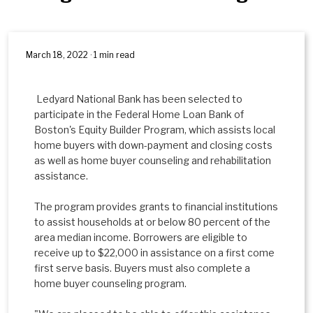
March 18, 2022 · 1 min read
Ledyard National Bank has been selected to
participate in the Federal Home Loan Bank of
Boston's Equity Builder Program, which assists local
home buyers with down-payment and closing costs
as well as home buyer counseling and rehabilitation
assistance.
The program provides grants to financial institutions
to assist households at or below 80 percent of the
area median income. Borrowers are eligible to
receive up to $22,000 in assistance on a first come
first serve basis. Buyers must also complete a
home buyer counseling program.