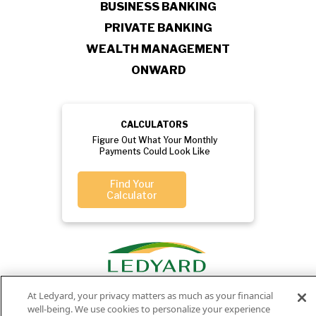
BUSINESS BANKING
PRIVATE BANKING
WEALTH MANAGEMENT
ONWARD
CALCULATORS
Figure Out What Your Monthly
Payments Could Look Like
Find Your
Calculator
At Ledyard, your privacy matters as much as your financial
well-being. We use cookies to personalize your experience