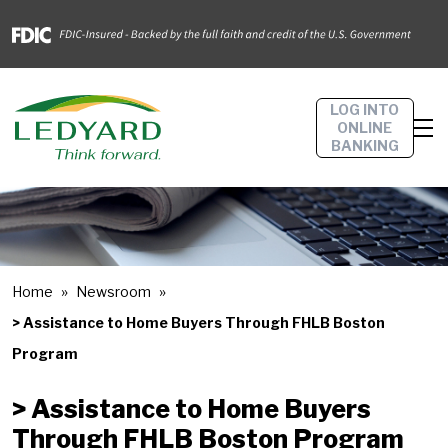
LOG INTO
ONLINE
BANKING
Home
Newsroom
> Assistance to Home Buyers Through FHLB Boston
Program
> Assistance to Home Buyers
Through FHLB Boston Program