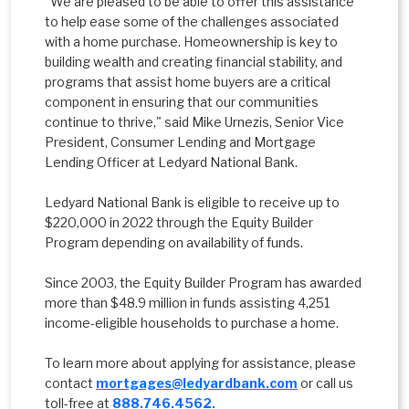
"We are pleased to be able to offer this assistance
to help ease some of the challenges associated
with a home purchase. Homeownership is key to
building wealth and creating financial stability, and
programs that assist home buyers are a critical
component in ensuring that our communities
continue to thrive," said Mike Urnezis, Senior Vice
President, Consumer Lending and Mortgage
Lending Officer at Ledyard National Bank.
Ledyard National Bank is eligible to receive up to
$220,000 in 2022 through the Equity Builder
Program depending on availability of funds.
Since 2003, the Equity Builder Program has awarded
more than $48.9 million in funds assisting 4,251
income-eligible households to purchase a home.
To learn more about applying for assistance, please
contact
mortgages@ledyardbank.com
or call us
toll-free at
888.746.4562.