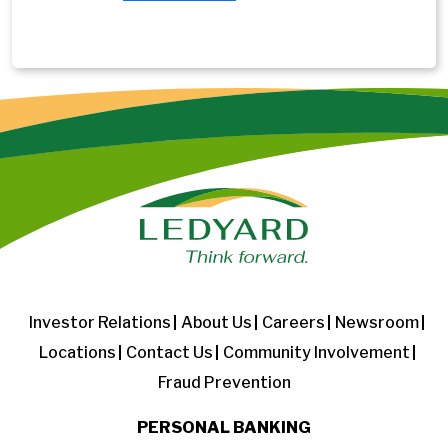
Investor Relations
About Us
Careers
Newsroom
Locations
Contact Us
Community Involvement
Fraud Prevention
PERSONAL BANKING