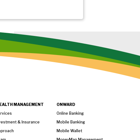
EALTH MANAGEMENT
ONWARD
rvices
Online Banking
vestment & Insurance
Mobile Banking
proach
Mobile Wallet
eam
MoneyMap Management