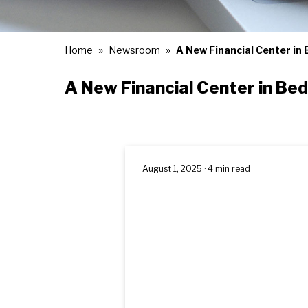
Home
Newsroom
A New Financial Center in
A New Financial Center in Be
August 1, 2025 · 4 min read