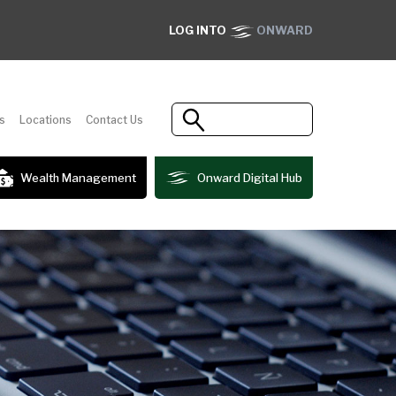
LOG INTO
ONWARD
s
Locations
Contact Us
Wealth Management
Onward Digital Hub