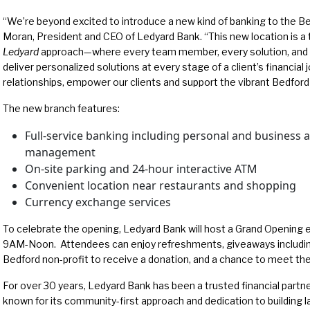
“We’re beyond excited to introduce a new kind of banking to the B
Moran, President and CEO of Ledyard Bank. “This new location is a t
Ledyard
approach—where every team member, every solution, and ev
deliver personalized solutions at every stage of a client’s financial 
relationships, empower our clients and support the vibrant Bedfor
The new branch features:
Full-service banking including personal and business 
management
On-site parking and 24-hour interactive ATM
Convenient location near restaurants and shopping
Currency exchange services
To celebrate the opening, Ledyard Bank will host a Grand Opening
9AM-Noon. Attendees can enjoy refreshments, giveaways including
Bedford non-profit to receive a donation, and a chance to meet t
For over 30 years, Ledyard Bank has been a trusted financial part
known for its community-first approach and dedication to building l