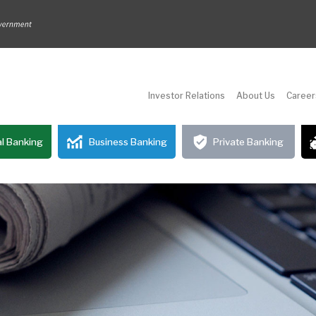
Investor Relations
About Us
Career
l Banking
Business Banking
Private Banking