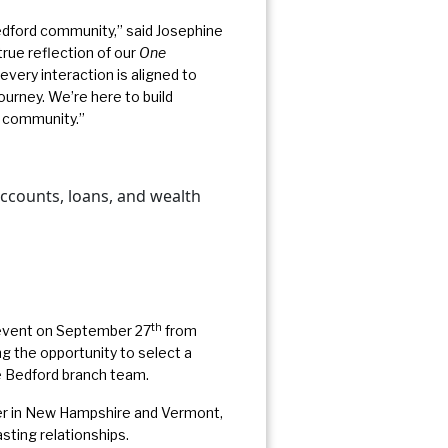
edford community,” said Josephine
rue reflection of our
One
ery interaction is aligned to
journey. We’re here to build
d community.”
accounts, loans, and wealth
th
 event on September 27
from
 the opportunity to select a
he Bedford branch team.
ner in New Hampshire and Vermont,
asting relationships.