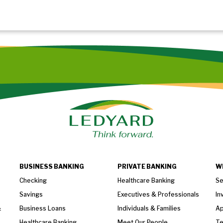
BUSINESS BANKING
PRIVATE BANKING
W
Checking
Healthcare Banking
Se
Savings
Executives & Professionals
In
&
Business Loans
Individuals & Families
Ap
Healthcare Banking
Meet Our People
T