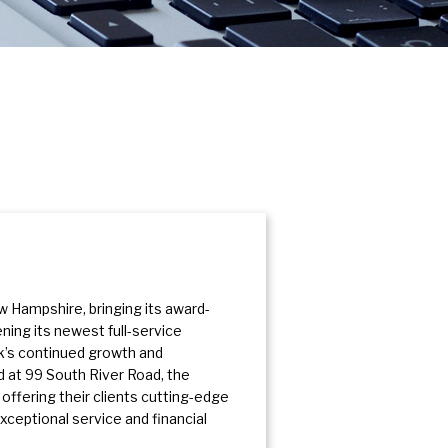
 Hampshire, bringing its award-
ing its newest full-service
nk’s continued growth and
 at 99 South River Road, the
 offering their clients cutting-edge
ceptional service and financial