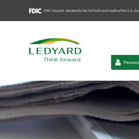
Persona