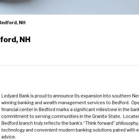
 Bedford, NH
dford, NH
Ledyard Bank is proud to announce its expansion into southern New
winning banking and wealth management services to Bedford. Open
financial center in Bedford marks a significant milestone in the ba
commitment to serving communities in the Granite State. Located
Bedford branch truly reflects the bank’s “Think forward” philosophy,
technology and convenient modern banking solutions paired with ex
advice.