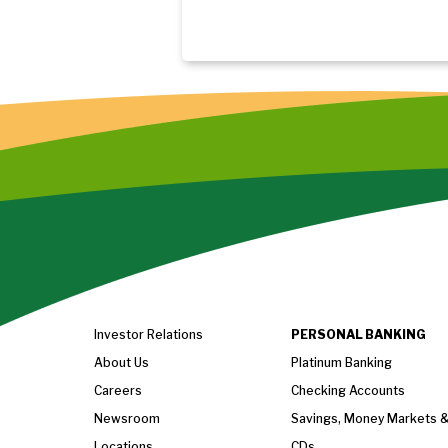
Investor Relations
PERSONAL BANKING
About Us
Platinum Banking
Careers
Checking Accounts
Newsroom
Savings, Money Markets 
Locations
CDs