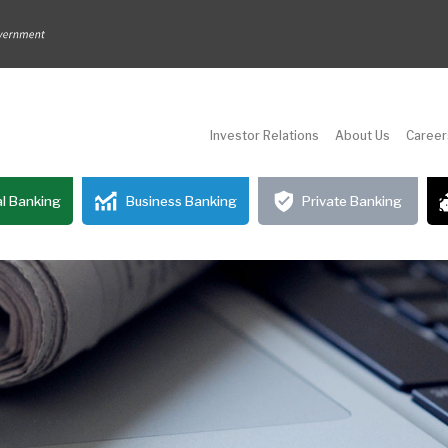
Investor Relations
About Us
Career
l Banking
Business Banking
Private Banking