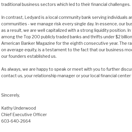
traditional business sectors which led to their financial challenges.
In contrast, Ledyard is a local community bank serving individuals 
communities - we manage risk every single day. In essence, our busi
as a result, we are well capitalized with a strong liquidity position. 
among the Top 200 publicly traded banks and thrifts under $2 billion
American Banker Magazine for the eighth consecutive year. The ra
on average equity, is a testament to the fact that our business mo
our founders established us.
As always, we are happy to speak or meet with you to further discuss
contact us, your relationship manager or your local financial center
Sincerely,
Kathy Underwood
Chief Executive Officer
603-640-2664