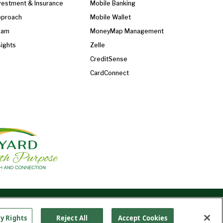
vestment & Insurance
Mobile Banking
proach
Mobile Wallet
eam
MoneyMap Management
sights
Zelle
CreditSense
CardConnect
Find Us On
©2026 Ledyard National Bank. All Rights Reserved.
Ledyard Bank is a brand name of Ledyard National
cy Rights
Reject All
Accept Cookies