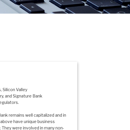
 Silicon Valley
try, and Signature Bank
egulators.
ank remains well capitalized and in
d above have unique business
. They were involved in many non-