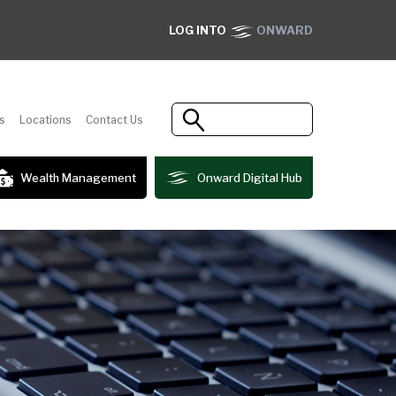
LOG INTO
ONWARD
s
Locations
Contact Us
Wealth Management
Onward Digital Hub