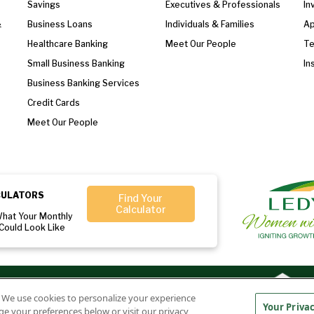
Savings
Executives & Professionals
In
&
Business Loans
Individuals & Families
Ap
Healthcare Banking
Meet Our People
T
Small Business Banking
In
Business Banking Services
Credit Cards
Meet Our People
CULATORS
Find Your
Calculator
What Your Monthly
Could Look Like
r:
Member
Ledyard National Bank
. We use cookies to personalize your experience
FDIC
NMLS#407525
Your Priva
ge your preferences below or visit our privacy