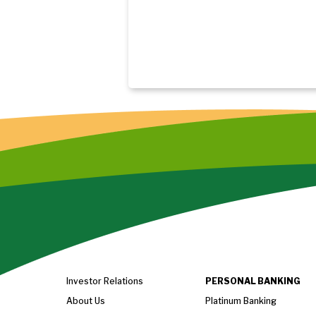
Investor Relations
PERSONAL BANKING
About Us
Platinum Banking