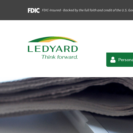
Persona