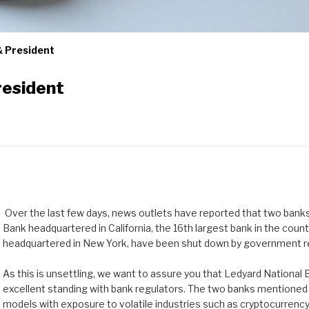
 President
resident
Over the last few days, news outlets have reported that two banks,
Bank headquartered in California, the 16th largest bank in the coun
headquartered in New York, have been shut down by government r
As this is unsettling, we want to assure you that Ledyard National B
excellent standing with bank regulators. The two banks mentione
models with exposure to volatile industries such as cryptocurrency