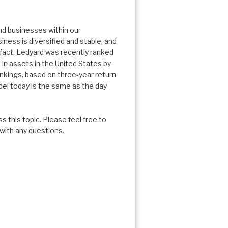
and businesses within our
ness is diversified and stable, and
In fact, Ledyard was recently ranked
 in assets in the United States by
nkings, based on three-year return
del today is the same as the day
 this topic. Please feel free to
 with any questions.