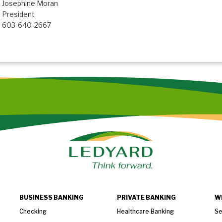
Josephine Moran
President
603-640-2667
BUSINESS BANKING
PRIVATE BANKING
W
Checking
Healthcare Banking
Se