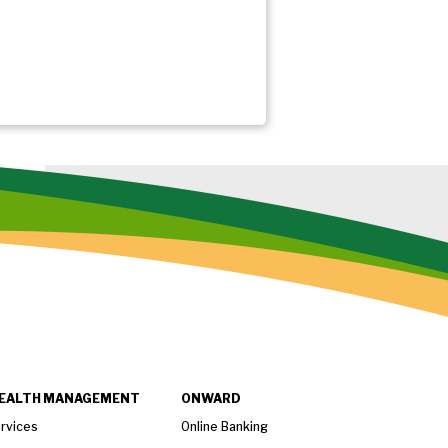
EALTH MANAGEMENT
ONWARD
rvices
Online Banking