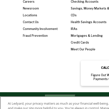
Careers
Checking Accounts
Newsroom
Savings, Money Markets 
Locations
CDs
Contact Us
Health Savings Accounts
Community Involvement
IRAs
Fraud Prevention
Mortgages & Lending
Credit Cards
Meet Our People
CAL
Figure Out 
Payments 
Privacy
Routing Numbe
Your Privacy
Rights
At Ledyard, your privacy matters as much as your financial well-being
Policy
011701987
and make our site more helpful to you. You're always in control. Mana