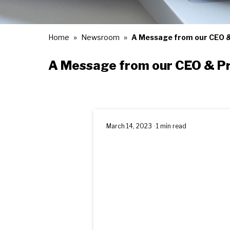
Home
Newsroom
A Message from our CEO &
A Message from our CEO & P
March 14, 2023 · 1 min read