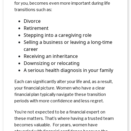
for you, becomes even more important during life
transitions such as:
Divorce
Retirement
Stepping into a caregiving role
Selling a business or leaving a long-time
career
Receiving an inheritance
Downsizing or relocating
A serious health diagnosis in your family
Each can significantly alter your life and, as a result,
your financial picture. Women who have a clear
financial plan typically navigate these transition
periods with more confidence and less regret.
You’re not expected to be a financial expert on
these matters. That’s where having a trusted team
becomes valuable. For years, women have