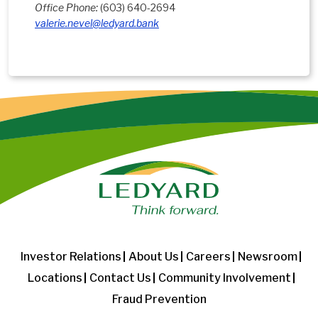
Office Phone:
(603) 640-2694
valerie.nevel@ledyard.bank
Investor Relations
About Us
Careers
Newsroom
Locations
Contact Us
Community Involvement
Fraud Prevention