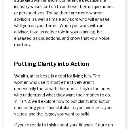
struggled with financial confidence because the
industry wasn’t set up to address their unique needs
or perspectives. Today, there are more women
advisors, as well as male advisors who will engage
with you on your terms. When you work with an
advisor, take an active role in your planning, be
engaged, ask questions, and know that your voice
matters.
Putting Clarity into Action
Wealth, at its best, is a tool for living fully. The
women who use it most effectively aren't
necessarily those with the most. They're the ones
who understand what they want their money to do.
In Part 2, we'll explore how to put clarity into action,
connecting your financial plan to your wellness, your
values, and the legacy you want to build.
If you're ready to think about your financial future on