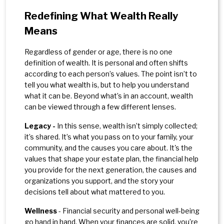
Redefining What Wealth Really
Means
Regardless of gender or age, there is no one
definition of wealth. It is personal and often shifts
according to each person’s values. The point isn’t to
tell you what wealth is, but to help you understand
what it can be. Beyond what’s in an account, wealth
can be viewed through a few different lenses.
Legacy -
In this sense, wealth isn’t simply collected;
it’s shared. It’s what you pass on to your family, your
community, and the causes you care about. It's the
values that shape your estate plan, the financial help
you provide for the next generation, the causes and
organizations you support, and the story your
decisions tell about what mattered to you.
Wellness
- Financial security and personal well-being
go hand in hand. When your finances are solid, you’re