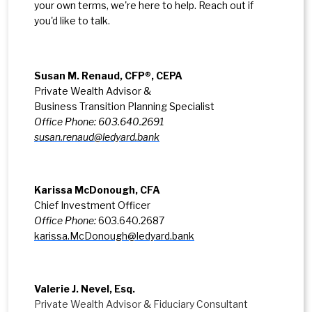
your own terms, we're here to help. Reach out if
you'd like to talk.
Susan M. Renaud, CFP
®
, CEPA
Private Wealth Advisor &
Business Transition Planning Specialist
Office Phone: 603.640.2691
susan.renaud@ledyard.bank
Karissa McDonough, CFA
Chief Investment Officer
Office Phone:
603.640.2687
karissa.McDonough@ledyard.bank
Valerie J. Nevel, Esq.
Private Wealth Advisor & Fiduciary Consultant