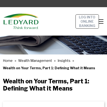
LOG INTO
ONLINE
BANKING
Home
Wealth Management
Insights
Wealth on Your Terms, Part 1: Defining What it Means
Wealth on Your Terms, Part 1:
Defining What it Means