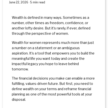
June 22, 2026 · 5 min read
Wealth is defined in many ways. Sometimes as a
number, other times as freedom, confidence, or
another lofty desire. But it’s rarely, if ever, defined
through the perspective of women.
Wealth for women represents much more than just
a number on a statement or an ambiguous
aspiration. It’s a tool that empowers you to build the
meaningful life you want today and create the
impactful legacy you hope to leave behind
tomorrow.
The financial decisions you make can enable a more
fulfilling, values-driven future. But first, you need to
define wealth on your terms and reframe financial
planning as one of the most powerful tools at your
disposal.