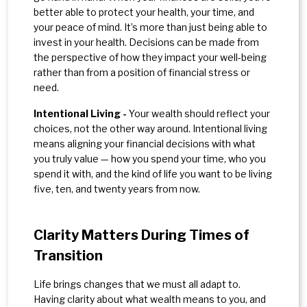
better able to protect your health, your time, and
your peace of mind. It’s more than just being able to
invest in your health. Decisions can be made from
the perspective of how they impact your well-being
rather than from a position of financial stress or
need.
Intentional Living -
Your wealth should reflect your
choices, not the other way around. Intentional living
means aligning your financial decisions with what
you truly value — how you spend your time, who you
spend it with, and the kind of life you want to be living
five, ten, and twenty years from now.
Clarity Matters During Times of
Transition
Life brings changes that we must all adapt to.
Having clarity about what wealth means to you, and