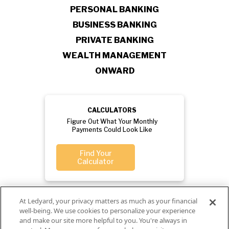
PERSONAL BANKING
BUSINESS BANKING
PRIVATE BANKING
WEALTH MANAGEMENT
ONWARD
CALCULATORS
Figure Out What Your Monthly
Payments Could Look Like
Find Your
Calculator
At Ledyard, your privacy matters as much as your financial
well-being. We use cookies to personalize your experience
and make our site more helpful to you. You're always in