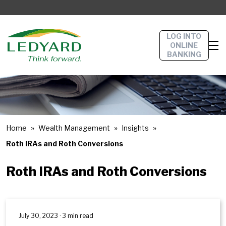
LOG INTO
ONLINE
BANKING
Home
Wealth Management
Insights
Roth IRAs and Roth Conversions
Roth IRAs and Roth Conversions
July 30, 2023 · 3 min read