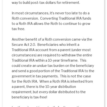
way to build post-tax dollars for retirement.
In most circumstances, it’s never too late to do a
Roth conversion. Converting Traditional IRA funds
to a Roth IRA allows the Roth to continue to grow
tax free.
Another benefit of a Roth conversion came via the
Secure Act 2.0. Beneficiaries who inherit a
Traditional IRA account from a parent (under most
circumstances) are required to withdraw the entire
Traditional IRA within a 10-year timeframe. This
could create an undue tax burden on the beneficiary
and send a good portion of the Traditional IRA to the
government in tax payments. This is not the case
for the Roth IRA. When a Roth IRA is inherited from
a parent, there is the 10-year distribution
requirement, but every dollar distributed to the
beneficiary is tax-free!