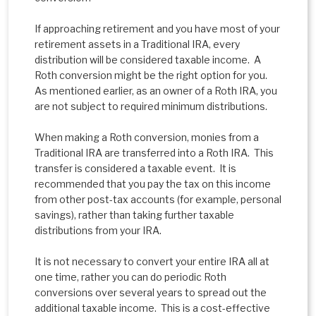
If approaching retirement and you have most of your
retirement assets in a Traditional IRA, every
distribution will be considered taxable income. A
Roth conversion might be the right option for you.
As mentioned earlier, as an owner of a Roth IRA, you
are not subject to required minimum distributions.
When making a Roth conversion, monies from a
Traditional IRA are transferred into a Roth IRA. This
transfer is considered a taxable event. It is
recommended that you pay the tax on this income
from other post-tax accounts (for example, personal
savings), rather than taking further taxable
distributions from your IRA.
It is not necessary to convert your entire IRA all at
one time, rather you can do periodic Roth
conversions over several years to spread out the
additional taxable income. This is a cost-effective