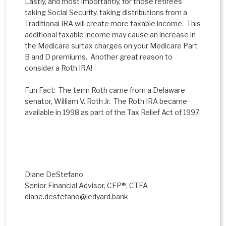
Lastly, and most importantly, for those retirees
taking Social Security, taking distributions from a
Traditional IRA will create more taxable income. This
additional taxable income may cause an increase in
the Medicare surtax charges on your Medicare Part
B and D premiums. Another great reason to
consider a Roth IRA!
Fun Fact: The term Roth came from a Delaware
senator, William V. Roth Jr. The Roth IRA became
available in 1998 as part of the Tax Relief Act of 1997.
Diane DeStefano
Senior Financial Advisor, CFP®, CTFA
diane.destefano@ledyard.bank