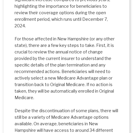
highlighting the importance for beneﬁciaries to
review their coverage options during the open
enrollment period, which runs until December 7,
2024.
For those affected in New Hampshire (or any other
state), there are a few key steps to take. First, it is
crucial to review the annual notice of change
provided by the current insurer to understand the
speciﬁc details of the plan termination and any
recommended actions. Beneﬁciaries will need to
actively select a new Medicare Advantage plan or
transition back to Original Medicare. If no action is
taken, they will be automatically enrolled in Original
Medicare.
Despite the discontinuation of some plans, there will
still be a variety of Medicare Advantage options
available. On average, beneﬁciaries in New
Hampshire will have access to around 34 different