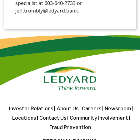
specialist at 603-640-2733 or
jeff.trombly@ledyard.bank.
Investor Relations
About Us
Careers
Newsroom
Locations
Contact Us
Community Involvement
Fraud Prevention