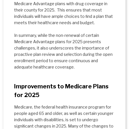
Medicare Advantage plans with drug coverage in
their county for 2025. This ensures that most
individuals will have ample choices to ﬁnd a plan that
meets their healthcare needs and budget.
In summary, while the non-renewal of certain
Medicare Advantage plans for 2025 presents
challenges, it also underscores the importance of
proactive plan review and selection during the open
enrollment period to ensure continuous and
adequate healthcare coverage.
Improvements to Medicare Plans
for 2025
Medicare, the federal health insurance program for
people aged 65 and older, as well as certain younger
individuals with disabilities, is set to undergo
signiﬁcant changes in 2025. Many of the changes to