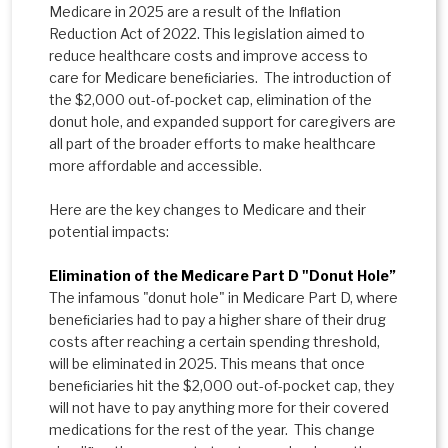
Medicare in 2025 are a result of the Inﬂation
Reduction Act of 2022. This legislation aimed to
reduce healthcare costs and improve access to
care for Medicare beneﬁciaries. The introduction of
the $2,000 out-of-pocket cap, elimination of the
donut hole, and expanded support for caregivers are
all part of the broader efforts to make healthcare
more affordable and accessible.
Here are the key changes to Medicare and their
potential impacts:
Elimination of the Medicare Part D "Donut Hole”
The infamous "donut hole" in Medicare Part D, where
beneﬁciaries had to pay a higher share of their drug
costs after reaching a certain spending threshold,
will be eliminated in 2025. This means that once
beneﬁciaries hit the $2,000 out-of-pocket cap, they
will not have to pay anything more for their covered
medications for the rest of the year. This change