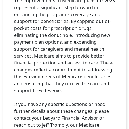
The improvements to Medicare plans for 2025
represent a signiﬁcant step forward in
enhancing the program's coverage and
support for beneﬁciaries. By capping out-of-
pocket costs for prescription drugs,
eliminating the donut hole, introducing new
payment plan options, and expanding
support for caregivers and mental health
services, Medicare aims to provide better
ﬁnancial protection and access to care. These
changes reﬂect a commitment to addressing
the evolving needs of Medicare beneﬁciaries
and ensuring that they receive the care and
support they deserve.
If you have any speciﬁc questions or need
further details about these changes, please
contact your Ledyard Financial Advisor or
reach out to Jeff Trombly, our Medicare