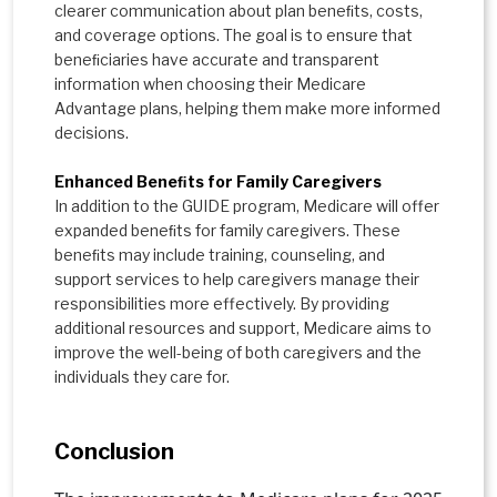
clearer communication about plan beneﬁts, costs,
and coverage options. The goal is to ensure that
beneﬁciaries have accurate and transparent
information when choosing their Medicare
Advantage plans, helping them make more informed
decisions.
Enhanced Beneﬁts for Family Caregivers
In addition to the GUIDE program, Medicare will offer
expanded beneﬁts for family caregivers. These
beneﬁts may include training, counseling, and
support services to help caregivers manage their
responsibilities more effectively. By providing
additional resources and support, Medicare aims to
improve the well-being of both caregivers and the
individuals they care for.
Conclusion