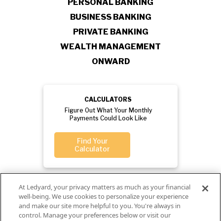
PERSONAL BANKING
BUSINESS BANKING
PRIVATE BANKING
WEALTH MANAGEMENT
ONWARD
CALCULATORS
Figure Out What Your Monthly
Payments Could Look Like
Find Your
Calculator
At Ledyard, your privacy matters as much as your financial
well-being. We use cookies to personalize your experience
and make our site more helpful to you. You're always in
control. Manage your preferences below or visit our