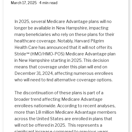
March 17, 2025 · 4 min read
In 2025, several Medicare Advantage plans will no
longer be available in New Hampshire, impacting
many beneﬁciaries who rely on these plans for their
healthcare coverage. Notably, Harvard Pilgrim
Health Care has announced that it will not offer its
Stride℠ (HMO/HMO-POS) Medicare Advantage plan
in New Hampshire starting in 2025. This decision
means that coverage under this plan will end on
December 31, 2024, affecting numerous enrollees
who will need to ﬁnd alternative coverage options.
The discontinuation of these plans is part of a
broader trend affecting Medicare Advantage
enrollees nationwide. According to recent analyses,
more than 1.8 million Medicare Advantage members
across the United States are enrolled in plans that
will not be offered in 2025. This represents a
signiﬁcant increase compared to previous years,