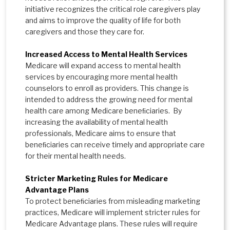
initiative recognizes the critical role caregivers play
and aims to improve the quality of life for both
caregivers and those they care for.
Increased Access to Mental Health Services
Medicare will expand access to mental health
services by encouraging more mental health
counselors to enroll as providers. This change is
intended to address the growing need for mental
health care among Medicare beneﬁciaries. By
increasing the availability of mental health
professionals, Medicare aims to ensure that
beneﬁciaries can receive timely and appropriate care
for their mental health needs.
Stricter Marketing Rules for Medicare
Advantage Plans
To protect beneﬁciaries from misleading marketing
practices, Medicare will implement stricter rules for
Medicare Advantage plans. These rules will require