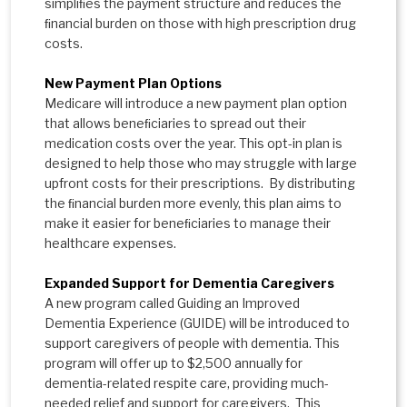
simpliﬁes the payment structure and reduces the
ﬁnancial burden on those with high prescription drug
costs.
New Payment Plan Options
Medicare will introduce a new payment plan option
that allows beneﬁciaries to spread out their
medication costs over the year. This opt-in plan is
designed to help those who may struggle with large
upfront costs for their prescriptions. By distributing
the ﬁnancial burden more evenly, this plan aims to
make it easier for beneﬁciaries to manage their
healthcare expenses.
Expanded Support for Dementia Caregivers
A new program called Guiding an Improved
Dementia Experience (GUIDE) will be introduced to
support caregivers of people with dementia. This
program will offer up to $2,500 annually for
dementia-related respite care, providing much-
needed relief and support for caregivers. This