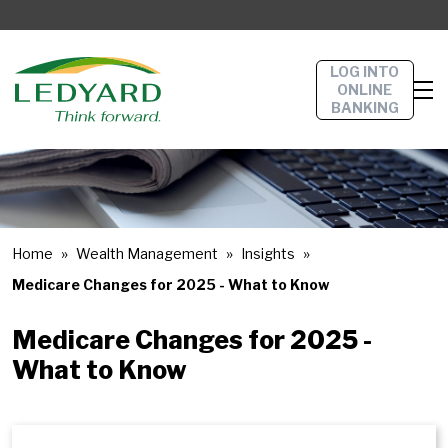
LOG INTO
ONLINE
BANKING
Home
Wealth Management
Insights
Medicare Changes for 2025 - What to Know
Medicare Changes for 2025 -
What to Know