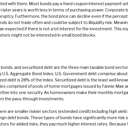
d with them. Most bonds pay a fixed coupon interest payment until m
n later years is worth less in terms of purchasing power. Corporate 
kruptcy. Furthermore, the bond price can decline even if the percept
s do not trade often and could be subject to illiquidity risk. Meaning
n expected if there is not a lot interest for the investment. This 
estors might not be interested in small bond blocks.
bonds, and securitized debt are the three main taxable bond sector
 U.S. Aggregate Bond Index. U.S. Government debt comprise about 4
ed debt is 28% of the index. Securitized debt is the least well know
es comprised of pools of home mortgages issued by Fannie Mae an
ther into one security. As homeowners make their monthly mortga
rom the pass-through investments.
ere are smaller riskier sectors (extended credit) including high yield
gn debt bonds. These types of bonds have significantly more risk 
tors for added risks, they pay much higher interest rates. Because