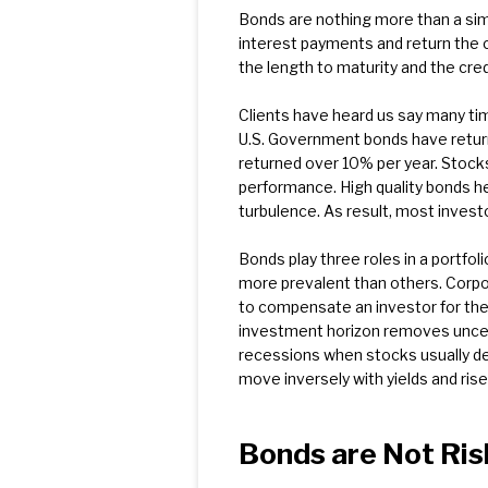
Bonds are nothing more than a simp
interest payments and return the 
the length to maturity and the cred
Clients have heard us say many time
U.S. Government bonds have returne
returned over 10% per year. Stocks
performance. High quality bonds he
turbulence. As result, most invest
Bonds play three roles in a portfoli
more prevalent than others. Corpo
to compensate an investor for the p
investment horizon removes uncertai
recessions when stocks usually dec
move inversely with yields and rise
Bonds are Not Ris