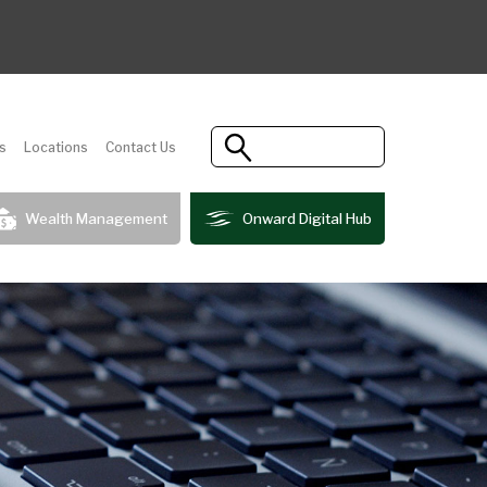
s
Locations
Contact Us
Wealth Management
Onward Digital Hub