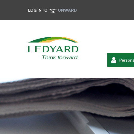
LOG INTO
ONWARD
Persona