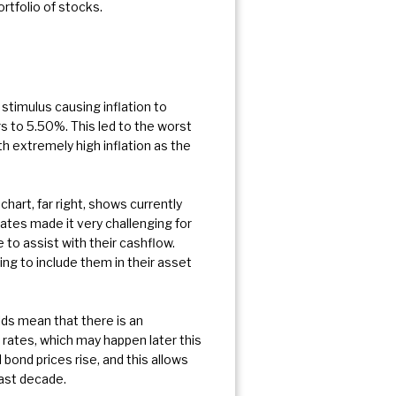
rtfolio of stocks.
timulus causing inflation to
s to 5.50%. This led to the worst
th extremely high inflation as the
chart, far right, shows currently
rates made it very challenging for
 to assist with their cashflow.
g to include them in their asset
elds mean that there is an
 rates, which may happen later this
 bond prices rise, and this allows
past decade.