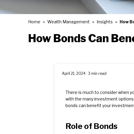
Home
Wealth Management
Insights
How Bo
How Bonds Can Bene
April 21, 2024 · 3 min read
There is much to consider when y
with the many investment options.
bonds can benefit your investment 
Role of Bonds