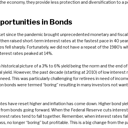
the economy, they provide less protection and diversification to a po
ortunities in Bonds
ket since the pandemic brought unprecedented monetary and fiscal s
hen raised short-term interest rates at the fastest pace in 40 year
es fell sharply. Fortunately, we did not have a repeat of the 1980’s wi
nterest rates peaked at 14%.
 historical picture of a 3% to 6% yield being the norm and the end of 
al yield. However, the past decade (starting at 2010) of low interest 
eed. This was particularly challenging for retirees in need of income
 bonds were termed “boring” resulting in many investors not wantin
t rates have reset higher and inflation has come down. Higher bond yi
n from bonds going forward. When the Federal Reserve cuts interest
erest rates tend to fall together. Remember, when interest rates fall
ss, no longer “boring” but profitable. This is a big change from the 