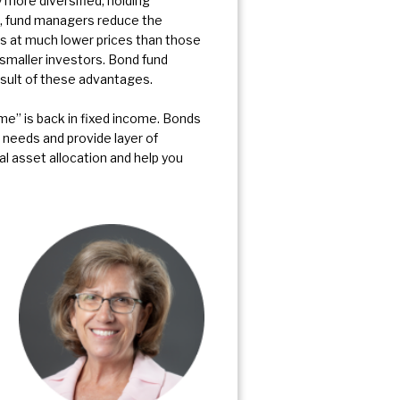
 more diversified, holding
s, fund managers reduce the
nds at much lower prices than those
 smaller investors. Bond fund
sult of these advantages.
e” is back in fixed income. Bonds
 needs and provide layer of
nal asset allocation and help you