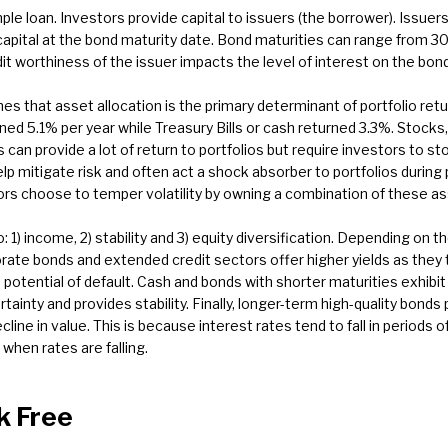
le loan. Investors provide capital to issuers (the borrower). Issue
capital at the bond maturity date. Bond maturities can range from 3
it worthiness of the issuer impacts the level of interest on the bon
s that asset allocation is the primary determinant of portfolio retu
d 5.1% per year while Treasury Bills or cash returned 3.3%. Stocks, w
 can provide a lot of return to portfolios but require investors to s
lp mitigate risk and often act a shock absorber to portfolios during
ors choose to temper volatility by owning a combination of these as
o: 1) income, 2) stability and 3) equity diversification. Depending on t
rate bonds and extended credit sectors offer higher yields as they 
otential of default. Cash and bonds with shorter maturities exhibit l
nty and provides stability. Finally, longer-term high-quality bonds p
line in value. This is because interest rates tend to fall in period
 when rates are falling.
k Free