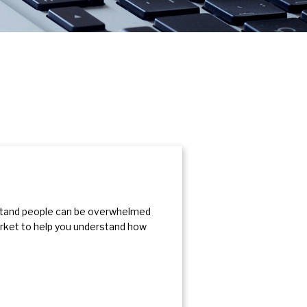
rstand people can be overwhelmed
arket to help you understand how