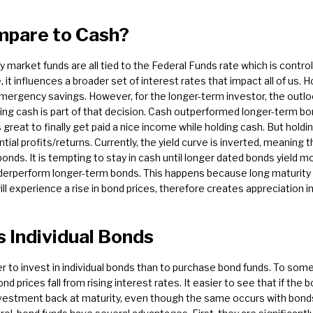
pare to Cash?
market funds are all tied to the Federal Funds rate which is contr
 it influences a broader set of interest rates that impact all of us.
emergency savings. However, for the longer-term investor, the outloo
ting cash is part of that decision. Cash outperformed longer-term b
 great to finally get paid a nice income while holding cash. But hold
ntial profits/returns. Currently, the yield curve is inverted, meaning 
bonds. It is tempting to stay in cash until longer dated bonds yield 
underperform longer-term bonds. This happens because long maturit
l experience a rise in bond prices, therefore creates appreciation in
 Individual Bonds
er to invest in individual bonds than to purchase bond funds. To some
nd prices fall from rising interest rates. It easier to see that if the b
 investment back at maturity, even though the same occurs with bonds