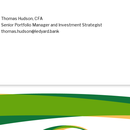
Thomas Hudson, CFA
Senior Portfolio Manager and Investment Strategist
thomas.hudson@ledyard.bank