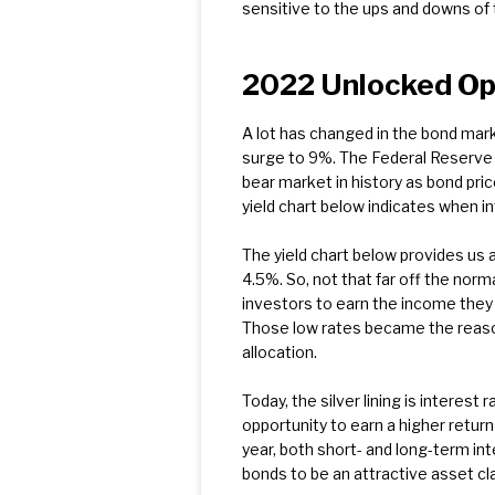
sensitive to the ups and downs of 
2022 Unlocked Opp
A lot has changed in the bond mar
surge to 9%. The Federal Reserve t
bear market in history as bond pric
yield chart below indicates when i
The yield chart below provides us a
4.5%. So, not that far off the norm
investors to earn the income they n
Those low rates became the reason
allocation.
Today, the silver lining is interes
opportunity to earn a higher retur
year, both short- and long-term int
bonds to be an attractive asset cla