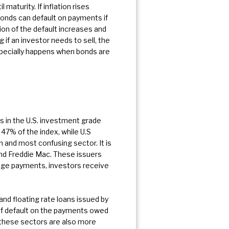
aturity. If inflation rises
bonds can default on payments if
ion of the default increases and
 if an investor needs to sell, the
especially happens when bonds are
s in the U.S. investment grade
7% of the index, while U.S
n and most confusing sector. It is
d Freddie Mac. These issuers
ge payments, investors receive
 and floating rate loans issued by
of default on the payments owed
 these sectors are also more