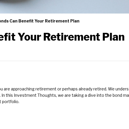
nds Can Benefit Your Retirement Plan
fit Your Retirement Plan
ou are approaching retirement or perhaps already retired. We unde
 In this Investment Thoughts, we are taking a dive into the bond m
portfolio.