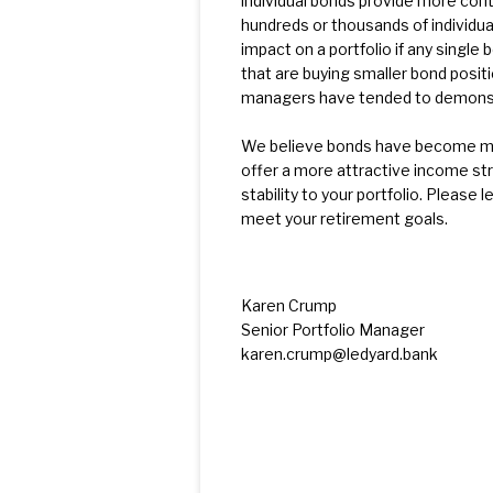
individual bonds provide more contr
hundreds or thousands of individu
impact on a portfolio if any singl
that are buying smaller bond posit
managers have tended to demonstra
We believe bonds have become more
offer a more attractive income str
stability to your portfolio. Please 
meet your retirement goals.
Karen Crump
Senior Portfolio Manager
karen.crump@ledyard.bank