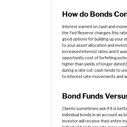
How do Bonds Com
Interest earned on cash and money 
the Fed Reserve changes this rate,
good options for building up your 
to your asset allocation and inves
increased interest rates and it was
opportunity cost of forfeiting pote
higher than yields of longer dated 
during a rate cut, cash tends to 
to interest rate movements and wil
Bond Funds Versus
Clients sometimes ask if it is bett
individual bonds in an account as bo
investor will receive their entire