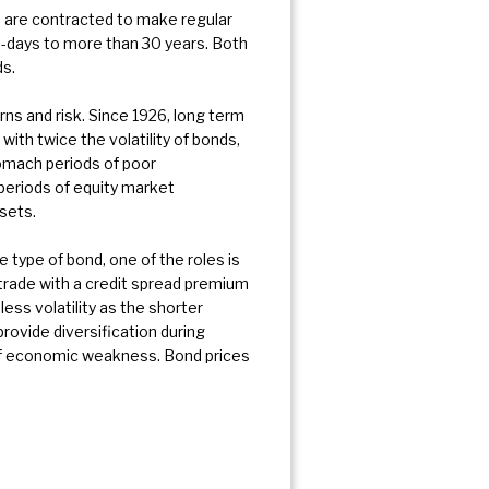
rs are contracted to make regular
0-days to more than 30 years. Both
ds.
rns and risk. Since 1926, long term
ith twice the volatility of bonds,
tomach periods of poor
 periods of equity market
sets.
he type of bond, one of the roles is
trade with a credit spread premium
ess volatility as the shorter
rovide diversification during
s of economic weakness. Bond prices