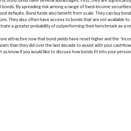
ol, bond funds have several advantages. First, they are significantly
al bonds. By spreading risk among a range of fixed-income securitie
e bond defaults. Bond funds also benefit from scale. They can buy bo
ions. They also often have access to bonds that are not available to
te a greater probability of outperforming their benchmark as a re
 attractive now that bond yields have reset higher and the “incom
eam than they did over the last decade to assist with your cashflow
let us know if you would like to discuss how bonds fit into your perso