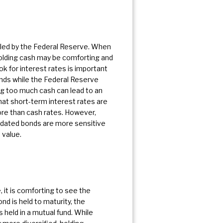
olled by the Federal Reserve. When
 Holding cash may be comforting and
k for interest rates is important
onds while the Federal Reserve
ing too much cash can lead to an
that short-term interest rates are
more than cash rates. However,
y dated bonds are more sensitive
 value.
, it is comforting to see the
ond is held to maturity, the
 held in a mutual fund. While