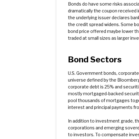
Bonds do have some risks associate
dramatically the coupon received i
the underlying issuer declares ban
the credit spread widens. Some bond
bond price offered maybe lower tha
traded at small sizes as larger inv
Bond Sectors
U.S. Government bonds, corporate 
universe defined by the Bloomberg
corporate debt is 25% and securitiz
mostly mortgaged-backed securiti
pool thousands of mortgages toge
interest and principal payments f
In addition to investment grade, th
corporations and emerging soverei
to investors. To compensate inves