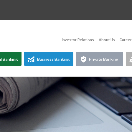
Investor Relations
About Us
Career
l Banking
Business Banking
Private Banking