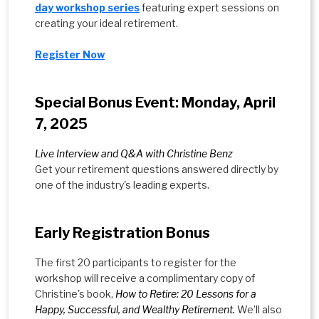
day workshop series
featuring expert sessions on
creating your ideal retirement.
Register Now
Special Bonus Event: Monday, April
7, 2025
Live Interview and Q&A with Christine Benz
Get your retirement questions answered directly by
one of the industry's leading experts.
Early Registration Bonus
The first 20 participants to register for the
workshop will receive a complimentary copy of
Christine's book,
How to Retire: 20 Lessons for a
Happy, Successful, and Wealthy Retirement.
We’ll also