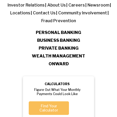
Investor Relations
About Us
Careers
Newsroom
Locations
Contact Us
Community Involvement
Fraud Prevention
PERSONAL BANKING
BUSINESS BANKING
PRIVATE BANKING
WEALTH MANAGEMENT
ONWARD
CALCULATORS
Figure Out What Your Monthly
Payments Could Look Like
Find Your
Calculator