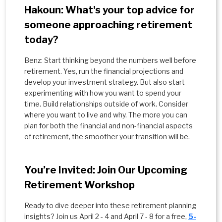
Hakoun: What's your top advice for
someone approaching retirement
today?
Benz: Start thinking beyond the numbers well before
retirement. Yes, run the financial projections and
develop your investment strategy. But also start
experimenting with how you want to spend your
time. Build relationships outside of work. Consider
where you want to live and why. The more you can
plan for both the financial and non-financial aspects
of retirement, the smoother your transition will be.
You’re Invited: Join Our Upcoming
Retirement Workshop
Ready to dive deeper into these retirement planning
insights? Join us April 2 - 4 and April 7 - 8 for a free,
5-