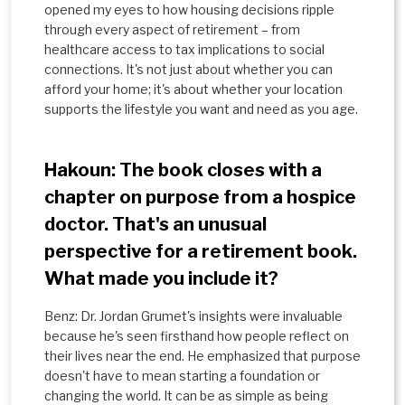
opened my eyes to how housing decisions ripple
through every aspect of retirement – from
healthcare access to tax implications to social
connections. It's not just about whether you can
afford your home; it's about whether your location
supports the lifestyle you want and need as you age.
Hakoun: The book closes with a
chapter on purpose from a hospice
doctor. That's an unusual
perspective for a retirement book.
What made you include it?
Benz: Dr. Jordan Grumet's insights were invaluable
because he's seen firsthand how people reflect on
their lives near the end. He emphasized that purpose
doesn't have to mean starting a foundation or
changing the world. It can be as simple as being