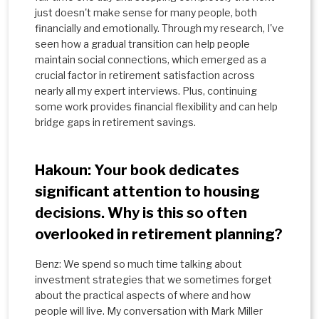
just doesn't make sense for many people, both
financially and emotionally. Through my research, I've
seen how a gradual transition can help people
maintain social connections, which emerged as a
crucial factor in retirement satisfaction across
nearly all my expert interviews. Plus, continuing
some work provides financial flexibility and can help
bridge gaps in retirement savings.
Hakoun: Your book dedicates
significant attention to housing
decisions. Why is this so often
overlooked in retirement planning?
Benz: We spend so much time talking about
investment strategies that we sometimes forget
about the practical aspects of where and how
people will live. My conversation with Mark Miller