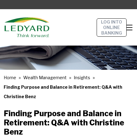
LOG INTO
ONLINE
BANKING
Home
Wealth Management
Insights
Finding Purpose and Balance in Retirement: Q&A with
Christine Benz
Finding Purpose and Balance in
Retirement: Q&A with Christine
Benz