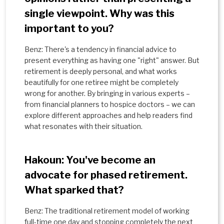
single viewpoint. Why was this
important to you?
Benz: There's a tendency in financial advice to
present everything as having one "right" answer. But
retirement is deeply personal, and what works
beautifully for one retiree might be completely
wrong for another. By bringing in various experts –
from financial planners to hospice doctors – we can
explore different approaches and help readers find
what resonates with their situation.
Hakoun: You've become an
advocate for phased retirement.
What sparked that?
Benz: The traditional retirement model of working
full-time one day and stopping completely the next