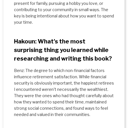
present for family, pursuing a hobby you love, or
contributing to your community in small ways. The
key is being intentional about how you want to spend
your time.
Hakoun: What's the most
surprising thing you learned while
researching and writing this book?
Benz: The degree to which non-financial factors
influence retirement satisfaction. While financial
security is obviously important, the happiest retirees
I encountered weren't necessarily the wealthiest.
They were the ones who had thought carefully about
how they wanted to spend their time, maintained
strong social connections, and found ways to feel
needed and valued in their communities.