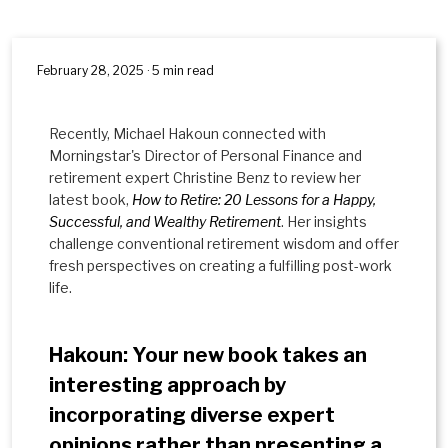
February 28, 2025 · 5 min read
Recently, Michael Hakoun connected with
Morningstar's Director of Personal Finance and
retirement expert Christine Benz to review her
latest book,
How to Retire: 20 Lessons for a Happy,
Successful, and Wealthy Retirement
. Her insights
challenge conventional retirement wisdom and offer
fresh perspectives on creating a fulfilling post-work
life.
Hakoun: Your new book takes an
interesting approach by
incorporating diverse expert
opinions rather than presenting a