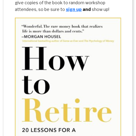
give copies of the book to random workshop
attendees, so be sure to
sign up
and
show up!