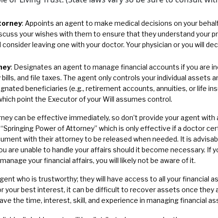
torney
: Appoints an agent to make medical decisions on your behalf
scuss your wishes with them to ensure that they understand your p
consider leaving one with your doctor. Your physician or you will de
ney
: Designates an agent to manage financial accounts if you are in
 bills, and file taxes. The agent only controls your individual assets
designated beneficiaries (e.g., retirement accounts, annuities, or life i
which point the Executor of your Will assumes control.
ney can be effective immediately, so don’t provide your agent with 
Springing Power of Attorney” which is only effective if a doctor cert
ument with their attorney to be released when needed. It is advisab
you are unable to handle your affairs should it become necessary. If 
anage your financial affairs, you will likely not be aware of it.
gent who is trustworthy; they will have access to all your financial 
for your best interest, it can be difficult to recover assets once the
ve the time, interest, skill, and experience in managing financial as