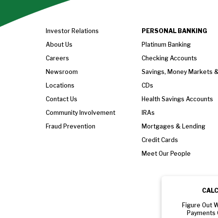
Investor Relations
PERSONAL BANKING
About Us
Platinum Banking
Careers
Checking Accounts
Newsroom
Savings, Money Markets 
Locations
CDs
Contact Us
Health Savings Accounts
Community Involvement
IRAs
Fraud Prevention
Mortgages & Lending
Credit Cards
Meet Our People
CAL
Figure Out 
Payments 