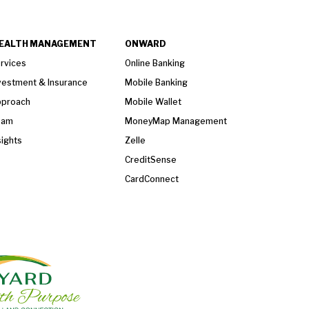
EALTH MANAGEMENT
ONWARD
rvices
Online Banking
vestment & Insurance
Mobile Banking
proach
Mobile Wallet
eam
MoneyMap Management
sights
Zelle
CreditSense
CardConnect