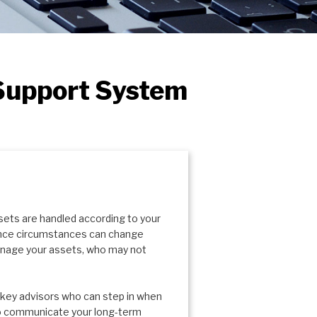
 Support System
sets are handled according to your
since circumstances can change
manage your assets, who may not
f key advisors who can step in when
 to communicate your long-term