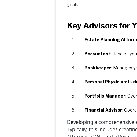
goals.
Key Advisors for 
Estate Planning Attorn
Accountant
: Handles you
Bookkeeper
: Manages yo
Personal Physician
: Eva
Portfolio Manager
: Ove
Financial Advisor
: Coord
Developing a comprehensive es
Typically, this includes creat
Attorney, a Will, and a Revocab