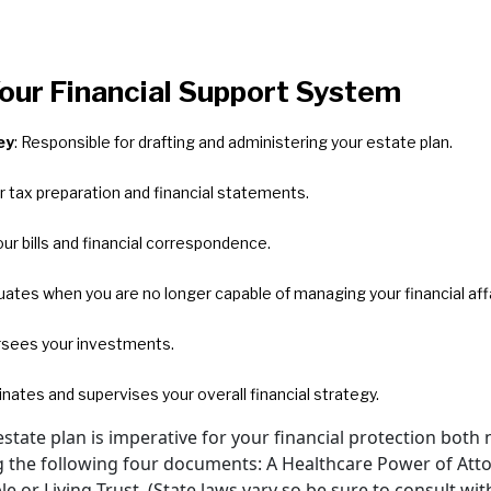
Your Financial Support System
ey
: Responsible for drafting and administering your estate plan.
r tax preparation and financial statements.
ur bills and financial correspondence.
luates when you are no longer capable of managing your financial affa
rsees your investments.
inates and supervises your overall financial strategy.
tate plan is imperative for your financial protection both 
ing the following four documents: A Healthcare Power of Att
le or Living Trust. (State laws vary so be sure to consult wi