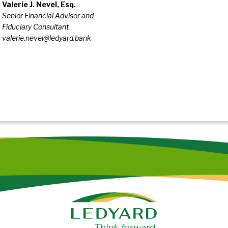
Valerie J. Nevel, Esq.
Senior Financial Advisor and
Fiduciary Consultant
valerie.nevel@ledyard.bank