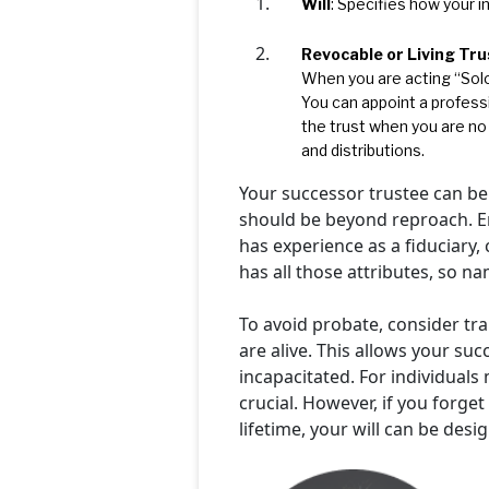
Will
: Specifies how your 
Revocable or Living Tru
When you are acting “Solo”
You can appoint a profess
the trust when you are no
and distributions.
Your successor trustee can be
should be beyond reproach. Ens
has experience as a fiduciary,
has all those attributes, so n
To avoid probate, consider tran
are alive. This allows your s
incapacitated. For individuals 
crucial. However, if you forge
lifetime, your will can be desi