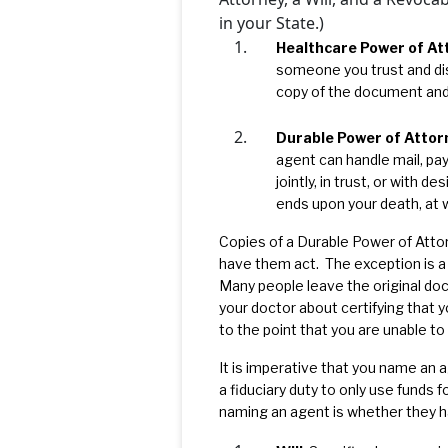
in your State.)
Healthcare Power of At
someone you trust and di
copy of the document and 
Durable Power of Attor
agent can handle mail, pay
jointly, in trust, or with 
ends upon your death, at 
Copies of a Durable Power of Attor
have them act. The exception is a “
Many people leave the original doc
your doctor about certifying that 
to the point that you are unable to m
It is imperative that you name an a
a fiduciary duty to only use funds 
naming an agent is whether they ha