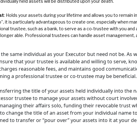
individually held assets will be distributed upon your death.
st
: Holds your assets during your lifetime and allows you to remain in 
, it is particularly advantageous to create one, especially when mana
ional trustee, such as a bank, to serve as a co-trustee with you an
 longer able. Professional trustees can handle asset management, a
 the same individual as your Executor but need not be. As w
ure that your trustee is available and willing to serve, kn
 charges reasonable fees, and maintains good communication
aming a professional trustee or co-trustee may be beneficial.
sferring the title of your assets held individually into the
uccessor trustee to manage your assets without court invol
managing their affairs solo, funding their revocable trust whi
t to change the title of an asset from your individual name t
gned to transfer or “pour over” your assets into it at your de