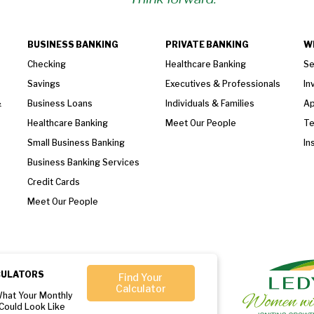
BUSINESS BANKING
PRIVATE BANKING
W
Checking
Healthcare Banking
Se
Savings
Executives & Professionals
In
&
Business Loans
Individuals & Families
Ap
Healthcare Banking
Meet Our People
T
Small Business Banking
In
Business Banking Services
Credit Cards
Meet Our People
CULATORS
Find Your
Calculator
What Your Monthly
Could Look Like