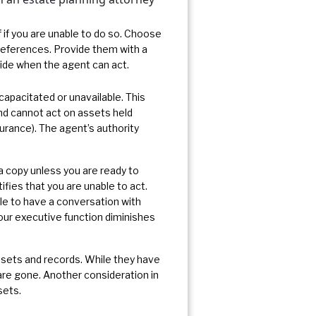
 if you are unable to do so. Choose
references. Provide them with a
cide when the agent can act.
capacitated or unavailable. This
 and cannot act on assets held
nsurance). The agent’s authority
a copy unless you are ready to
ifies that you are unable to act.
le to have a conversation with
your executive function diminishes
assets and records. While they have
y are gone. Another consideration in
sets.