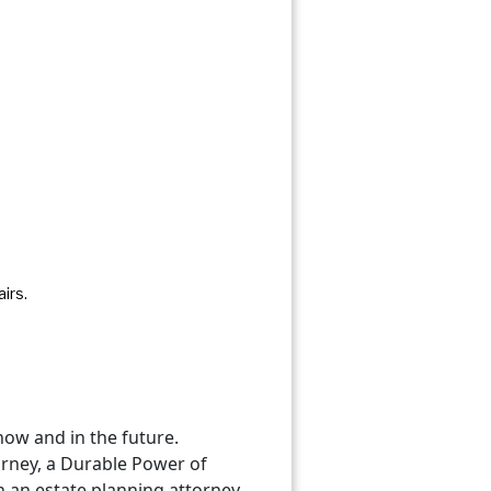
irs.
now and in the future.
orney, a Durable Power of
th an estate planning attorney