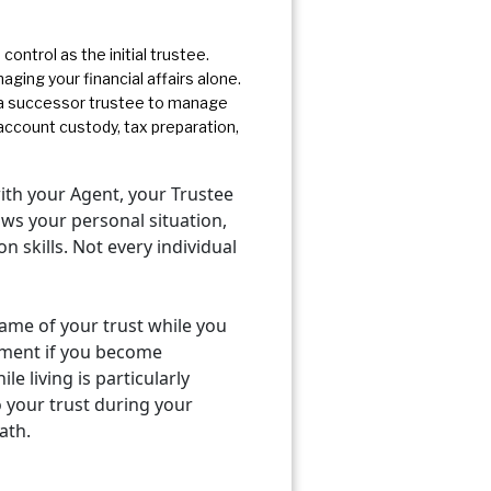
control as the initial trustee.
ging your financial affairs alone.
d a successor trustee to manage
ccount custody, tax preparation,
ith your Agent, your Trustee
ows your personal situation,
 skills. Not every individual
 name of your trust while you
vement if you become
le living is particularly
o your trust during your
ath.