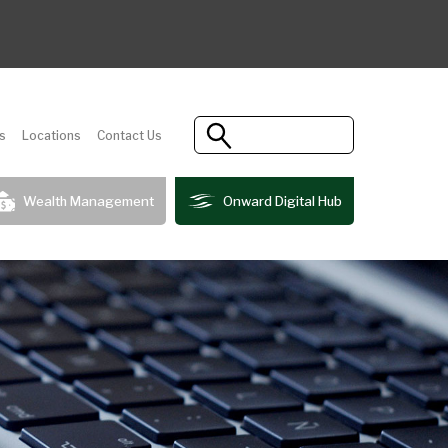
s
Locations
Contact Us
Wealth Management
Onward Digital Hub