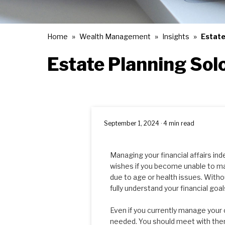
Home
Wealth Management
Insights
Estate
Estate Planning Sol
September 1, 2024 · 4 min read
Managing your financial affairs in
wishes if you become unable to ma
due to age or health issues. Witho
fully understand your financial goa
Even if you currently manage your 
needed. You should meet with them