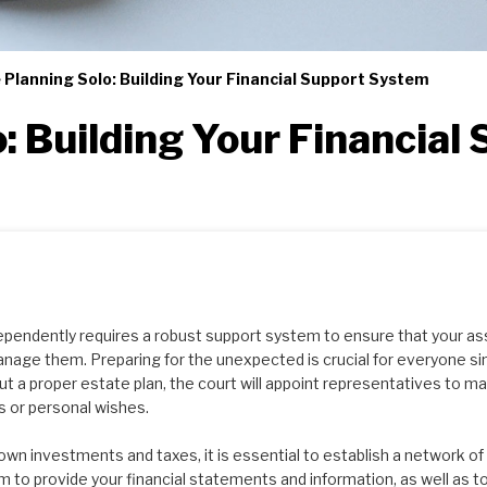
 Planning Solo: Building Your Financial Support System
o: Building Your Financial
dependently requires a robust support system to ensure that your as
nage them. Preparing for the unexpected is crucial for everyone 
ut a proper estate plan, the court will appoint representatives to 
ls or personal wishes.
own investments and taxes, it is essential to establish a network o
 to provide your financial statements and information, as well as