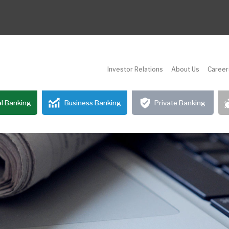
Investor Relations
About Us
Career
l Banking
Business Banking
Private Banking