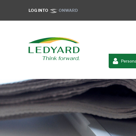
LOG INTO
ONWARD
Persona