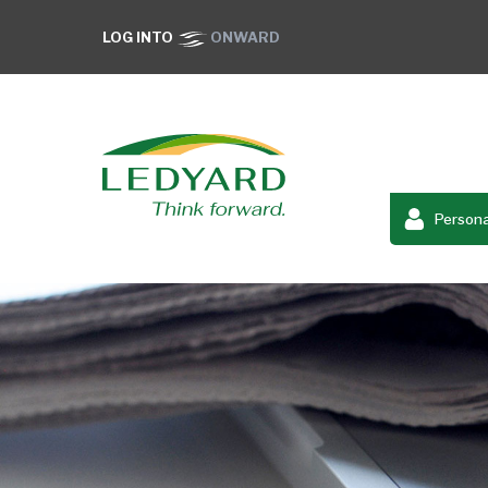
LOG INTO
ONWARD
Persona