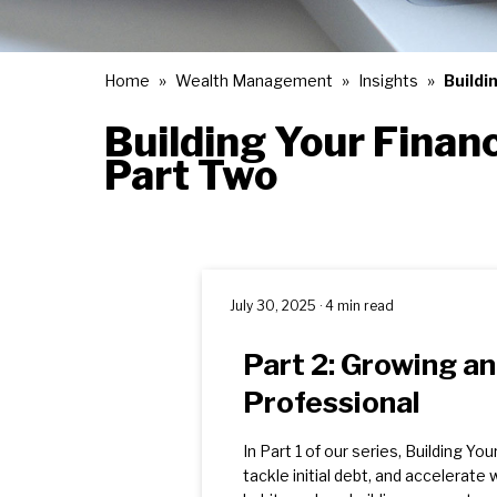
Home
Wealth Management
Insights
Buildi
Building Your Financ
Part Two
July 30, 2025 · 4 min read
Part 2: Growing a
Professional
In Part 1 of our series, Building Y
tackle initial debt, and accelerate