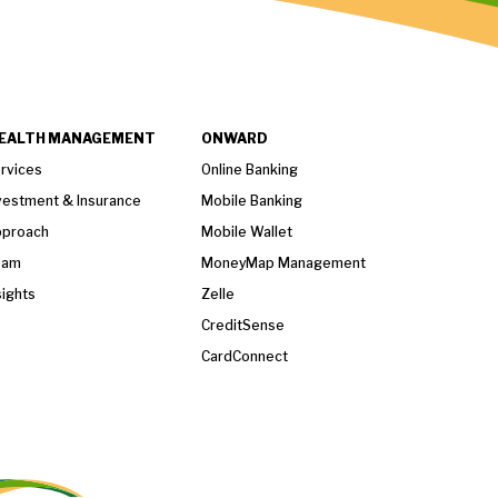
EALTH MANAGEMENT
ONWARD
rvices
Online Banking
vestment & Insurance
Mobile Banking
proach
Mobile Wallet
eam
MoneyMap Management
sights
Zelle
CreditSense
CardConnect