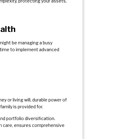
mplexity, protecting your assets,
alth
 might be managing a busy
he time to implement advanced
y or living will, durable power of
 family is provided for.
 portfolio diversification.
erm care, ensures comprehensive