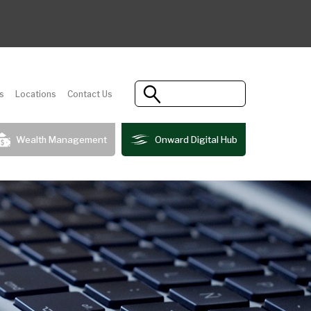
s
Locations
Contact Us
Wealth Management
Onward Digital Hub