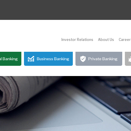
Investor Relations
About Us
Career
l Banking
Business Banking
Private Banking