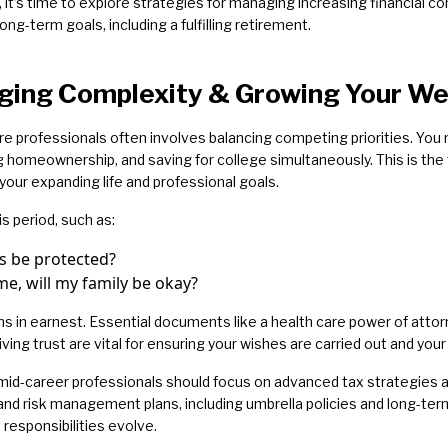
it’s time to explore strategies for managing increasing financial co
long-term goals, including a fulfilling retirement.
ging Complexity & Growing Your We
re professionals often involves balancing competing priorities. You
ting homeownership, and saving for college simultaneously. This is t
 your expanding life and professional goals.
s period, such as:
ts be protected?
e, will my family be okay?
s in earnest. Essential documents like a health care power of attorne
living trust are vital for ensuring your wishes are carried out and your
id-career professionals should focus on advanced tax strategies and
 and risk management plans, including umbrella policies and long-t
responsibilities evolve.