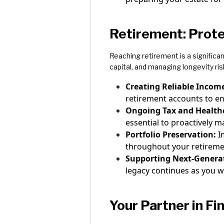
Retirement: Prote
Reaching retirement is a significa
capital, and managing longevity ris
Creating Reliable Incom
retirement accounts to e
Ongoing Tax and Health
essential to proactively 
Portfolio Preservation:
I
throughout your retirement
Supporting Next-Genera
legacy continues as you w
Your Partner in Fi