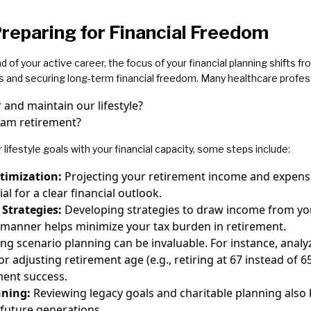
reparing for Financial Freedom
d of your active career, the focus of your financial planning shifts 
s and securing long-term financial freedom. Many healthcare profes
er and maintain our lifestyle?
eam retirement?
r lifestyle goals with your financial capacity, some steps include:
timization:
Projecting your retirement income and expense
ial for a clear financial outlook.
 Strategies:
Developing strategies to draw income from yo
nt manner helps minimize your tax burden in retirement.
ing scenario planning can be invaluable. For instance, anal
adjusting retirement age (e.g., retiring at 67 instead of 65
ement success.
nning:
Reviewing legacy goals and charitable planning also 
 future generations.