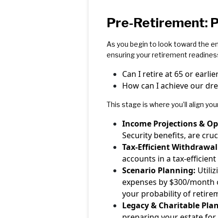
Pre-Retirement: P
As you begin to look toward the en
ensuring your retirement readines
Can I retire at 65 or earli
How can I achieve our dr
This stage is where you’ll align you
Income Projections & Op
Security benefits, are cruc
Tax-Efficient Withdrawal
accounts in a tax-efficie
Scenario Planning:
Utiliz
expenses by $300/month or 
your probability of retir
Legacy & Charitable Pla
preparing your estate for