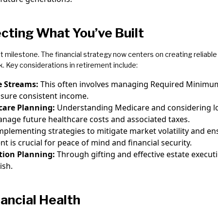
cting What You’ve Built
nt milestone. The financial strategy now centers on creating reliab
k. Key considerations in retirement include:
e Streams:
This often involves managing Required Minimu
nsure consistent income.
care Planning:
Understanding Medicare and considering lo
manage future healthcare costs and associated taxes.
mplementing strategies to mitigate market volatility and en
 is crucial for peace of mind and financial security.
tion Planning:
Through gifting and effective estate execut
ish.
nancial Health