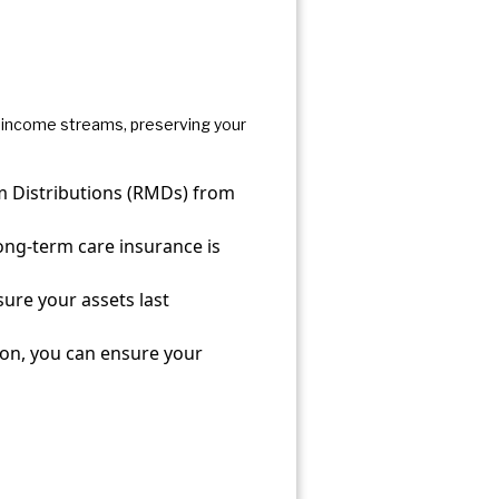
le income streams, preserving your
m Distributions (RMDs) from
ng-term care insurance is
sure your assets last
ion, you can ensure your