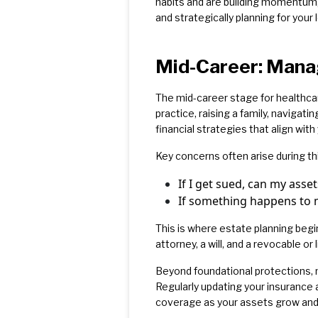
habits and are building momentum, 
and strategically planning for your 
Mid-Career: Mana
The mid-career stage for healthca
practice, raising a family, naviga
financial strategies that align with
Key concerns often arise during thi
If I get sued, can my asse
If something happens to m
This is where estate planning begin
attorney, a will, and a revocable or 
Beyond foundational protections, m
Regularly updating your insurance
coverage as your assets grow and 