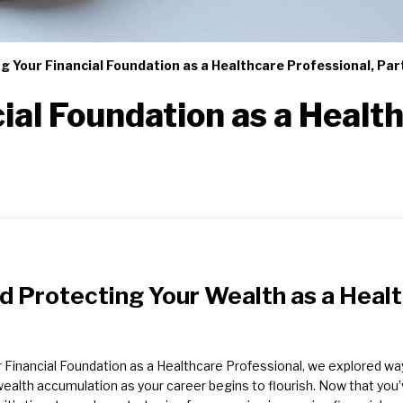
ng Your Financial Foundation as a Healthcare Professional, Pa
ial Foundation as a Health
nd Protecting Your Wealth as a Heal
our Financial Foundation as a Healthcare Professional, we explored wa
 wealth accumulation as your career begins to flourish. Now that you