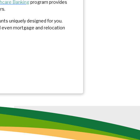
hcare Banking
program provides
ers.
unts uniquely designed for you.
and even mortgage and relocation