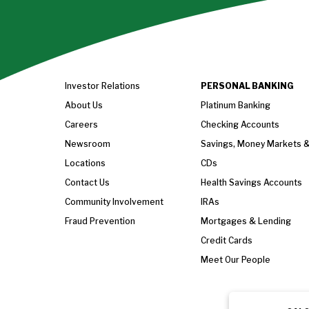
Investor Relations
PERSONAL BANKING
About Us
Platinum Banking
Careers
Checking Accounts
Newsroom
Savings, Money Markets 
Locations
CDs
Contact Us
Health Savings Accounts
Community Involvement
IRAs
Fraud Prevention
Mortgages & Lending
Credit Cards
Meet Our People