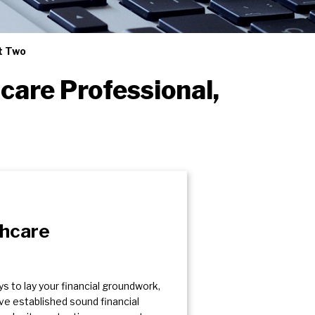
rt Two
care Professional,
thcare
ys to lay your financial groundwork,
’ve established sound financial