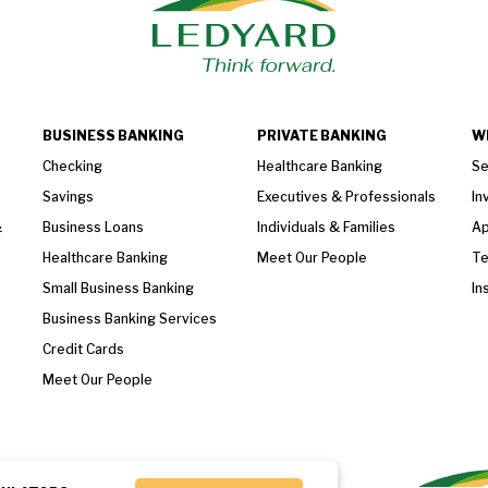
BUSINESS BANKING
PRIVATE BANKING
W
Checking
Healthcare Banking
Se
Savings
Executives & Professionals
In
&
Business Loans
Individuals & Families
Ap
Healthcare Banking
Meet Our People
T
Small Business Banking
In
Business Banking Services
Credit Cards
Meet Our People