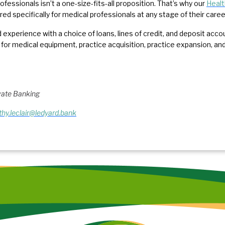
ofessionals isn’t a one-size-fits-all proposition. That’s why our
Healt
ored specifically for medical professionals at any stage of their care
 experience with a choice of loans, lines of credit, and deposit acco
 for medical equipment, practice acquisition, practice expansion, 
ivate Banking
thy.leclair@ledyard.bank