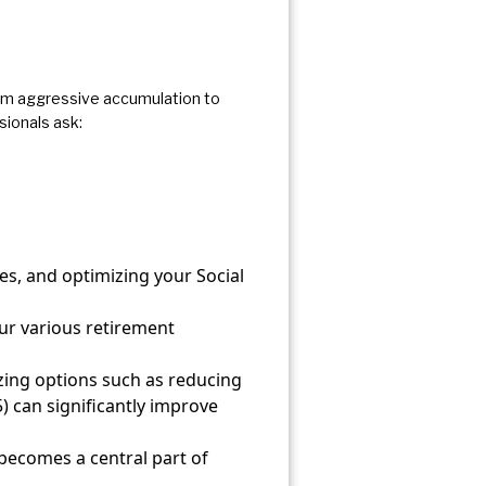
from aggressive accumulation to
sionals ask:
s, and optimizing your Social
ur various retirement
yzing options such as reducing
) can significantly improve
becomes a central part of