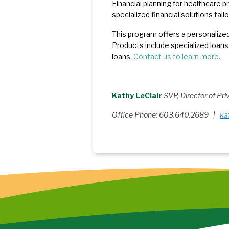
Financial planning for healthcare pr
specialized financial solutions tail
This program offers a personalized
Products include specialized loans
loans.
Contact us to learn more.
Kathy LeClair
SVP, Director of Pr
Office Phone: 603.640.2689 |
ka