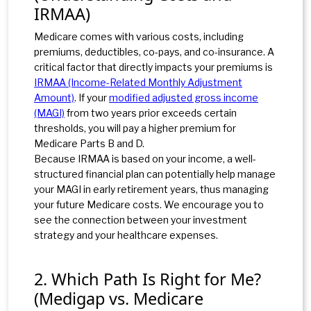
IRMAA)
Medicare comes with various costs, including
premiums, deductibles, co-pays, and co-insurance. A
critical factor that directly impacts your premiums is
IRMAA (Income-Related Monthly Adjustment
Amount)
. If
your
modified adjusted gross income
(MAGI)
from two years prior exceeds certain
thresholds, you will pay a higher premium for
Medicare Parts B and D.
Because IRMAA is based on your income, a well-
structured financial plan can potentially help manage
your MAGI in early retirement years, thus managing
your future Medicare costs. We encourage you to
see the connection between your investment
strategy and your healthcare expenses.
2. Which Path Is Right for Me?
(Medigap vs. Medicare