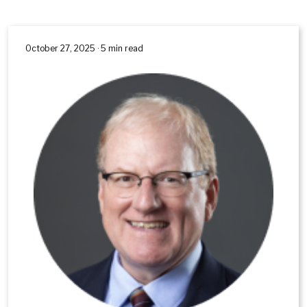
October 27, 2025 · 5 min read