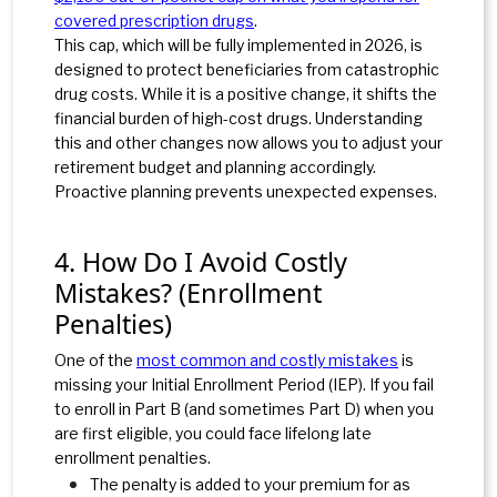
covered prescription drugs
.
This cap, which will be fully implemented in 2026, is
designed to protect beneficiaries from catastrophic
drug costs. While it is a positive change, it shifts the
financial burden of high-cost drugs. Understanding
this and other changes now allows you to adjust your
retirement budget and planning accordingly.
Proactive planning prevents unexpected expenses.
4. How Do I Avoid Costly
Mistakes? (Enrollment
Penalties)
One of the
most common and costly mistakes
is
missing your Initial Enrollment Period (IEP). If you fail
to enroll in Part B (and sometimes Part D) when you
are first eligible, you could face lifelong late
enrollment penalties.
The penalty is added to your premium for as