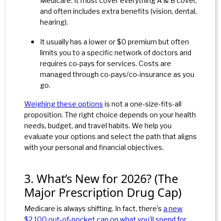
Medicare. It must cover everything A & B cover,
and often includes extra benefits (vision, dental,
hearing
).
It usually has a lower or $0 premium but often
limits you to a specific network of doctors and
requires co-pays for services. Costs are
managed through co-pays/co-insurance as you
go.
Weighing these options
is not a one-size-fits-all
proposition. The right choice depends on your health
needs, budget, and travel habits. We help you
evaluate your options and select the path that aligns
with your personal and financial objectives.
3. What’s New for 2026? (The
Major Prescription Drug Cap)
Medicare is always shifting. In fact, there’s
a new
$2,100 out-of-pocket cap on what you’ll spend for