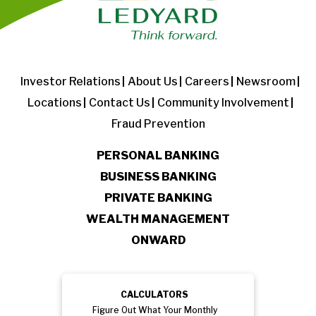
Investor Relations
About Us
Careers
Newsroom
Locations
Contact Us
Community Involvement
Fraud Prevention
PERSONAL BANKING
BUSINESS BANKING
PRIVATE BANKING
WEALTH MANAGEMENT
ONWARD
CALCULATORS
Figure Out What Your Monthly