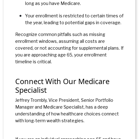
long as you have Medicare.
Your enrollment is restricted to certain times of
the year, leading to potential gaps in coverage.
Recognize common pitfalls such as missing
enrollment windows, assuming all costs are
covered, or not accounting for supplemental plans. If
you are approaching age 65, your enrollment
timeline is critical.
Connect With Our Medicare
Specialist
Jeffrey Trombly, Vice President, Senior Portfolio
Manager and Medicare Specialist, has a deep
understanding of how healthcare choices connect
with long-term wealth strategies.