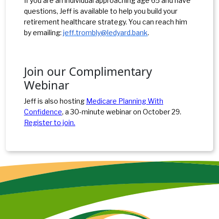
If you are an individual approaching age 65 and have
questions, Jeff is available to help you build your
retirement healthcare strategy. You can reach him
by emailing:
jeff.trombly@ledyard.bank
.
Join our Complimentary
Webinar
Jeff is also hosting
Medicare Planning With
Confidence
, a 30-minute webinar on October 29.
Register to join.