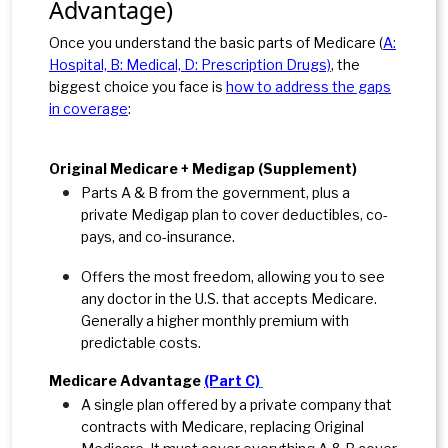
Advantage)
Once you understand the basic parts of Medicare (
A:
Hospital, B: Medical, D: Prescription Drugs)
, the
biggest choice you face is
how to address the gaps
in coverage
:
Original Medicare + Medigap (Supplement)
Parts A & B from the government, plus a
private Medigap plan to cover deductibles, co-
pays, and co-
insurance.
Offers the most freedom, allowing you to see
any doctor in the U.S. that accepts Medicare.
Generally
a higher monthly premium with
predictable costs.
Medicare Advantage
(Part C)
A single plan offered by a private company that
contracts with
Medicare, replacing Original