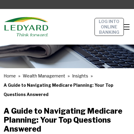
LOG INTO
ONLINE
BANKING
Home
Wealth Management
Insights
A Guide to Navigating Medicare Planning: Your Top
Questions Answered
A Guide to Navigating Medicare
Planning: Your Top Questions
Answered