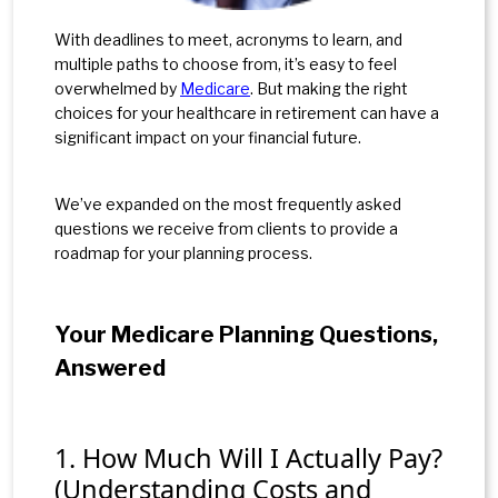
With deadlines to meet, acronyms to learn, and
multiple paths to choose from, it’s easy to feel
overwhelmed by
Medicare
. But making the right
choices for your healthcare in retirement can have a
significant impact on your financial future.
We’ve expanded on the most frequently asked
questions we receive from clients to provide a
roadmap for your planning process.
Your Medicare Planning Questions,
Answered
1. How Much Will I Actually Pay?
(Understanding Costs and