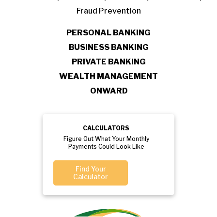
Fraud Prevention
PERSONAL BANKING
BUSINESS BANKING
PRIVATE BANKING
WEALTH MANAGEMENT
ONWARD
CALCULATORS
Figure Out What Your Monthly
Payments Could Look Like
Find Your
Calculator