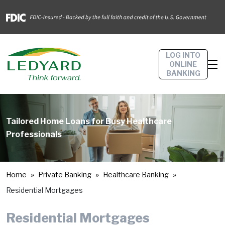
LOG INTO
ONLINE
BANKING
Tailored Home Loans for Busy Healthcare
Professionals
Home
Private Banking
Healthcare Banking
Residential Mortgages
Residential Mortgages