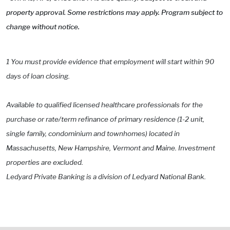
property approval. Some restrictions may apply. Program subject to
change without notice.
1 You must provide evidence that employment will start within 90
days of loan closing.
Available to qualified licensed healthcare professionals for the
purchase or rate/term refinance of primary residence (1-2 unit,
single family, condominium and townhomes) located in
Massachusetts, New Hampshire, Vermont and Maine. Investment
properties are excluded.
Ledyard Private Banking is a division of Ledyard National Bank.