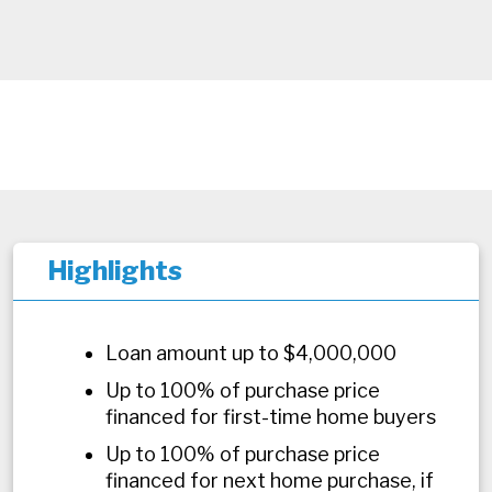
Highlights
Loan amount up to $4,000,000
Up to 100% of purchase price
financed for first-time home buyers
Up to 100% of purchase price
financed for next home purchase, if