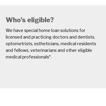
Who's eligible?
We have special home loan solutions for
licensed and practicing doctors and dentists,
optometrists, estheticians, medical residents
and fellows, veterinarians and other eligible
medical professionals*.