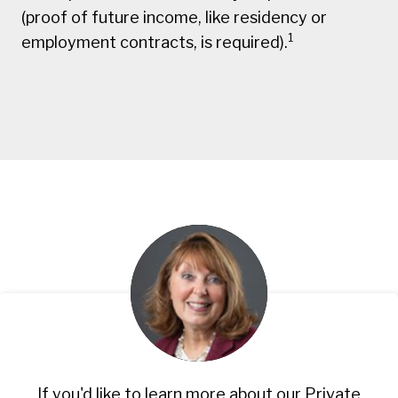
(proof of future income, like residency or
1
employment contracts, is required).
If you'd like to learn more about our Private