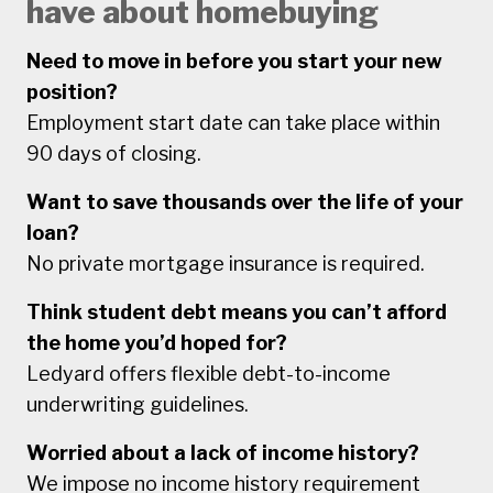
have about homebuying
Need to move in before you start your new
position?
Employment start date can take place within
90 days of closing.
Want to save thousands over the life of your
loan?
No private mortgage insurance is required.
Think student debt means you can’t afford
the home you’d hoped for?
Ledyard offers flexible debt-to-income
underwriting guidelines.
Worried about a lack of income history?
We impose no income history requirement