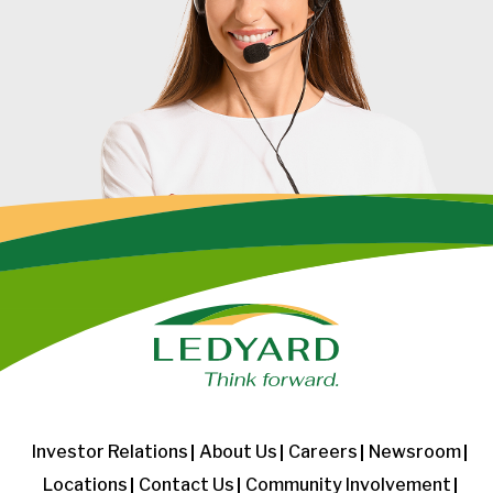
Investor Relations
About Us
Careers
Newsroom
Locations
Contact Us
Community Involvement