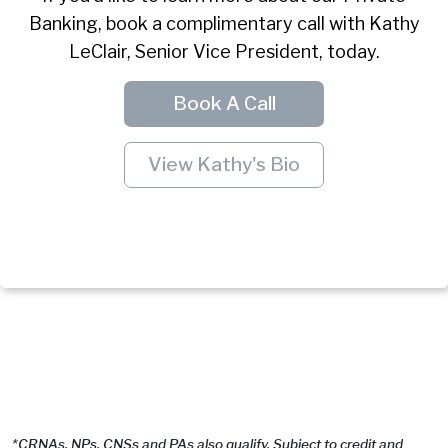
Banking, book a complimentary call with Kathy
LeClair, Senior Vice President, today.
Book A Call
View Kathy's Bio
*CRNAs, NPs, CNSs and PAs also qualify. Subject to credit and