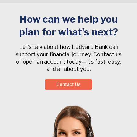
How can we help you
plan for what's next?
Let’s talk about how Ledyard Bank can
support your financial journey. Contact us
or open an account today—it’s fast, easy,
and all about you.
Contact Us