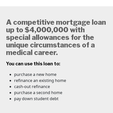
A competitive mortgage loan
up to $4,000,000 with
special allowances for the
unique circumstances of a
medical career.
You can use this loan to:
purchase a new home
refinance an existing home
cash-out refinance
​purchase a second home
pay down student debt