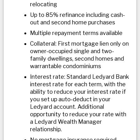
relocating
Up to 85% refinance including cash-
out and second home purchases
Multiple repayment terms available
Collateral: First mortgage lien only on
owner-occupied single and two-
family dwellings, second homes and
warrantable condominiums
Interest rate: Standard Ledyard Bank
interest rate for each term, with the
ability to reduce your interest rate if
you set up auto-deduct in your
Ledyard account. Additional
opportunity to reduce your rate with
a Ledyard Wealth Manager
relationship.
No mortgage insurance required