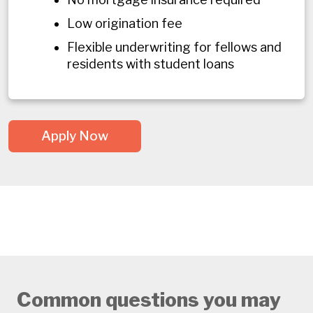
Low origination fee
Flexible underwriting for fellows and
residents with student loans
Apply Now
Common questions you may