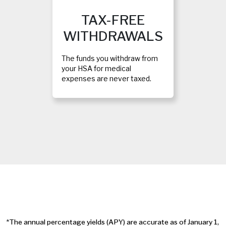
TAX-FREE
WITHDRAWALS
The funds you withdraw from
your HSA for medical
expenses are never taxed.
*
The annual percentage yields (APY) are accurate as of January 1,