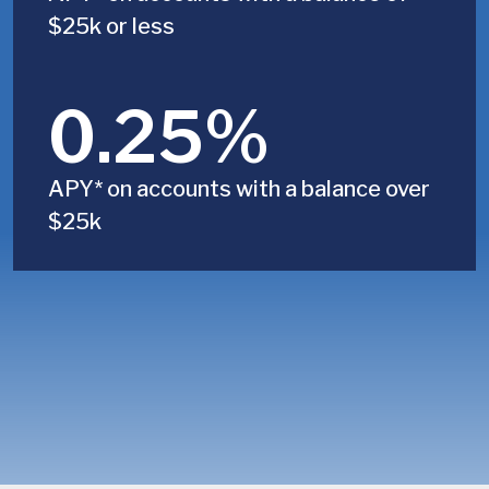
$25k or less
0.25%
APY* on accounts with a balance over
$25k