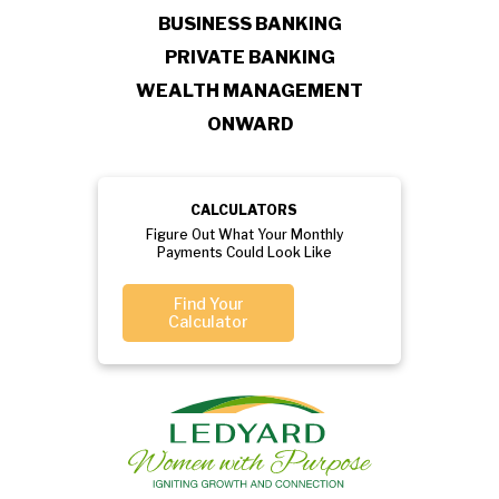
BUSINESS BANKING
PRIVATE BANKING
WEALTH MANAGEMENT
ONWARD
CALCULATORS
Figure Out What Your Monthly
Payments Could Look Like
Find Your
Calculator