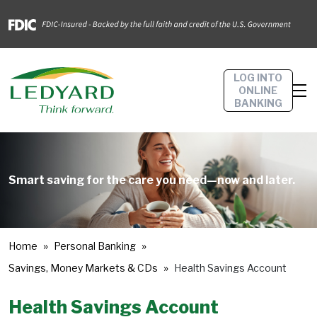
LOG INTO
ONLINE
BANKING
Smart saving for the care you need—now and later.
Home
Personal Banking
Savings, Money Markets & CDs
Health Savings Account
Health Savings Account