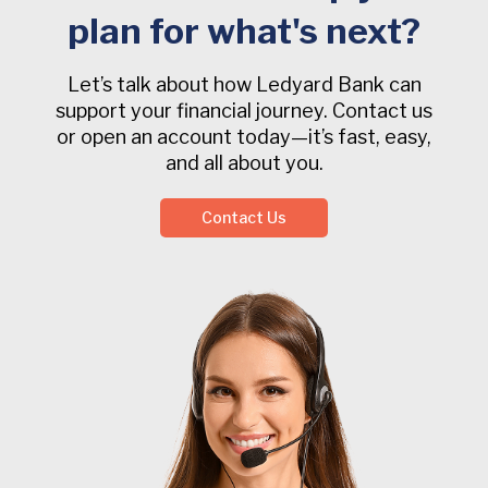
plan for what's next?
Let’s talk about how Ledyard Bank can
support your financial journey. Contact us
or open an account today—it’s fast, easy,
and all about you.
Contact Us