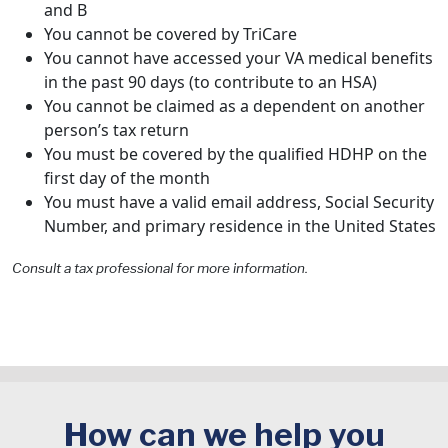
and B
You cannot be covered by TriCare
You cannot have accessed your VA medical benefits
in the past 90 days (to contribute to an HSA)
You cannot be claimed as a dependent on another
person’s tax return
You must be covered by the qualified HDHP on the
first day of the month
You must have a valid email address, Social Security
Number, and primary residence in the United States
Consult a tax professional for more information.
How can we help you