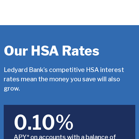
Our HSA Rates
Ledyard Bank’s competitive HSA interest
rates mean the money you save will also
grow.
0.10%
APY* on accounts with a balance of