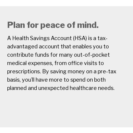
Plan for peace of mind.
A Health Savings Account (HSA) is a tax-
advantaged account that enables you to
contribute funds for many out-of-pocket
medical expenses, from office visits to
prescriptions. By saving money on a pre-tax
basis, you’ll have more to spend on both
planned and unexpected healthcare needs.