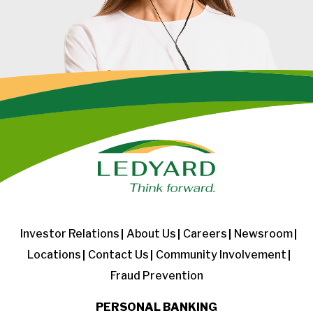
Investor Relations
About Us
Careers
Newsroom
Locations
Contact Us
Community Involvement
Fraud Prevention
PERSONAL BANKING