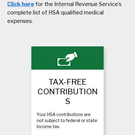
Click here
for the Internal Revenue Service’s
complete list of HSA qualified medical
expenses.
TAX-FREE
CONTRIBUTION
S
Your HSA contributions are
not subject to federal or state
income tax.