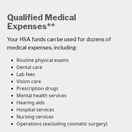
Qualified Medical
Expenses**
Your HSA funds can be used for dozens of
medical expenses, including:
Routine physical exams
Dental care
Lab fees
Vision care
Prescription drugs
Mental health services
Hearing aids
Hospital services
Nursing services
Operations (excluding cosmetic surgery)