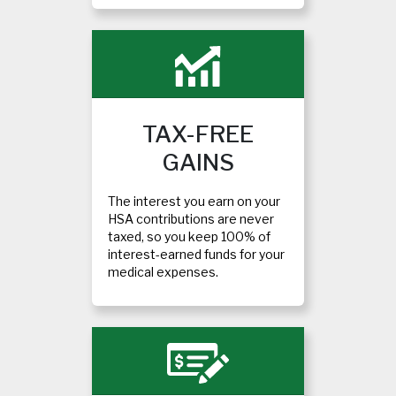
TAX-FREE
GAINS
The interest you earn on your
HSA contributions are never
taxed, so you keep 100% of
interest-earned funds for your
medical expenses.