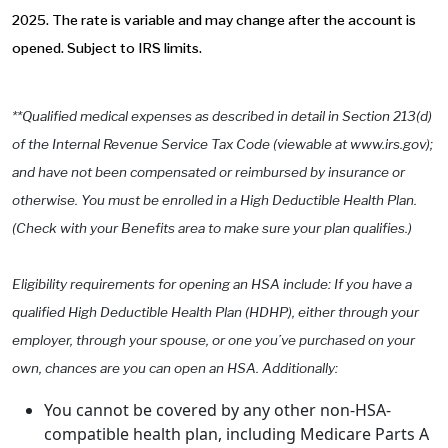
2025. The rate is variable and may change after the account is
opened. Subject to IRS limits.
**Qualified medical expenses as described in detail in Section 213(d)
of the Internal Revenue Service Tax Code (viewable at www.irs.gov);
and have not been compensated or reimbursed by insurance or
otherwise. You must be enrolled in a High Deductible Health Plan.
(Check with your Benefits area to make sure your plan qualifies.)
Eligibility requirements for opening an HSA include: If you have a
qualified High Deductible Health Plan (HDHP), either through your
employer, through your spouse, or one you’ve purchased on your
own, chances are you can open an HSA. Additionally:
You cannot be covered by any other non-HSA-
compatible health plan, including Medicare Parts A