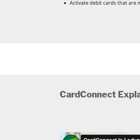
Activate debit cards that are 
CardConnect Expl