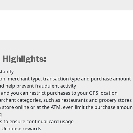
Highlights:
stantly
tion, merchant type, transaction type and purchase amount
nd help prevent fraudulent activity
 and you can restrict purchases to your GPS location
erchant categories, such as restaurants and grocery stores
 store online or at the ATM, even limit the purchase amoun
g
ons to ensure continual card usage
or Uchoose rewards