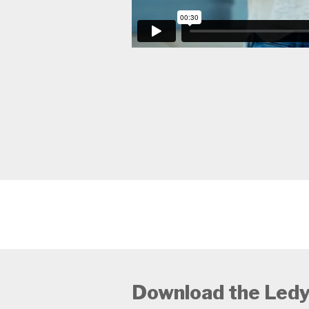
Download the Ledy