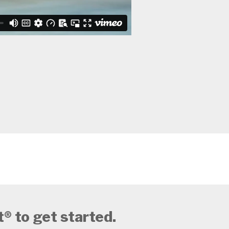
 to get started.