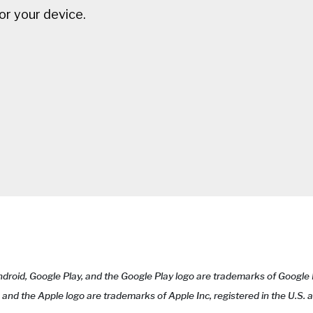
for your device.
Android, Google Play, and the Google Play logo are trademarks of Google
e and the Apple logo are trademarks of Apple Inc, registered in the U.S.