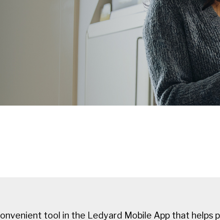
onvenient tool in the Ledyard Mobile App that helps 