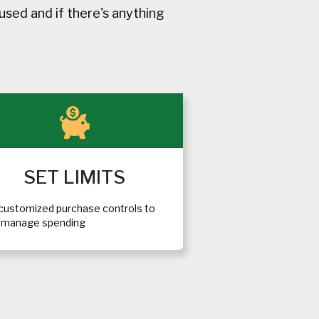
sed and if there's anything
SET LIMITS
customized purchase controls to
p manage spending