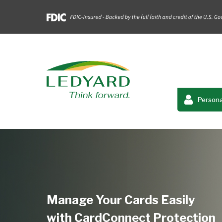
Persona
Manage Your Cards Easily
with CardConnect Protection