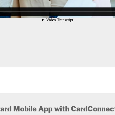
ard Mobile App with CardConnect®