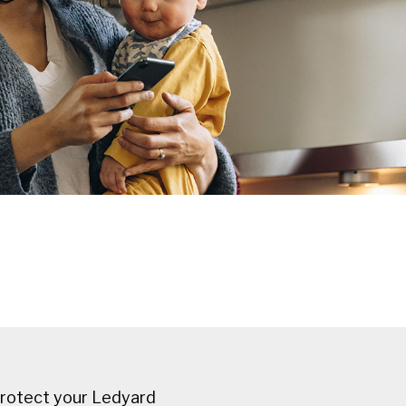
protect your Ledyard