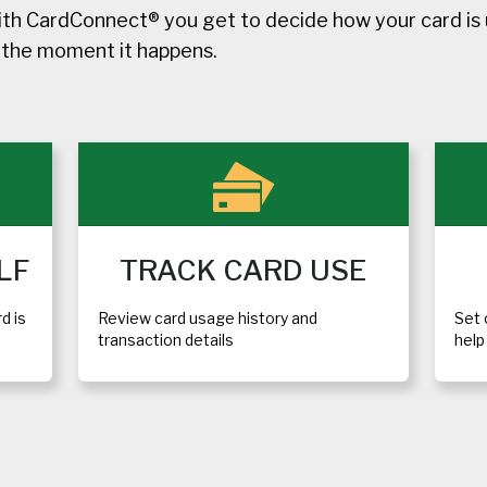
h CardConnect® you get to decide how your card is u
d the moment it happens.
LF
TRACK CARD USE
d is
Review card usage history and
Set 
transaction details
hel