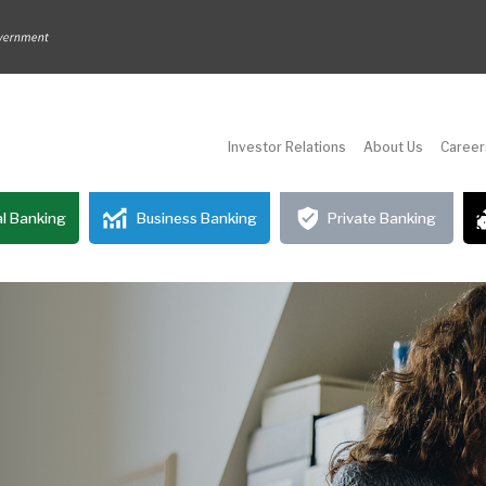
Investor Relations
About Us
Career
l Banking
Business Banking
Private Banking