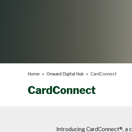
Home
Onward Digital Hub
CardConnect
CardConnect
Introducing CardConnect®, a c