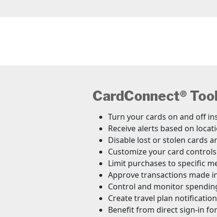
CardConnect® Tool 
Turn your cards on and off in
Receive alerts based on loca
Disable lost or stolen cards a
Customize your card controls
Limit purchases to specific m
Approve transactions made in
Control and monitor spendin
Create travel plan notificati
Benefit from direct sign-in f