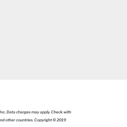
 Inc. Data charges may apply. Check with
 and other countries. Copyright © 2019