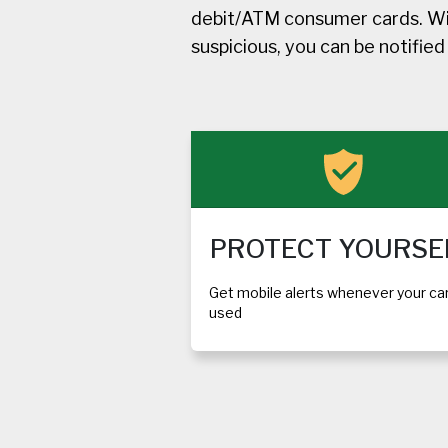
debit/ATM consumer cards. Wit
suspicious, you can be notifie
PROTECT YOURSE
Get mobile alerts whenever your car
used