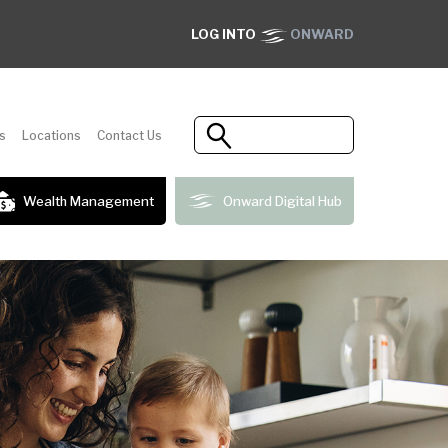
LOG INTO
ONWARD
s
Locations
Contact Us
Wealth Management
Onward Digital Hub