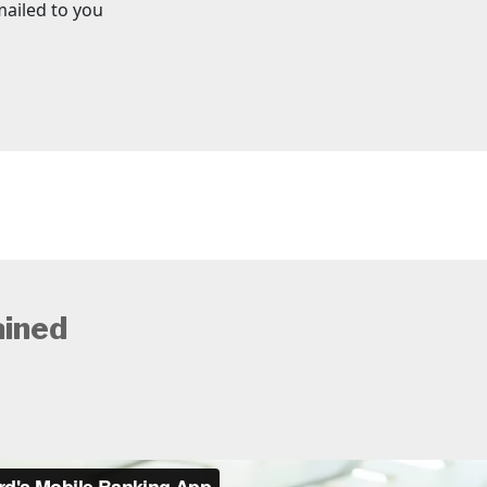
mailed to you
ained