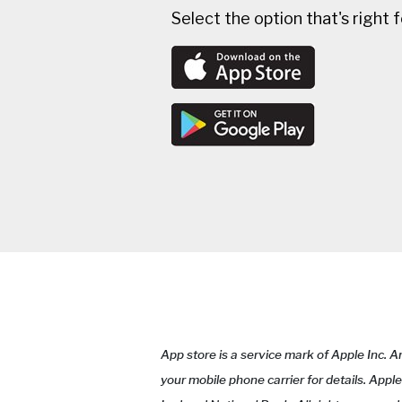
Select the option that's right 
App store is a service mark of Apple Inc. 
your mobile phone carrier for details. Appl