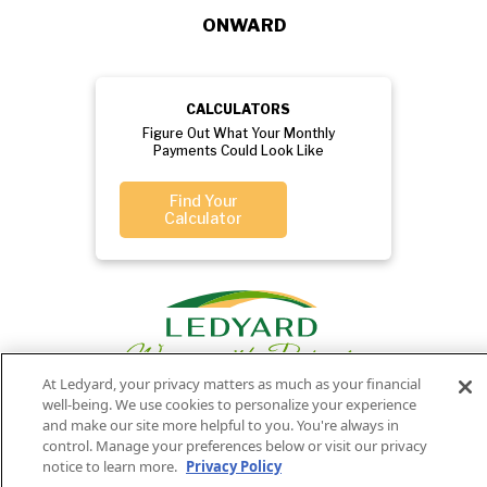
ONWARD
CALCULATORS
Figure Out What Your Monthly
Payments Could Look Like
Find Your
Calculator
At Ledyard, your privacy matters as much as your financial
well-being. We use cookies to personalize your experience
and make our site more helpful to you. You're always in
control. Manage your preferences below or visit our privacy
Privacy
Routing
Member
Ledyard
Your
Privacy
notice to learn more.
Privacy Policy
Rights
Policy
Number:
FDIC
National Bank