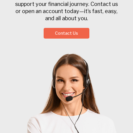
support your financial journey. Contact us
or open an account today—it’s fast, easy,
and all about you.
Contact Us