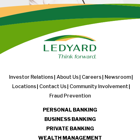
Investor Relations
About Us
Careers
Newsroom
Locations
Contact Us
Community Involvement
Fraud Prevention
PERSONAL BANKING
BUSINESS BANKING
PRIVATE BANKING
WEALTH MANAGEMENT