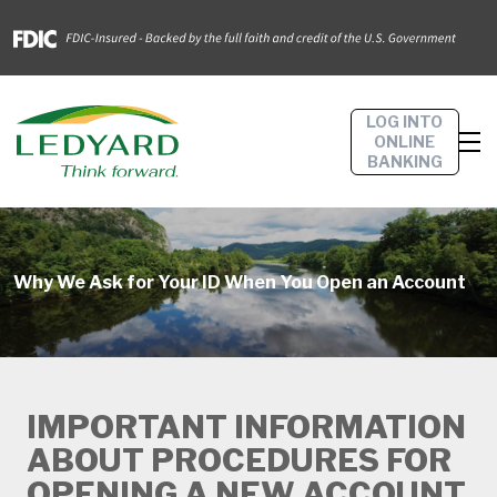
LOG INTO
ONLINE
BANKING
Why We Ask for Your ID When You Open an Account
IMPORTANT INFORMATION
ABOUT PROCEDURES FOR
OPENING A NEW ACCOUNT