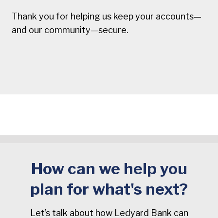
Thank you for helping us keep your accounts—
and our community—secure.
How can we help you
plan for what's next?
Let’s talk about how Ledyard Bank can