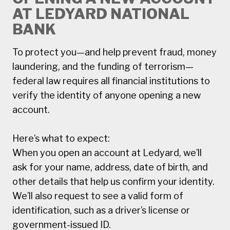
AT LEDYARD NATIONAL
BANK
To protect you—and help prevent fraud, money
laundering, and the funding of terrorism—
federal law requires all financial institutions to
verify the identity of anyone opening a new
account.
Here’s what to expect:
When you open an account at Ledyard, we’ll
ask for your name, address, date of birth, and
other details that help us confirm your identity.
We’ll also request to see a valid form of
identification, such as a driver’s license or
government-issued ID.