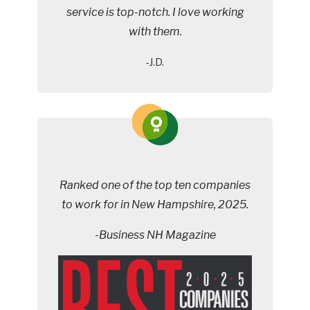
service is top-notch. I love working
with them.
-J.D.
Ranked one of the top ten companies
to work for in New Hampshire, 2025.
-Business NH Magazine