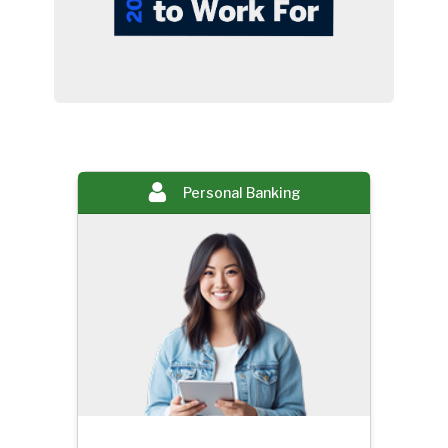
Personal Banking