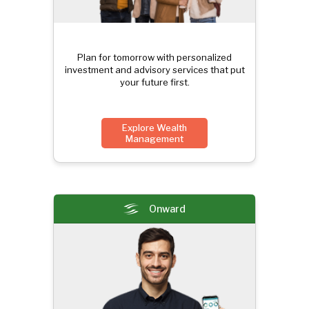
Plan for tomorrow with personalized
investment and advisory services that put
your future first.
Explore Wealth
Management
Onward