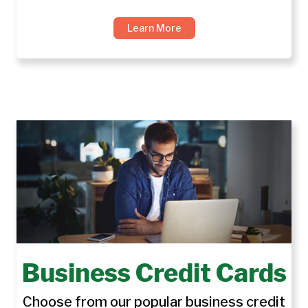
Learn More
Business Credit Cards
Choose from our popular business credit