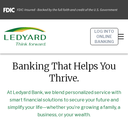
LOG INTO
ONLINE
BANKING
Banking That Helps You
Thrive.
At Ledyard Bank, we blend personalized service with
smart financial solutions to secure your future and
simplify your life—whether you’re growing a family, a
business, or your wealth.