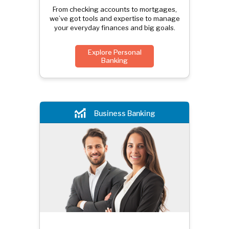
From checking accounts to mortgages,
we’ve got tools and expertise to manage
your everyday finances and big goals.
Explore Personal
Banking
Business Banking