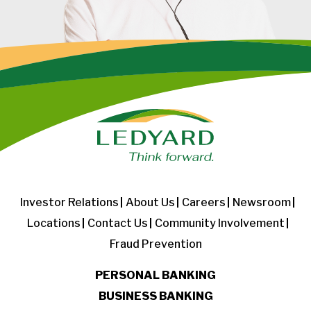
Investor Relations
About Us
Careers
Newsroom
Locations
Contact Us
Community Involvement
Fraud Prevention
PERSONAL BANKING
BUSINESS BANKING