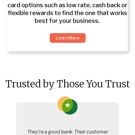
card options such as low rate, cash back or
flexible rewards to find the one that works
best for your business.
Learn More
Trusted by Those You Trust
They're a good bank. Their customer