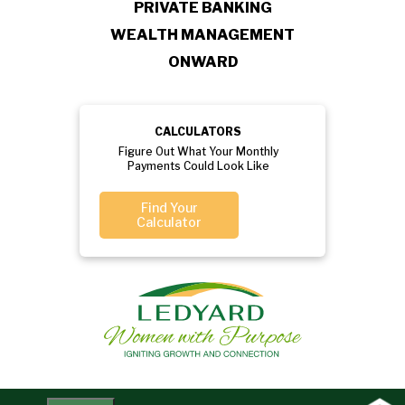
PRIVATE BANKING
WEALTH MANAGEMENT
ONWARD
CALCULATORS
Figure Out What Your Monthly
Payments Could Look Like
Find Your
Calculator