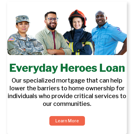
Everyday Heroes Loan
Our specialized mortgage that can help
lower the barriers to home ownership for
individuals who provide critical services to
our communities.
Learn More