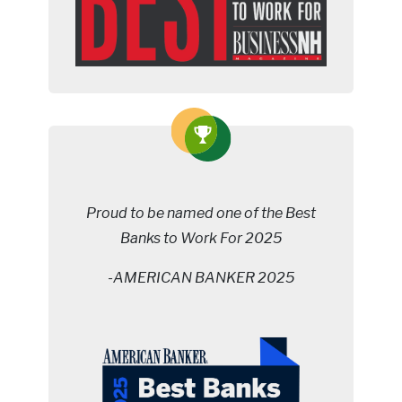
Proud to be named one of the Best
Banks to Work For 2025
-AMERICAN BANKER 2025