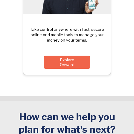
Take control anywhere with fast, secure
online and mobile tools to manage your
money on your terms.
Explore
Onward
How can we help you
plan for what's next?