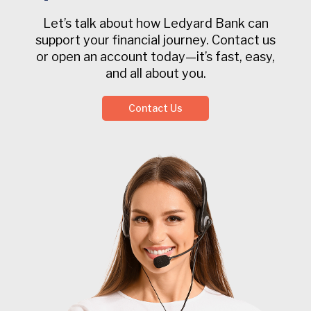
Let’s talk about how Ledyard Bank can
support your financial journey. Contact us
or open an account today—it’s fast, easy,
and all about you.
Contact Us