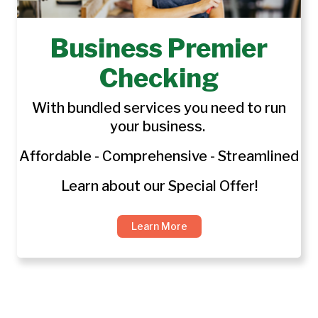
Business Premier
Checking
With bundled services you need to run
your business.
Affordable - Comprehensive - Streamlined
Learn about our Special Offer!
Learn More