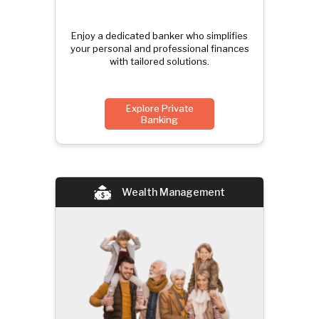
Enjoy a dedicated banker who simplifies
your personal and professional finances
with tailored solutions.
Explore Private
Banking
Wealth Management