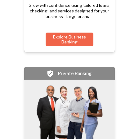
Grow with confidence using tailored loans,
checking, and services designed for your
business—large or small.
Explore Business
Banking
Private Banking