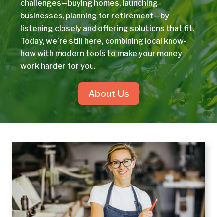
challenges—buying homes, launching
businesses, planning for retirement—by
listening closely and offering solutions that fit.
Today, we’re still here, combining local know-
how with modern tools to make your money
work harder for you.
About Us