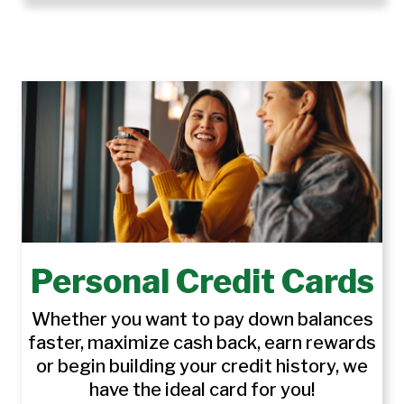
Personal Credit Cards
Whether you want to pay down balances
faster, maximize cash back, earn rewards
or begin building your credit history, we
have the ideal card for you!