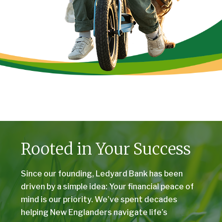
Rooted in Your Success
Since our founding, Ledyard Bank has been
driven by a simple idea: Your financial peace of
mind is our priority. We’ve spent decades
helping New Englanders navigate life’s